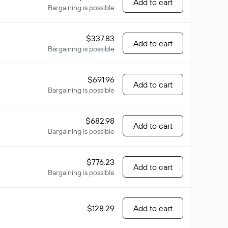
Add to cart
Bargaining is possible
$337.83
Add to cart
Bargaining is possible
$691.96
Add to cart
Bargaining is possible
$682.98
Add to cart
Bargaining is possible
$776.23
Add to cart
Bargaining is possible
$128.29
Add to cart