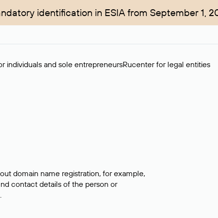
ndatory identification in ESIA from September 1, 2
r individuals and sole entrepreneurs
Rucenter for legal entities
bout domain name registration, for example,
ind contact details of the person or
.