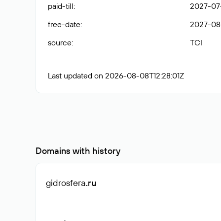
paid-till
:
2027-07
free-date
:
2027-08
source
:
TCI
Last updated on 2026-08-08T12:28:01Z
Domains with history
gidrosfera
.ru