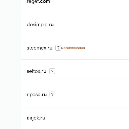
reget
.com
desimple
.ru
steemex
.ru
?
Recommended
seltox
.ru
?
riposa
.ru
?
airjek
.ru