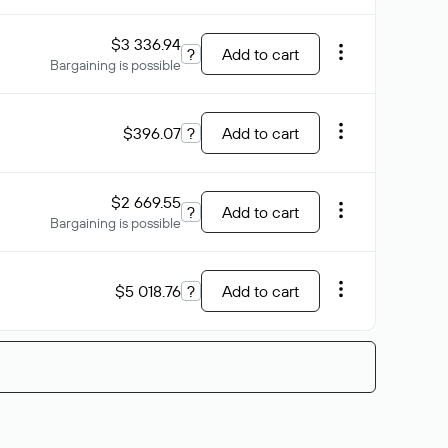
$3 336.94
?
Add to cart
Bargaining is possible
$396.07
?
Add to cart
$2 669.55
?
Add to cart
Bargaining is possible
$5 018.76
?
Add to cart