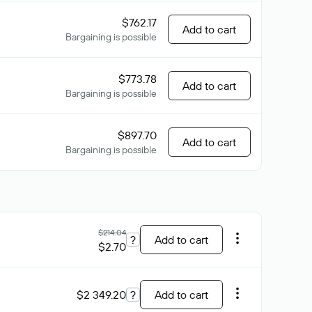
$762.17
Add to cart
Bargaining is possible
$773.78
Add to cart
Bargaining is possible
$897.70
Add to cart
Bargaining is possible
$214.04
?
Add to cart
$2.70
$2 349.20
?
Add to cart