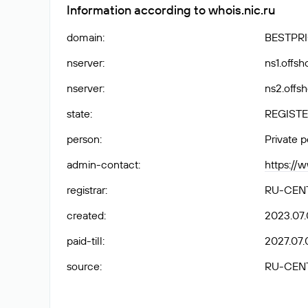
Information according to whois.nic.ru
domain
:
BESTPRI
nserver
:
ns1.offs
nserver
:
ns2.offs
state
:
REGISTE
person
:
Private 
admin-contact
:
https://
registrar
:
RU-CEN
created
:
2023.07.
paid-till
:
2027.07.
source
:
RU-CEN