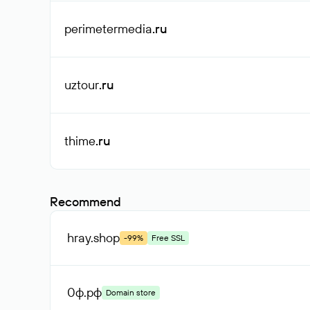
perimetermedia
.ru
uztour
.ru
thime
.ru
Recommend
hray
.shop
-99%
Free SSL
0ф
.рф
Domain store