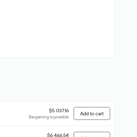
$5 037.16
Add to cart
Bargaining is possible
$6 466.54