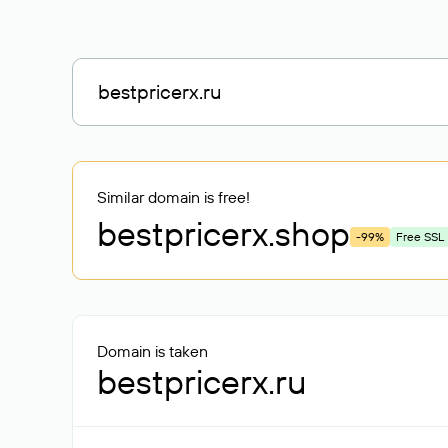
Similar domain is free!
bestpricerx
.shop
-99%
Free SSL
Domain is taken
bestpricerx.ru