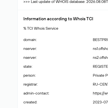
>>> Last update of WHOIS database: 2026.08.08T
Information according to Whois TCI
% TCI Whois Service
domain
:
BESTPRI
nserver
:
ns1.offs
nserver
:
ns2.offs
state
:
REGISTE
person
:
Private 
registrar
:
RU-CEN
admin-contact
:
https://
created
:
2023-07