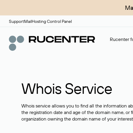
Ma
Support
Mail
Hosting Control Panel
Rucenter fo
Whois Service
Whois service allows you to find all the information a
the registration date and age of the domain name, or f
organization owning the domain name of your interest