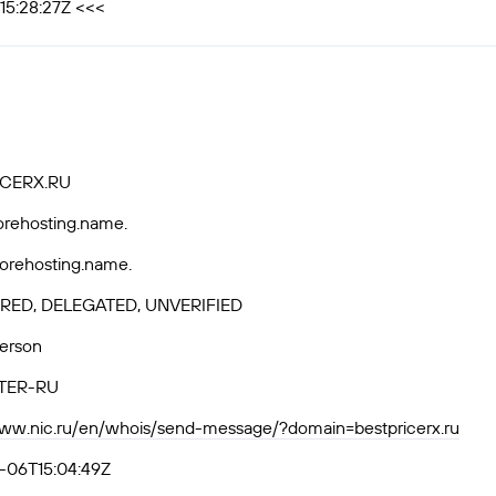
15:28:27Z <<<
CERX.RU
horehosting.name.
horehosting.name.
RED, DELEGATED, UNVERIFIED
Person
TER-RU
www.nic.ru/en/whois/send-message/?domain=bestpricerx.ru
-06T15:04:49Z