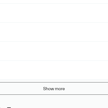
Show more