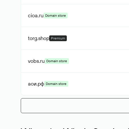
cioa
.ru
Domain store
torg
.shop
Premium
vobs
.ru
Domain store
аои
.рф
Domain store