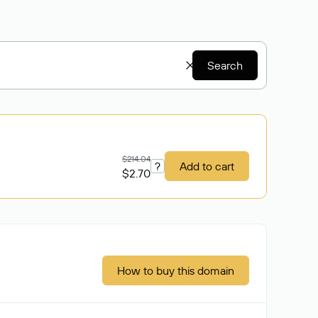
Search
$214.04
?
Add to cart
$2.70
How to buy this domain