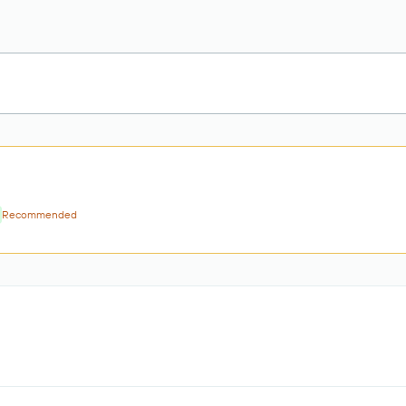
Recommended