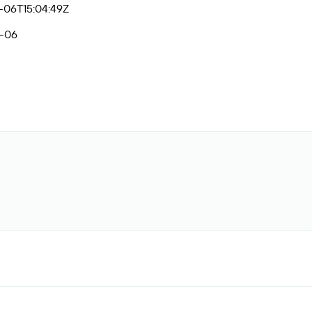
-06T15:04:49Z
-06