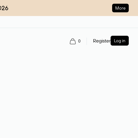
026
More
Register
Log in
0