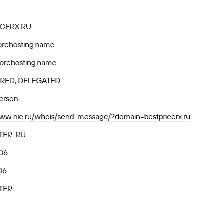
CERX.RU
horehosting.name
horehosting.name
RED, DELEGATED
person
www.nic.ru/whois/send-message/?domain=bestpricerx.ru
TER-RU
06
06
TER