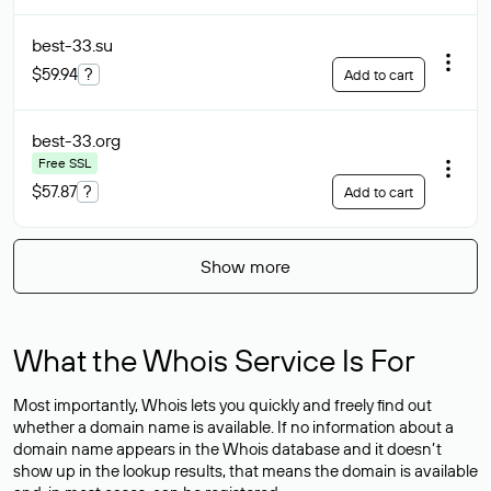
best-33
.su
$59.94
?
Add to cart
best-33
.org
Free SSL
$57.87
?
Add to cart
Show more
What the Whois Service Is For
Most importantly, Whois lets you quickly and freely find out
whether a domain name is available. If no information about a
domain name appears in the Whois database and it doesn’t
show up in the lookup results, that means the domain is available