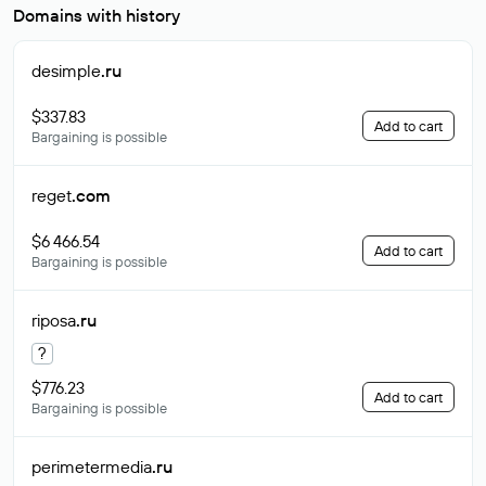
Domains with history
desimple
.ru
$337.83
Add to cart
Bargaining is possible
reget
.com
$6 466.54
Add to cart
Bargaining is possible
riposa
.ru
?
$776.23
Add to cart
Bargaining is possible
perimetermedia
.ru