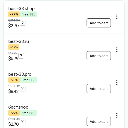
best-33
.shop
-99%
Free SSL
$214.04
?
Add to cart
$2.70
best-33
.ru
-67%
$17.29
?
Add to cart
$5.79
best-33
.pro
-95%
Free SSL
$187.02
?
Add to cart
$8.43
бест
.shop
-99%
Free SSL
$214.04
?
Add to cart
$2.70