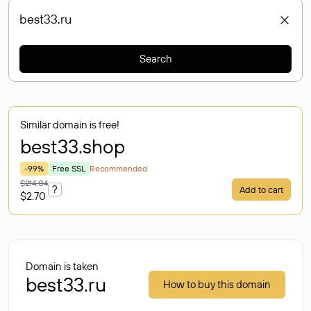
Search
Similar domain is free!
best33
.shop
-99%
Free SSL
Recommended
$214.04
?
Add to cart
$2.70
Domain is taken
best33.ru
How to buy this domain