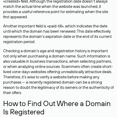
«created» field. Although the registration date doesn’t always
match the actual time when the website was launched, it
provides a useful reference point for estimating when the site
first appeared.
Another important field is «paid-till», which indicates the date
until which the domain has been renewed. This date effectively
represents the domain’s expiration date or the end of its current
registration period.
Checking a domain’s age and registration history is important
not only when purchasing a domain name. Such information is
also valuable in business transactions, when selecting partners,
or when analyzing online sources. Scammers often create short-
lived «one-day» websites offering unrealistically attractive deals.
Therefore, it’s wise to verify a website before making any
purchases — a recently registered domain can be a strong
reason to doubt the legitimacy of its owners or the authenticity of
their offers.
How to Find Out Where a Domain
Is Registered