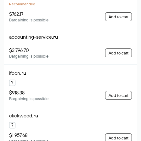
Recommended
$762.17
Add to cart
Bargaining is possible
accounting-service
.ru
$3 796.70
Add to cart
Bargaining is possible
ifcon
.ru
?
$918.38
Add to cart
Bargaining is possible
clickwood
.ru
?
$1 957.68
Add to cart