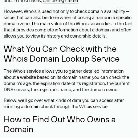
and, in most cases,
can be registered
.
However, Whois is used not only to check domain availability —
since that can also be done when choosing a name in a specific
domain zone. The main value of the Whois service lies in the fact
that it provides complete information about a domain and often
allows you to view its history and ownership details.
What You Can Check with the
Whois Domain Lookup Service
The Whois service allows you to gather detailed information
about a website based on its domain name: you can check the
domain’s age, the expiration date of its registration, the current
DNS servers, the registrar’s name, and the domain owner.
Below, we’ll go over what kinds of data you can access after
running a domain check through the Whois service.
How to Find Out Who Owns a
Domain