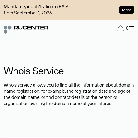
Mandatory identification in ESIA
More
from September 1, 2026
0
Whois Service
Whois service allows you to find all the information about domain
name registration, for example, the registration date and age of
the domain name, or find contact details of the person or
organization owning the domain name of your interest.