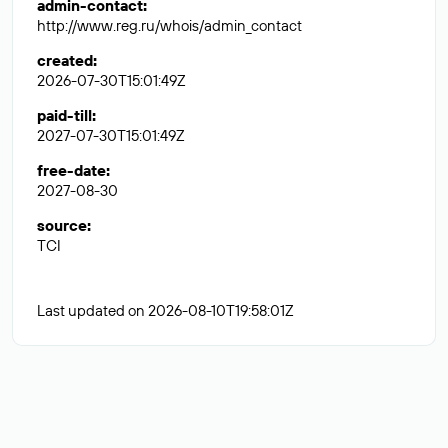
admin-contact
:
http://www.reg.ru/whois/admin_contact
created
:
2026-07-30T15:01:49Z
paid-till
:
2027-07-30T15:01:49Z
free-date
:
2027-08-30
source
:
TCI
Last updated on 2026-08-10T19:58:01Z