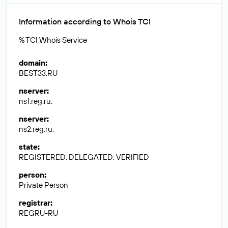
Information according to Whois TCI
% TCI Whois Service
domain
:
BEST33.RU
nserver
:
ns1.reg.ru.
nserver
:
ns2.reg.ru.
state
:
REGISTERED, DELEGATED, VERIFIED
person
:
Private Person
registrar
:
REGRU-RU