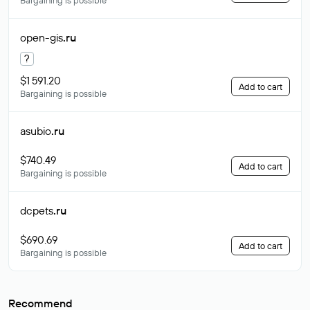
Bargaining is possible
open-gis
.ru
?
$1 591.20
Add to cart
Bargaining is possible
asubio
.ru
$740.49
Add to cart
Bargaining is possible
dcpets
.ru
$690.69
Add to cart
Bargaining is possible
Recommend