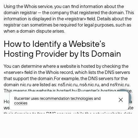
Using the Whois service, you can find information about the
domain registrar — the company that registered the domain. This
information is displayed in the «registrar» field. Details about the
registrar can sometimes be required for legal purposes, such as
when a domain dispute arises.
How to Identify a Website’s
Hosting Provider by Its Domain
You can determine where a website is hosted by checking the
«nserver» field in the Whois record, which lists the DNS servers
that support the domain.For example, the DNS servers for the
domain nic.ru are listed as: ns5.nic.ru, ns6.nic.ru, and ns9.nic.ru.
This means the website is hosted by
Rucenter’s hosting
service.
Rucenter uses
recommendation technologies
and
However, this is a simple but not always reliable way to identify a
cookies
website’s hosting provider. Sometimes, domain owners delegate
their domains to free DNS servers, while the actual website data
is stored with a different hosting provider.
How to Check the Current DNS