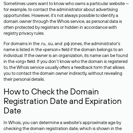
Sometimes users want to know who owns a particular website —
for example, to contact the administrator about advertising
opportunities. However, it’s not always possible to identify a
domain owner through the Whois service, as personal data is
often
protected
by registrars or hidden in accordance with
registry privacy rules.
For domains in the .ru, .su, and .рф zones, the administrator’s
name is listed in the «person» field if the domain belongs to an
individual. If the owner is an organization, its name can be found
in the «org» field. If you don’t know who the domain is registered
to, the Whois service usually offers a feedback form that allows
you to contact the domain owner indirectly, without revealing
their personal details.
How to Check the Domain
Registration Date and Expiration
Date
In Whois, you can determine a website’s approximate age by
checking the domain registration date, which is shown in the