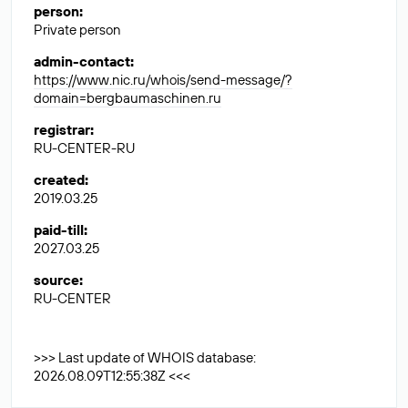
person
:
Private person
admin-contact
:
https://www.nic.ru/whois/send-message/?
domain=bergbaumaschinen.ru
registrar
:
RU-CENTER-RU
created
:
2019.03.25
paid-till
:
2027.03.25
source
:
RU-CENTER
>>> Last update of WHOIS database:
2026.08.09T12:55:38Z <<<