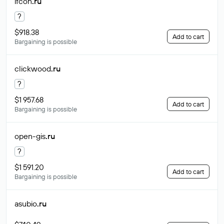
ifcon
.ru
?
$918.38
Add to cart
Bargaining is possible
clickwood
.ru
?
$1 957.68
Add to cart
Bargaining is possible
open-gis
.ru
?
$1 591.20
Add to cart
Bargaining is possible
asubio
.ru