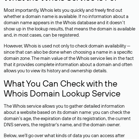
Most importantly, Whois lets you quickly and freely find out
whether a domain name is available. If no information about a
domain name appears in the Whois database and it doesn’t
show up in the lookup results, that means the domain is available
and, in most cases,
can be registered
.
However, Whois is used not only to check domain availability —
since that can also be done when choosing a name in a specific
domain zone. The main value of the Whois service lies in the fact
that it provides complete information about a domain and often
allows you to view its history and ownership details.
What You Can Check with the
Whois Domain Lookup Service
The Whois service allows you to gather detailed information
about a website based on its domain name: you can check the
domain’s age, the expiration date of its registration, the current
DNS servers, the registrar’s name, and the domain owner.
Below, we’ll go over what kinds of data you can access after