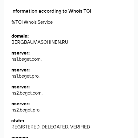
Information according to Whois TCI
% TCI Whois Service
domain
:
BERGBAUMASCHINEN.RU
nserver
:
ns1.beget.com.
nserver
:
ns1.beget.pro.
nserver
:
ns2.beget.com.
nserver
:
ns2.beget.pro.
state
:
REGISTERED, DELEGATED, VERIFIED
person
: