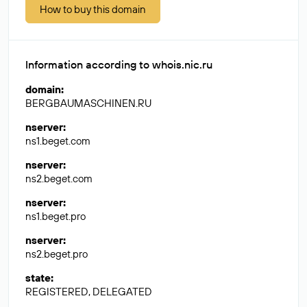
How to buy this domain
Information according to whois.nic.ru
domain
:
BERGBAUMASCHINEN.RU
nserver
:
ns1.beget.com
nserver
:
ns2.beget.com
nserver
:
ns1.beget.pro
nserver
:
ns2.beget.pro
state
:
REGISTERED, DELEGATED