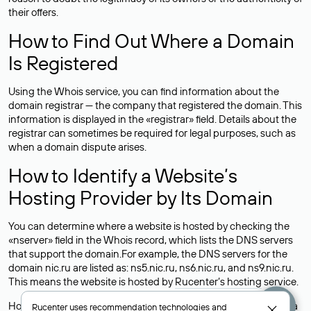
their offers.
How to Find Out Where a Domain
Is Registered
Using the Whois service, you can find information about the
domain registrar — the company that registered the domain. This
information is displayed in the «registrar» field. Details about the
registrar can sometimes be required for legal purposes, such as
when a domain dispute arises.
How to Identify a Website’s
Hosting Provider by Its Domain
You can determine where a website is hosted by checking the
«nserver» field in the Whois record, which lists the DNS servers
that support the domain.For example, the DNS servers for the
domain nic.ru are listed as: ns5.nic.ru, ns6.nic.ru, and ns9.nic.ru.
This means the website is hosted by
Rucenter’s hosting
service.
However, this is a simple but not always reliable way to identify a
Rucenter uses
recommendation technologies
and