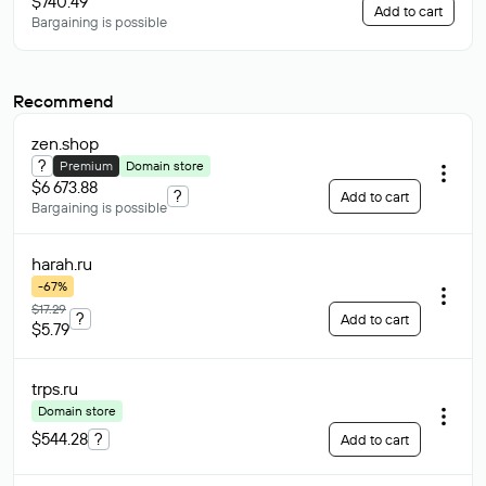
$740.49
Add to cart
Bargaining is possible
Recommend
zen
.shop
?
Premium
Domain store
$6 673.88
?
Add to cart
Bargaining is possible
harah
.ru
-67%
$17.29
?
Add to cart
$5.79
trps
.ru
Domain store
$544.28
?
Add to cart