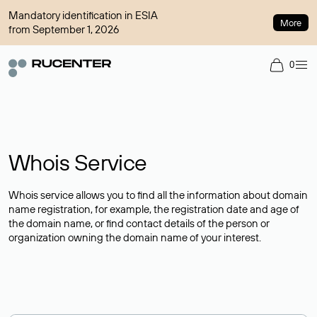
Mandatory identification in ESIA
More
from September 1, 2026
0
Whois Service
Whois service allows you to find all the information about domain
name registration, for example, the registration date and age of
the domain name, or find contact details of the person or
organization owning the domain name of your interest.