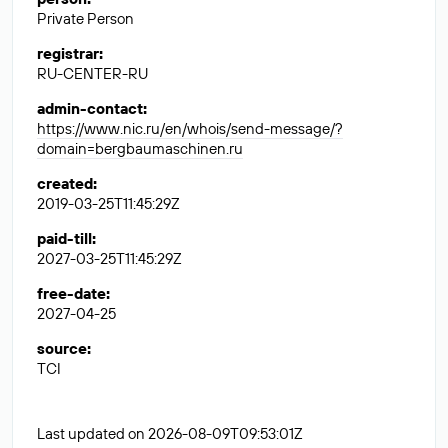
Private Person
registrar
:
RU-CENTER-RU
admin-contact
:
https://www.nic.ru/en/whois/send-message/?
domain=bergbaumaschinen.ru
created
:
2019-03-25T11:45:29Z
paid-till
:
2027-03-25T11:45:29Z
free-date
:
2027-04-25
source
:
TCI
Last updated on 2026-08-09T09:53:01Z