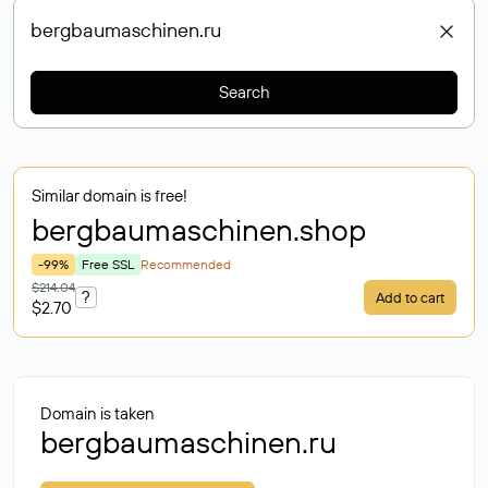
Search
Similar domain is free!
bergbaumaschinen
.shop
-99%
Free SSL
Recommended
$214.04
?
Add to cart
$2.70
Domain is taken
bergbaumaschinen.ru