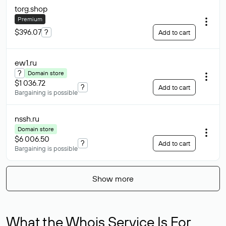
torg
.shop
Premium
$396.07
?
Add to cart
ew1
.ru
?
Domain store
$1 036.72
?
Add to cart
Bargaining is possible
nssh
.ru
Domain store
$6 006.50
?
Add to cart
Bargaining is possible
Show more
What the Whois Service Is For