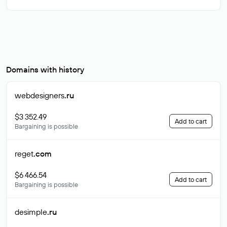
Domains with history
webdesigners
.ru
$3 352.49
Add to cart
Bargaining is possible
reget
.com
$6 466.54
Add to cart
Bargaining is possible
desimple
.ru