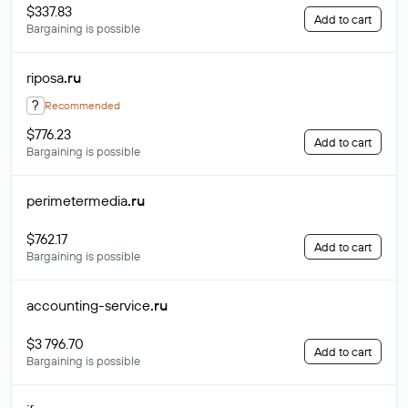
$337.83
Add to cart
Bargaining is possible
riposa
.ru
?
Recommended
$776.23
Add to cart
Bargaining is possible
perimetermedia
.ru
$762.17
Add to cart
Bargaining is possible
accounting-service
.ru
$3 796.70
Add to cart
Bargaining is possible