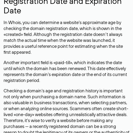
Registration Date and Expiration
Date
In Whois, you can determine a website’s approximate age by
checking the domain registration date, which is shown in the
«created» field. Although the registration date doesn’t always
match the actual time when the website was launched, it
provides a useful reference point for estimating when the site
first appeared.
Another important field is «paid-till», which indicates the date
until which the domain has been renewed. This date effectively
represents the domain’s expiration date or the end of its current
registration period.
Checking a domain’s age and registration history is important
not only when purchasing a domain name. Such information is
also valuable in business transactions, when selecting partners,
or when analyzing online sources. Scammers often create short-
lived «one-day» websites offering unrealistically attractive deals.
Therefore, it’s wise to verify a website before making any
purchases — a recently registered domain can be a strong
reason to doubt the legitimacy of its owners or the authenticity of