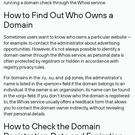
running a domain check through the Whois service.
How to Find Out Who Owns a
Domain
Sometimes users want to know who owns a particular website —
for example, to contact the administrator about advertising
opportunities. However, it’s not always possible to identify a
domain owner through the Whois service, as personal data is
often
protected
by registrars or hidden in accordance with
registry privacy rules.
For domains in the .ru, .su, and .рф zones, the administrator’s
name is listed in the «person» field if the domain belongs to an
individual. If the owner is an organization, its name can be found
in the «org» field. If you don’t know who the domain is registered
to, the Whois service usually offers a feedback form that allows
you to contact the domain owner indirectly, without revealing
their personal details.
How to Check the Domain