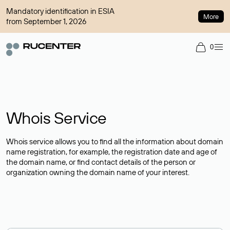
Mandatory identification in ESIA
More
from September 1, 2026
0
Whois Service
Whois service allows you to find all the information about domain
name registration, for example, the registration date and age of
the domain name, or find contact details of the person or
organization owning the domain name of your interest.