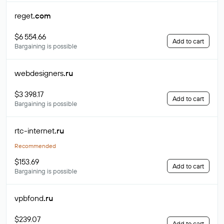
reget
.com
$6 554.66
Add to cart
Bargaining is possible
webdesigners
.ru
$3 398.17
Add to cart
Bargaining is possible
rtc-internet
.ru
Recommended
$153.69
Add to cart
Bargaining is possible
vpbfond
.ru
$239.07
Add to cart