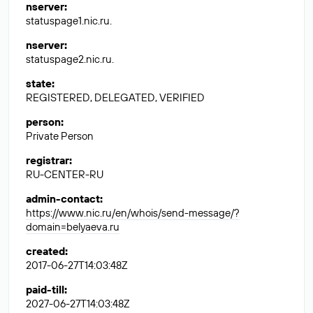
nserver
:
statuspage1.nic.ru.
nserver
:
statuspage2.nic.ru.
state
:
REGISTERED, DELEGATED, VERIFIED
person
:
Private Person
registrar
:
RU-CENTER-RU
admin-contact
:
https://www.nic.ru/en/whois/send-message/?
domain=belyaeva.ru
created
:
2017-06-27T14:03:48Z
paid-till
:
2027-06-27T14:03:48Z