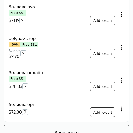
беляева
.рус
Free SSL
$71.19
?
Add to cart
belyaev
.shop
-99%
Free SSL
$214.04
?
Add to cart
$2.70
беляева
.онлайн
Free SSL
$141.33
?
Add to cart
беляева
.орг
$72.30
?
Add to cart
Show more