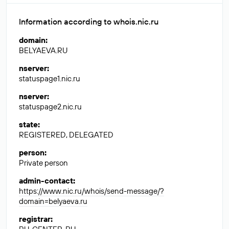
Information according to whois.nic.ru
domain
:
BELYAEVA.RU
nserver
:
statuspage1.nic.ru
nserver
:
statuspage2.nic.ru
state
:
REGISTERED, DELEGATED
person
:
Private person
admin-contact
:
https://www.nic.ru/whois/send-message/?
domain=belyaeva.ru
registrar
: