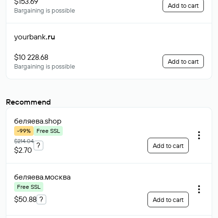
$153.69
Add to cart
Bargaining is possible
yourbank
.ru
$10 228.68
Add to cart
Bargaining is possible
Recommend
беляева
.shop
-99%
Free SSL
$214.04
?
Add to cart
$2.70
беляева
.москва
Free SSL
$50.88
?
Add to cart