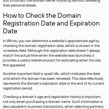
you to contact the domain owner indirectly, without revealing
their personal details.
How to Check the Domain
Registration Date and Expiration
Date
In Whois, you can determine a website’s approximate age by
checking the domain registration date, which is shown in the
«created» field. Although the registration date doesn’t always
match the actual time when the website was launched, it
provides a useful reference point for estimating when the site
first appeared.
Another important field is «paid-till», which indicates the date
until which the domain has been renewed. This date effectively
represents the domain’s expiration date or the end of its current
registration period.
Checking a domain’s age and registration history is important
not only when purchasing a domain name. Such information is
also valuable in business transactions, when selecting partners,