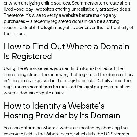
or when analyzing online sources. Scammers often create short-
lived «one-day» websites offering unrealistically attractive deals.
Therefore, it’s wise to verify a website before making any
purchases — a recently registered domain can be a strong
reason to doubt the legitimacy of its owners or the authenticity of
their offers.
How to Find Out Where a Domain
Is Registered
Using the Whois service, you can find information about the
domain registrar — the company that registered the domain. This
information is displayed in the «registrar» field. Details about the
registrar can sometimes be required for legal purposes, such as
when a domain dispute arises.
How to Identify a Website’s
Hosting Provider by Its Domain
You can determine where a website is hosted by checking the
«nserver» field in the Whois record, which lists the DNS servers