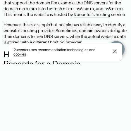
that support the domain.For example, the DNS servers for the
domain nic.ru are listed as: ns5.nic.ru, ns6.nic.ru, and ns9.nic.ru.
This means the website is hosted by
Rucenter’s hosting
service.
However, this is a simple but not always reliable way to identify a
website’s hosting provider. Sometimes, domain owners delegate
their domains to free DNS servers, while the actual website data
is stored with a different hosting provider.
Rucenter uses
recommendation technologies
and
How to Check the Current DNS
cookies
Records for a Domain
As mentioned above, you can view the list of DNS servers
associated with a domain through the Whois service. The
process is the same as when identifying the hosting provider:
Enter the domain name into the Whois search field. After
receiving the results, locate the «nserver» field. This field contains
the current DNS servers that the domain uses.
Explanation of Whois Field Values
for .ru, .su, and .рф Domains