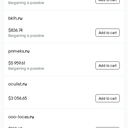
Bargaining is possible
bklh
.ru
$836.74
Add to cart
Bargaining is possible
primeks
.ru
$5 959.61
Add to cart
Bargaining is possible
oculist
.ru
$3 056.65
Add to cart
ooo-locas
.ru