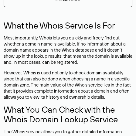
What the Whois Service Is For
Most importantly, Whois lets you quickly and freely find out
whether a domain name is available. If no information about a
domain name appears in the Whois database and it doesn’t
show up in the lookup results, that means the domain is available
and, in most cases,
can be registered
.
However, Whois is used not only to check domain availability —
since that can also be done when choosing a name in a specific
domain zone. The main value of the Whois service lies in the fact
that it provides complete information about a domain and often
allows you to view its history and ownership details.
What You Can Check with the
Whois Domain Lookup Service
The Whois service allows you to gather detailed information