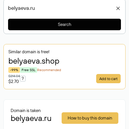
Search
Similar domain is free!
belyaeva
.shop
-99%
Free SSL
Recommended
$214.04
?
Add to cart
$2.70
Domain is taken
belyaeva.ru
How to buy this domain