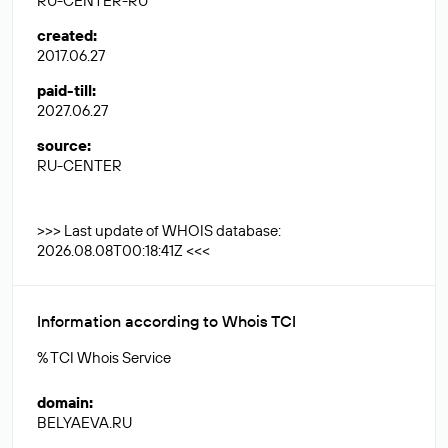
RU-CENTER-RU
created
:
2017.06.27
paid-till
:
2027.06.27
source
:
RU-CENTER
>>> Last update of WHOIS database:
2026.08.08T00:18:41Z <<<
Information according to Whois TCI
% TCI Whois Service
domain
:
BELYAEVA.RU