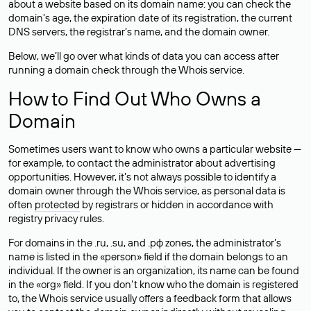
about a website based on its domain name: you can check the
domain’s age, the expiration date of its registration, the current
DNS servers, the registrar’s name, and the domain owner.
Below, we’ll go over what kinds of data you can access after
running a domain check through the Whois service.
How to Find Out Who Owns a
Domain
Sometimes users want to know who owns a particular website —
for example, to contact the administrator about advertising
opportunities. However, it’s not always possible to identify a
domain owner through the Whois service, as personal data is
often
protected
by registrars or hidden in accordance with
registry privacy rules.
For domains in the .ru, .su, and .рф zones, the administrator’s
name is listed in the «person» field if the domain belongs to an
individual. If the owner is an organization, its name can be found
in the «org» field. If you don’t know who the domain is registered
to, the Whois service usually offers a feedback form that allows