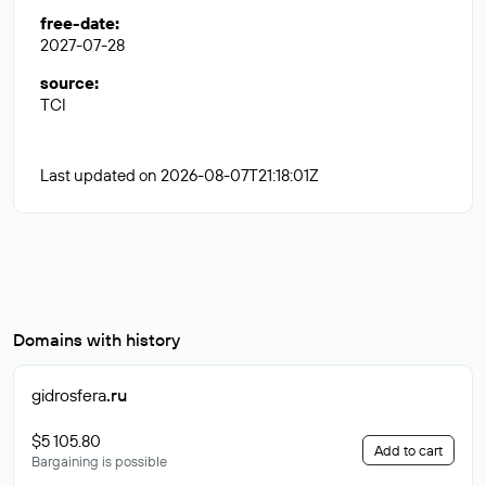
free-date
:
2027-07-28
source
:
TCI
Last updated on 2026-08-07T21:18:01Z
Domains with history
gidrosfera
.ru
$5 105.80
Add to cart
Bargaining is possible