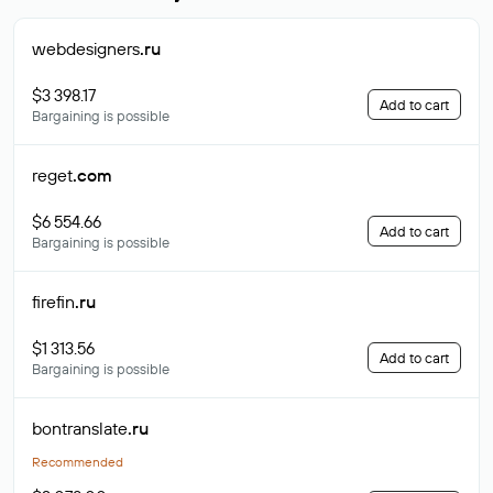
webdesigners
.ru
$3 398.17
Add to cart
Bargaining is possible
reget
.com
$6 554.66
Add to cart
Bargaining is possible
firefin
.ru
$1 313.56
Add to cart
Bargaining is possible
bontranslate
.ru
Recommended