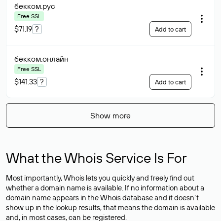
бекком
.рус
Free SSL
$71.19
?
Add to cart
бекком
.онлайн
Free SSL
$141.33
?
Add to cart
Show more
What the Whois Service Is For
Most importantly, Whois lets you quickly and freely find out
whether a domain name is available. If no information about a
domain name appears in the Whois database and it doesn’t
show up in the lookup results, that means the domain is available
and, in most cases,
can be registered
.