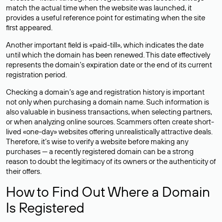
match the actual time when the website was launched, it
provides a useful reference point for estimating when the site
first appeared.
Another important field is «paid-till», which indicates the date
until which the domain has been renewed. This date effectively
represents the domain’s expiration date or the end of its current
registration period.
Checking a domain’s age and registration history is important
not only when purchasing a domain name. Such information is
also valuable in business transactions, when selecting partners,
or when analyzing online sources. Scammers often create short-
lived «one-day» websites offering unrealistically attractive deals.
Therefore, it’s wise to verify a website before making any
purchases — a recently registered domain can be a strong
reason to doubt the legitimacy of its owners or the authenticity of
their offers.
How to Find Out Where a Domain
Is Registered