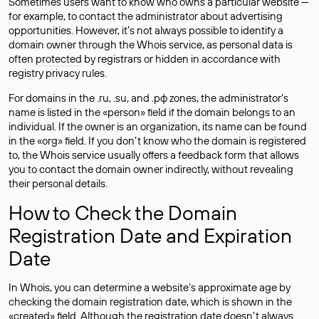
Sometimes users want to know who owns a particular website —
for example, to contact the administrator about advertising
opportunities. However, it’s not always possible to identify a
domain owner through the Whois service, as personal data is
often
protected
by registrars or hidden in accordance with
registry privacy rules.
For domains in the .ru, .su, and .рф zones, the administrator’s
name is listed in the «person» field if the domain belongs to an
individual. If the owner is an organization, its name can be found
in the «org» field. If you don’t know who the domain is registered
to, the Whois service usually offers a feedback form that allows
you to contact the domain owner indirectly, without revealing
their personal details.
How to Check the Domain
Registration Date and Expiration
Date
In Whois, you can determine a website’s approximate age by
checking the domain registration date, which is shown in the
«created» field. Although the registration date doesn’t always