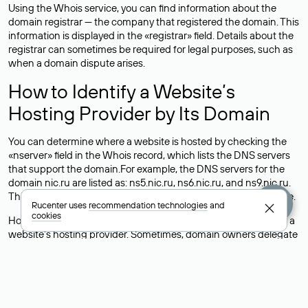
Using the Whois service, you can find information about the
domain registrar — the company that registered the domain. This
information is displayed in the «registrar» field. Details about the
registrar can sometimes be required for legal purposes, such as
when a domain dispute arises.
How to Identify a Website’s
Hosting Provider by Its Domain
You can determine where a website is hosted by checking the
«nserver» field in the Whois record, which lists the DNS servers
that support the domain.For example, the DNS servers for the
domain nic.ru are listed as: ns5.nic.ru, ns6.nic.ru, and ns9.nic.ru.
This means the website is hosted by
Rucenter’s hosting
service.
Rucenter uses
recommendation technologies
and
cookies
However, this is a simple but not always reliable way to identify a
website’s hosting provider. Sometimes, domain owners delegate
their domains to free DNS servers, while the actual website data
is stored with a different hosting provider.
How to Check the Current DNS