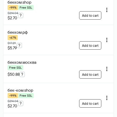
бекком
.shop
-99%
Free SSL
$214.04
?
Add to cart
$2.70
бекком
.рф
-67%
$17.29
?
Add to cart
$5.79
бекком
.москва
Free SSL
$50.88
?
Add to cart
бек-ком
.shop
-99%
Free SSL
$214.04
?
Add to cart
$2.70