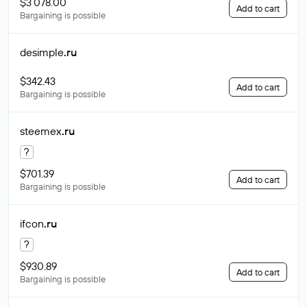
$3 078.00
Add to cart
Bargaining is possible
desimple
.ru
$342.43
Add to cart
Bargaining is possible
steemex
.ru
?
$701.39
Add to cart
Bargaining is possible
ifcon
.ru
?
$930.89
Add to cart
Bargaining is possible