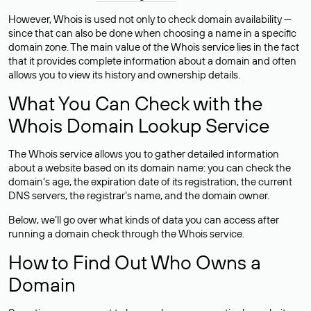
However, Whois is used not only to check domain availability —
since that can also be done when choosing a name in a specific
domain zone. The main value of the Whois service lies in the fact
that it provides complete information about a domain and often
allows you to view its history and ownership details.
What You Can Check with the
Whois Domain Lookup Service
The Whois service allows you to gather detailed information
about a website based on its domain name: you can check the
domain’s age, the expiration date of its registration, the current
DNS servers, the registrar’s name, and the domain owner.
Below, we’ll go over what kinds of data you can access after
running a domain check through the Whois service.
How to Find Out Who Owns a
Domain