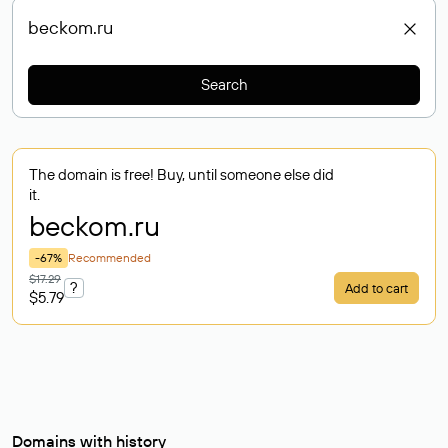
Search
The domain is free! Buy, until someone else did
it.
beckom
.ru
-67%
Recommended
$17.29
?
Add to cart
$5.79
Domains with history