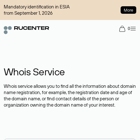
Mandatory identification in ESIA
More
from September 1, 2026
0
Whois Service
Whois service allows you to find all the information about domain
name registration, for example, the registration date and age of
the domain name, or find contact details of the person or
organization owning the domain name of your interest.