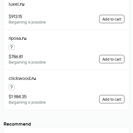
luxel
.ru
$913.15
Add to cart
Bargaining is possible
riposa
.ru
?
$786.81
Add to cart
Bargaining is possible
clickwood
.ru
?
$1 984.35
Add to cart
Bargaining is possible
Recommend