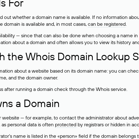
s For
ind out whether a domain name is available. If no information a
he domain is available and, in most cases,
can be registered
.
lability — since that can also be done when choosing a name in
rmation about a domain and often allows you to view its history an
h the Whois Domain Lookup S
mation about a website based on its domain name: you can check 
 name, and the domain owner.
ss after running a domain check through the Whois service.
wns a Domain
bsite — for example, to contact the administrator about adverti
 as personal data is often
protected
by registrars or hidden in ac
ator’s name is listed in the «person» field if the domain belongs to