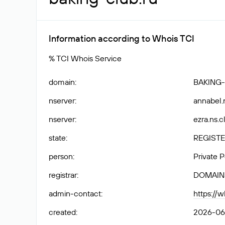
Information according to Whois TCI
% TCI Whois Service
domain
:
BAKING
nserver
:
annabel.
nserver
:
ezra.ns.c
state
:
REGISTE
person
:
Private 
registrar
:
DOMAIN
admin-contact
:
https://
created
:
2026-06-