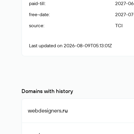
paid-till
:
2027-06-
free-date
:
2027-07
source
:
TCI
Last updated on 2026-08-09T05:13:01Z
Domains with history
webdesigners
.ru