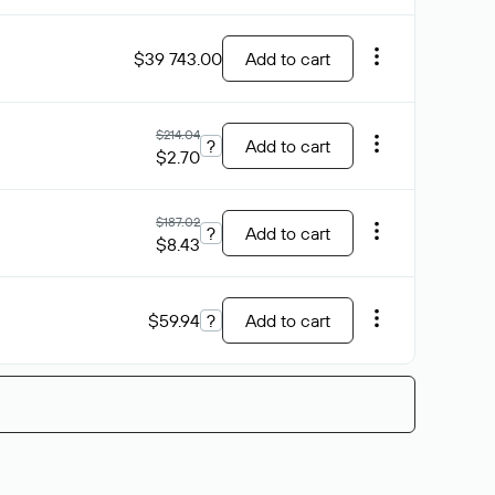
$39 743.00
Add to cart
$214.04
?
Add to cart
$2.70
$187.02
?
Add to cart
$8.43
$59.94
?
Add to cart