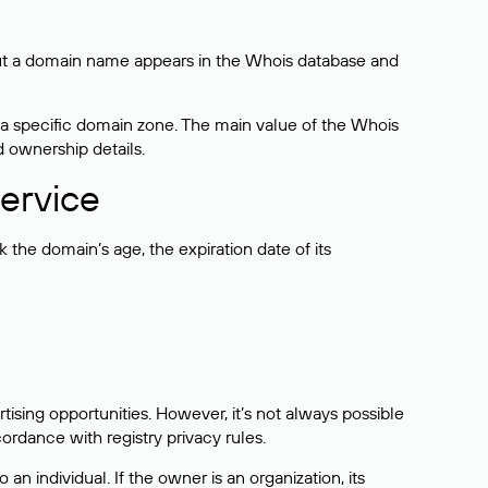
bout a domain name appears in the Whois database and
 a specific domain zone. The main value of the Whois
d ownership details.
ervice
the domain’s age, the expiration date of its
sing opportunities. However, it’s not always possible
cordance with registry privacy rules.
 an individual. If the owner is an organization, its