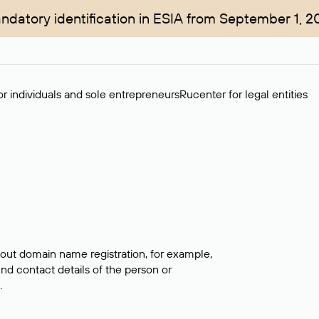
ndatory identification in ESIA from September 1, 2
r individuals and sole entrepreneurs
Rucenter for legal entities
bout domain name registration, for example,
ind contact details of the person or
.