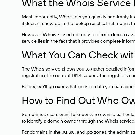
What the Whois Service I
Most importantly, Whois lets you quickly and freely f
it doesn’t show up in the lookup results, that means t
However, Whois is used not only to check domain avai
service lies in the fact that it provides complete info
What You Can Check wit
The Whois service allows you to gather detailed infor
registration, the current DNS servers, the registrar’s
Below, we’ll go over what kinds of data you can acce
How to Find Out Who O
Sometimes users want to know who owns a particular we
to identify a domain owner through the Whois service,
For domains in the .ru, .su, and .рф zones, the administr