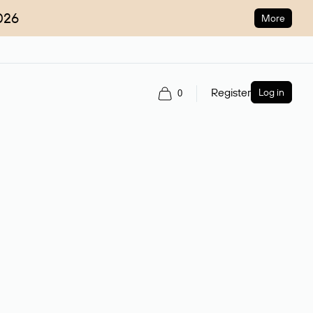
026
More
Register
Log in
0