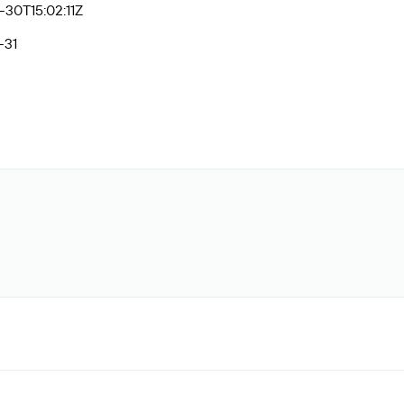
30T15:02:11Z
-31