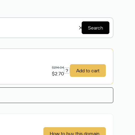
Search
$214.04
?
Add to cart
$2.70
How to buy this domain