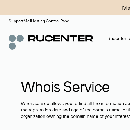
Ma
Support
Mail
Hosting Control Panel
Rucenter fo
Whois Service
Whois service allows you to find all the information a
the registration date and age of the domain name, or f
organization owning the domain name of your interest