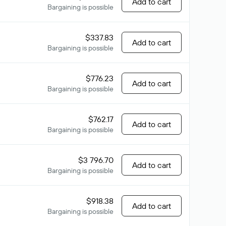
Add to cart
Bargaining is possible
$337.83
Add to cart
Bargaining is possible
$776.23
Add to cart
Bargaining is possible
$762.17
Add to cart
Bargaining is possible
$3 796.70
Add to cart
Bargaining is possible
$918.38
Add to cart
Bargaining is possible