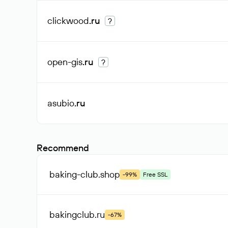
clickwood
.ru
?
open-gis
.ru
?
asubio
.ru
Recommend
baking-club
.shop
-99%
Free SSL
bakingclub
.ru
-67%