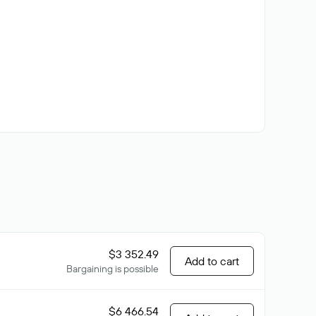
$3 352.49
Add to cart
Bargaining is possible
$6 466.54