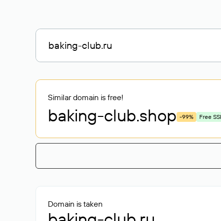
Similar domain is free!
baking-club
.shop
-99%
Free SS
Domain is taken
baking-club.ru