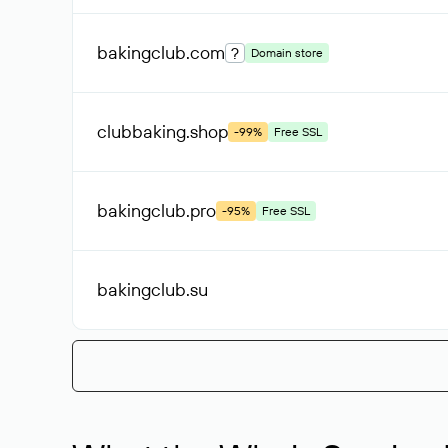
bakingclub
.com
?
Domain store
clubbaking
.shop
-99%
Free SSL
bakingclub
.pro
-95%
Free SSL
bakingclub
.su