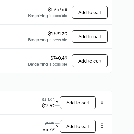
$1 957.68
Add to cart
Bargaining is possible
$1 591.20
Add to cart
Bargaining is possible
$740.49
Add to cart
Bargaining is possible
$214.04
?
Add to cart
$2.70
$17.29
?
Add to cart
$5.79