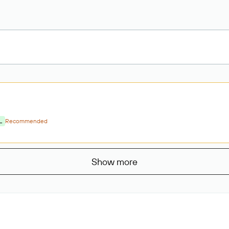
L
Recommended
Show more