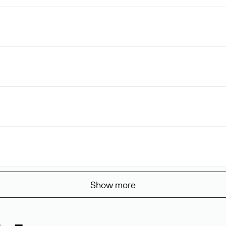
Show more