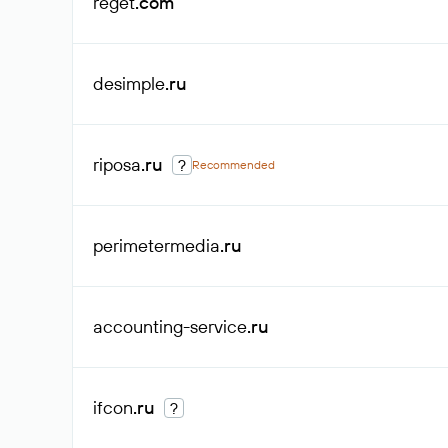
reget
.com
desimple
.ru
riposa
.ru
?
Recommended
perimetermedia
.ru
accounting-service
.ru
ifcon
.ru
?