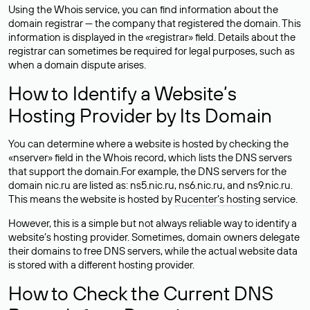
Using the Whois service, you can find information about the
domain registrar — the company that registered the domain. This
information is displayed in the «registrar» field. Details about the
registrar can sometimes be required for legal purposes, such as
when a domain dispute arises.
How to Identify a Website’s
Hosting Provider by Its Domain
You can determine where a website is hosted by checking the
«nserver» field in the Whois record, which lists the DNS servers
that support the domain.For example, the DNS servers for the
domain nic.ru are listed as: ns5.nic.ru, ns6.nic.ru, and ns9.nic.ru.
This means the website is hosted by
Rucenter’s hosting
service.
However, this is a simple but not always reliable way to identify a
website’s hosting provider. Sometimes, domain owners delegate
their domains to free DNS servers, while the actual website data
is stored with a different hosting provider.
How to Check the Current DNS