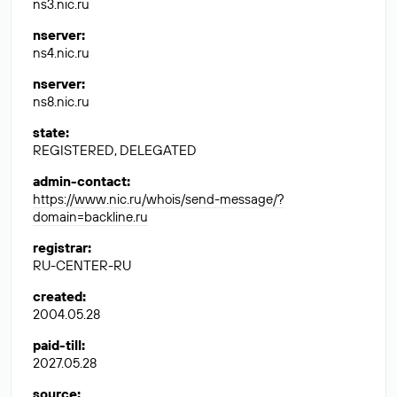
ns3.nic.ru
nserver
:
ns4.nic.ru
nserver
:
ns8.nic.ru
state
:
REGISTERED, DELEGATED
admin-contact
:
https://www.nic.ru/whois/send-message/?
domain=backline.ru
registrar
:
RU-CENTER-RU
created
:
2004.05.28
paid-till
:
2027.05.28
source
: