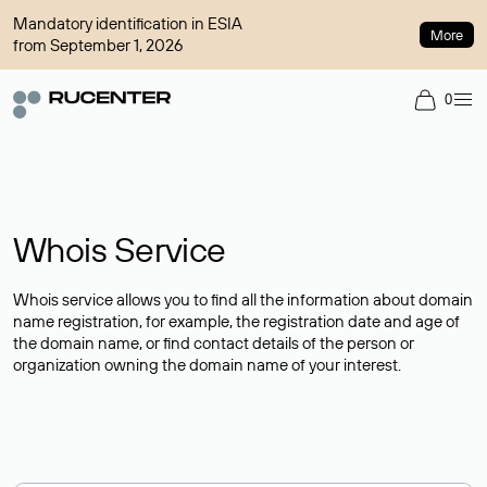
Mandatory identification in ESIA
More
from September 1, 2026
0
Whois Service
Whois service allows you to find all the information about domain
name registration, for example, the registration date and age of
the domain name, or find contact details of the person or
organization owning the domain name of your interest.