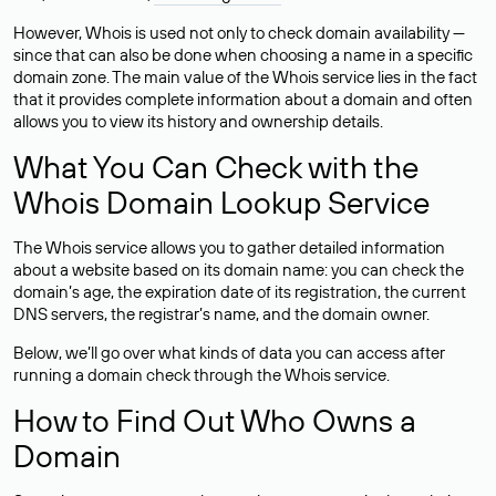
However, Whois is used not only to check domain availability —
since that can also be done when choosing a name in a specific
domain zone. The main value of the Whois service lies in the fact
that it provides complete information about a domain and often
allows you to view its history and ownership details.
What You Can Check with the
Whois Domain Lookup Service
The Whois service allows you to gather detailed information
about a website based on its domain name: you can check the
domain’s age, the expiration date of its registration, the current
DNS servers, the registrar’s name, and the domain owner.
Below, we’ll go over what kinds of data you can access after
running a domain check through the Whois service.
How to Find Out Who Owns a
Domain