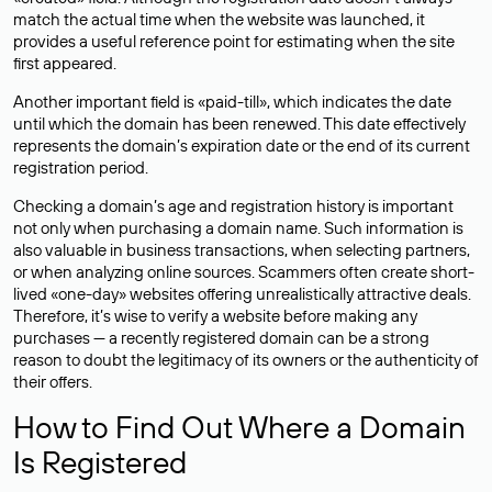
match the actual time when the website was launched, it
provides a useful reference point for estimating when the site
first appeared.
Another important field is «paid-till», which indicates the date
until which the domain has been renewed. This date effectively
represents the domain’s expiration date or the end of its current
registration period.
Checking a domain’s age and registration history is important
not only when purchasing a domain name. Such information is
also valuable in business transactions, when selecting partners,
or when analyzing online sources. Scammers often create short-
lived «one-day» websites offering unrealistically attractive deals.
Therefore, it’s wise to verify a website before making any
purchases — a recently registered domain can be a strong
reason to doubt the legitimacy of its owners or the authenticity of
their offers.
How to Find Out Where a Domain
Is Registered