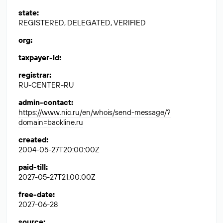
state
:
REGISTERED, DELEGATED, VERIFIED
org
:
taxpayer-id
:
registrar
:
RU-CENTER-RU
admin-contact
:
https://www.nic.ru/en/whois/send-message/?
domain=backline.ru
created
:
2004-05-27T20:00:00Z
paid-till
:
2027-05-27T21:00:00Z
free-date
:
2027-06-28
source
: