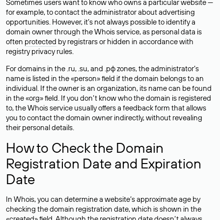
Sometimes users want to know who owns a particular website —
for example, to contact the administrator about advertising
opportunities. However, it’s not always possible to identify a
domain owner through the Whois service, as personal data is
often
protected
by registrars or hidden in accordance with
registry privacy rules.
For domains in the .ru, .su, and .рф zones, the administrator’s
name is listed in the «person» field if the domain belongs to an
individual. If the owner is an organization, its name can be found
in the «org» field. If you don’t know who the domain is registered
to, the Whois service usually offers a feedback form that allows
you to contact the domain owner indirectly, without revealing
their personal details.
How to Check the Domain
Registration Date and Expiration
Date
In Whois, you can determine a website’s approximate age by
checking the domain registration date, which is shown in the
«created» field. Although the registration date doesn’t always