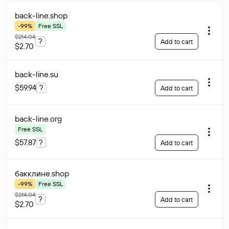
back-line
.shop
-99%
Free SSL
$214.04
?
Add to cart
$2.70
back-line
.su
$59.94
?
Add to cart
back-line
.org
Free SSL
$57.87
?
Add to cart
бакклине
.shop
-99%
Free SSL
$214.04
?
Add to cart
$2.70