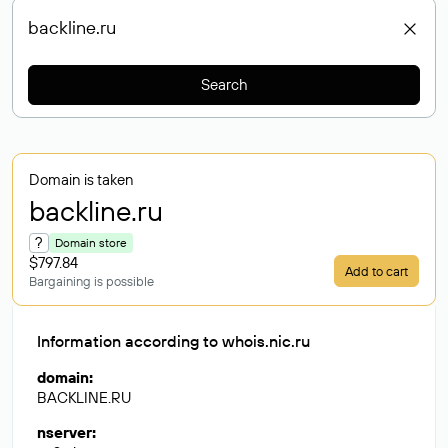
Search
Domain is taken
backline
.ru
?
Domain store
$797.84
Add to cart
Bargaining is possible
Information according to whois.nic.ru
domain
:
BACKLINE.RU
nserver
: