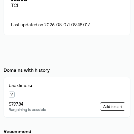
TCI
Last updated on 2026-08-07T09:48:01Z
Domains with history
backline
.ru
?
$797.84
Add to cart
Bargaining is possible
Recommend