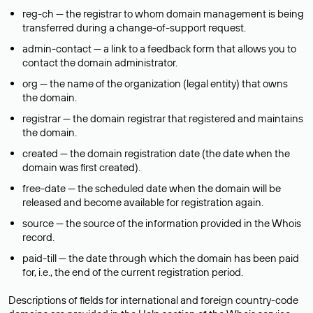
reg-ch — the registrar to whom domain management is being
transferred during a change-of-support request.
admin-contact — a link to a feedback form that allows you to
contact the domain administrator.
org — the name of the organization (legal entity) that owns
the domain.
registrar — the domain registrar that registered and maintains
the domain.
created — the domain registration date (the date when the
domain was first created).
free-date — the scheduled date when the domain will be
released and become available for registration again.
source — the source of the information provided in the Whois
record.
paid-till — the date through which the domain has been paid
for, i.e., the end of the current registration period.
Descriptions of fields for international and foreign country-code