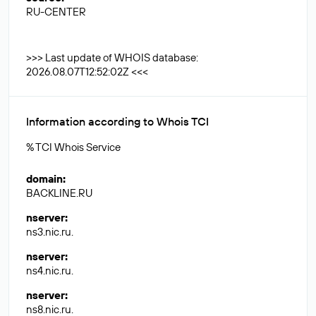
RU-CENTER
>>> Last update of WHOIS database:
2026.08.07T12:52:02Z <<<
Information according to Whois TCI
% TCI Whois Service
domain
:
BACKLINE.RU
nserver
:
ns3.nic.ru.
nserver
:
ns4.nic.ru.
nserver
:
ns8.nic.ru.