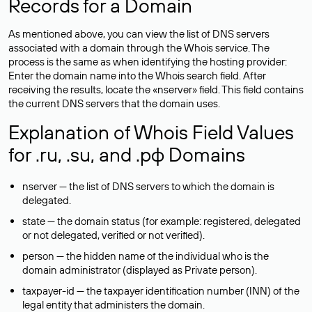
Records for a Domain
As mentioned above, you can view the list of DNS servers
associated with a domain through the Whois service. The
process is the same as when identifying the hosting provider:
Enter the domain name into the Whois search field. After
receiving the results, locate the «nserver» field. This field contains
the current DNS servers that the domain uses.
Explanation of Whois Field Values
for .ru, .su, and .рф Domains
nserver — the list of DNS servers to which the domain is
delegated.
state — the domain status (for example: registered, delegated
or not delegated, verified or not verified).
person — the hidden name of the individual who is the
domain administrator (displayed as Private person).
taxpayer-id — the taxpayer identification number (INN) of the
legal entity that administers the domain.