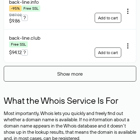
back-line
.info
-95%
Free SSL
$187.02
?
Add to cart
$9.86
back-line
.club
Free SSL
$94.12
?
Add to cart
Show more
What the Whois Service Is For
Most importantly, Whois lets you quickly and freely find out
whether a domain name is available. If no information about a
domain name appears in the Whois database and it doesn’t
show up in the lookup results, that means the domain is available
and, in most cases,
can be registered
.