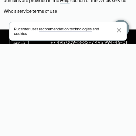
domains are provided in the
Help
section of the Whois service.
Whois service terms of use
Rucenter uses
recommendation technologies
and
cookies
+7 495 009-13-33
+7 495 994-46-01
Help
Rucenter
Social networks
About
VK
Contacts
VK Video
Licenses and certificates
Telegram
Max
Русский (РУБ)