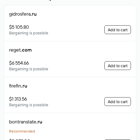
gidrosfera
.ru
$5 105.80
Add to cart
Bargaining is possible
reget
.com
$6 554.66
Add to cart
Bargaining is possible
firefin
.ru
$1 313.56
Add to cart
Bargaining is possible
bontranslate
.ru
Recommended