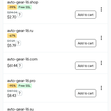
avto-gear-16
.shop
-99%
Free SSL
$214.04
?
Add to cart
$2.70
avto-gear-16
.ru
-67%
$17.29
?
Add to cart
$5.79
avto-gear-16
.com
$61.44
?
Add to cart
avto-gear-16
.pro
-95%
Free SSL
$187.02
?
Add to cart
$8.43
avto-gear-16
.su