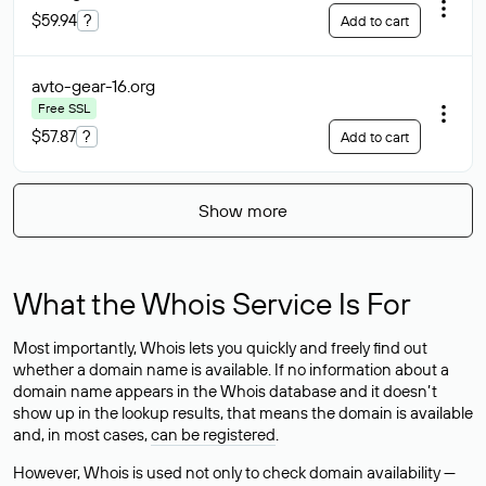
$59.94
?
Add to cart
avto-gear-16
.org
Free SSL
$57.87
?
Add to cart
Show more
What the Whois Service Is For
Most importantly, Whois lets you quickly and freely find out
whether a domain name is available. If no information about a
domain name appears in the Whois database and it doesn’t
show up in the lookup results, that means the domain is available
and, in most cases,
can be registered
.
However, Whois is used not only to check domain availability —