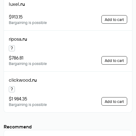
luxel
.ru
$913.15
Add to cart
Bargaining is possible
riposa
.ru
?
$786.81
Add to cart
Bargaining is possible
clickwood
.ru
?
$1 984.35
Add to cart
Bargaining is possible
Recommend