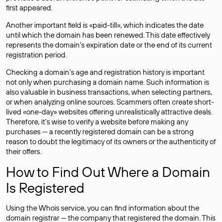
first appeared.
Another important field is «paid-till», which indicates the date
until which the domain has been renewed. This date effectively
represents the domain’s expiration date or the end of its current
registration period.
Checking a domain’s age and registration history is important
not only when purchasing a domain name. Such information is
also valuable in business transactions, when selecting partners,
or when analyzing online sources. Scammers often create short-
lived «one-day» websites offering unrealistically attractive deals.
Therefore, it’s wise to verify a website before making any
purchases — a recently registered domain can be a strong
reason to doubt the legitimacy of its owners or the authenticity of
their offers.
How to Find Out Where a Domain
Is Registered
Using the Whois service, you can find information about the
domain registrar — the company that registered the domain. This