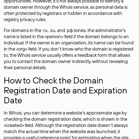
opportunities. However, it’s not always possible to identify a
domain owner through the Whois service, as personal data is
often
protected
by registrars or hidden in accordance with
registry privacy rules.
For domains in the .ru, .su, and .рф zones, the administrator’s
name is listed in the «person» field if the domain belongs to an
individual. If the owner is an organization, its name can be found
in the «org» field. If you don’t know who the domain is registered
to, the Whois service usually offers a feedback form that allows
you to contact the domain owner indirectly, without revealing
their personal details.
How to Check the Domain
Registration Date and Expiration
Date
In Whois, you can determine a website’s approximate age by
checking the domain registration date, which is shown in the
«created» field. Although the registration date doesn’t always
match the actual time when the website was launched, it
provides a useful reference point for estimating when the site