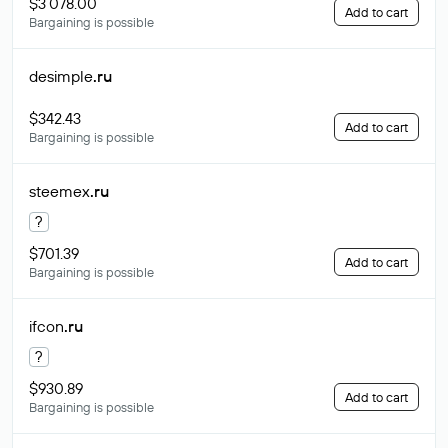
$3 078.00
Add to cart
Bargaining is possible
desimple
.ru
$342.43
Add to cart
Bargaining is possible
steemex
.ru
?
$701.39
Add to cart
Bargaining is possible
ifcon
.ru
?
$930.89
Add to cart
Bargaining is possible