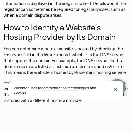
information is displayed in the «registrar» field. Details about the
registrar can sometimes be required for legal purposes, such as
when a domain dispute arises.
How to Identify a Website’s
Hosting Provider by Its Domain
You can determine where a website is hosted by checking the
«nserver» field in the Whois record, which lists the DNS servers
that support the domain.For example, the DNS servers for the
domain nic.ru are listed as: ns5.nic.ru, ns6.nic.ru, and ns9.nic.ru.
This means the website is hosted by
Rucenter’s hosting
service.
However, this is a simple but not always reliable way to identify a
Rucenter uses
recommendation technologies
and
website’s hosting provider. Sometimes, domain owners delegate
cookies
their domains to free DNS servers, while the actual website data
is stored with a different hosting provider.
How to Check the Current DNS
Records for a Domain