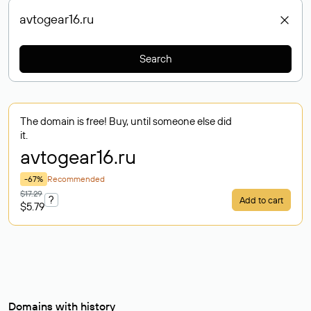
Search
The domain is free! Buy, until someone else did
it.
avtogear16
.ru
-67%
Recommended
$17.29
?
Add to cart
$5.79
Domains with history