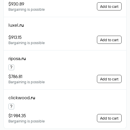
$930.89
Add to cart
Bargaining is possible
luxel
.ru
$913.15
Add to cart
Bargaining is possible
riposa
.ru
?
$786.81
Add to cart
Bargaining is possible
clickwood
.ru
?
$1 984.35
Add to cart
Bargaining is possible