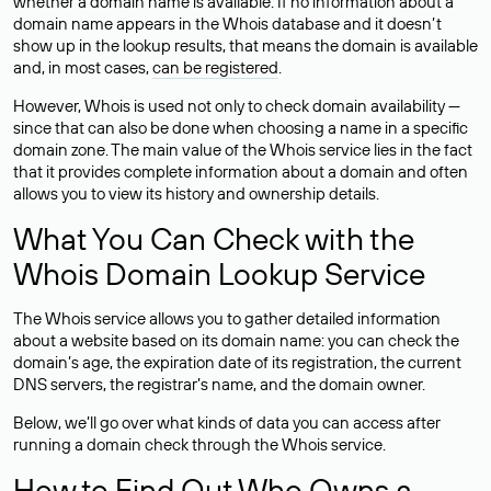
whether a domain name is available. If no information about a
domain name appears in the Whois database and it doesn’t
show up in the lookup results, that means the domain is available
and, in most cases,
can be registered
.
However, Whois is used not only to check domain availability —
since that can also be done when choosing a name in a specific
domain zone. The main value of the Whois service lies in the fact
that it provides complete information about a domain and often
allows you to view its history and ownership details.
What You Can Check with the
Whois Domain Lookup Service
The Whois service allows you to gather detailed information
about a website based on its domain name: you can check the
domain’s age, the expiration date of its registration, the current
DNS servers, the registrar’s name, and the domain owner.
Below, we’ll go over what kinds of data you can access after
running a domain check through the Whois service.
How to Find Out Who Owns a