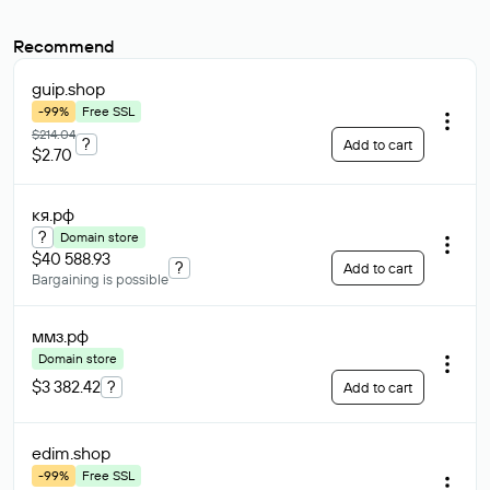
Recommend
guip
.shop
-99%
Free SSL
$214.04
?
Add to cart
$2.70
кя
.рф
?
Domain store
$40 588.93
?
Add to cart
Bargaining is possible
ммз
.рф
Domain store
$3 382.42
?
Add to cart
edim
.shop
-99%
Free SSL