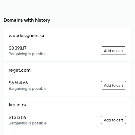
Domains with history
webdesigners
.ru
$3 398.17
Add to cart
Bargaining is possible
reget
.com
$6 554.66
Add to cart
Bargaining is possible
firefin
.ru
$1 313.56
Add to cart
Bargaining is possible