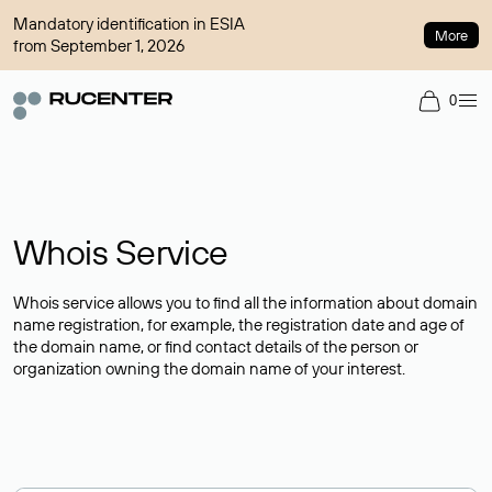
Mandatory identification in ESIA
More
from September 1, 2026
0
Whois Service
Whois service allows you to find all the information about domain
name registration, for example, the registration date and age of
the domain name, or find contact details of the person or
organization owning the domain name of your interest.