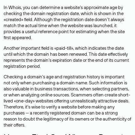
In Whois, you can determine a website’s approximate age by
checking the domain registration date, which is shown in the
«created» field. Although the registration date doesn’t always
match the actual time when the website was launched, it
provides a useful reference point for estimating when the site
first appeared.
Another important field is «paid-till», which indicates the date
until which the domain has been renewed. This date effectively
represents the domain’s expiration date or the end of its current
registration period.
Checking a domain’s age and registration history is important
not only when purchasing a domain name. Such information is
also valuable in business transactions, when selecting partners,
or when analyzing online sources. Scammers often create short-
lived «one-day» websites offering unrealistically attractive deals.
Therefore, it’s wise to verify a website before making any
purchases — a recently registered domain can be a strong
reason to doubt the legitimacy of its owners or the authenticity of
their offers.