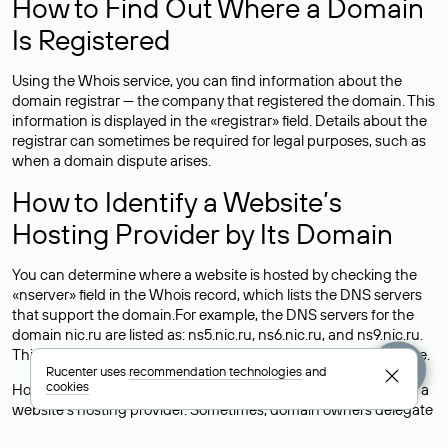
How to Find Out Where a Domain
Is Registered
Using the Whois service, you can find information about the
domain registrar — the company that registered the domain. This
information is displayed in the «registrar» field. Details about the
registrar can sometimes be required for legal purposes, such as
when a domain dispute arises.
How to Identify a Website’s
Hosting Provider by Its Domain
You can determine where a website is hosted by checking the
«nserver» field in the Whois record, which lists the DNS servers
that support the domain.For example, the DNS servers for the
domain nic.ru are listed as: ns5.nic.ru, ns6.nic.ru, and ns9.nic.ru.
This means the website is hosted by
Rucenter’s hosting
service.
Rucenter uses
recommendation technologies
and
cookies
However, this is a simple but not always reliable way to identify a
website’s hosting provider. Sometimes, domain owners delegate
their domains to free DNS servers, while the actual website data