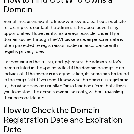
Domain
Sometimes users want to know who owns a particular website —
for example, to contact the administrator about advertising
opportunities. However, it’s not always possible to identify a
domain owner through the Whois service, as personal data is
often
protected
by registrars or hidden in accordance with
registry privacy rules.
For domains in the .ru, .su, and .рф zones, the administrator’s
name is listed in the «person» field if the domain belongs to an
individual. If the owner is an organization, its name can be found
in the «org» field. If you don’t know who the domain is registered
to, the Whois service usually offers a feedback form that allows
you to contact the domain owner indirectly, without revealing
their personal details.
How to Check the Domain
Registration Date and Expiration
Date