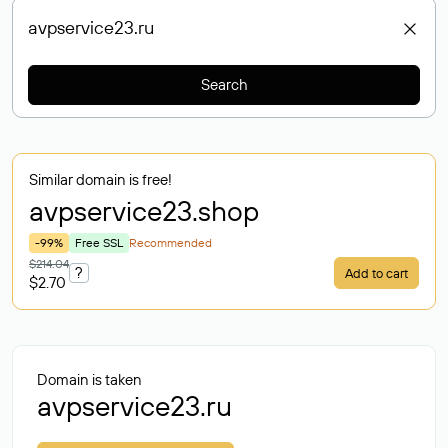
Search
Similar domain is free!
avpservice23
.shop
-99%
Free SSL
Recommended
$214.04
?
Add to cart
$2.70
Domain is taken
avpservice23.ru