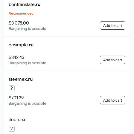
bontranslate
.ru
Recommended
$3 078.00
Add to cart
Bargaining is possible
desimple
.ru
$342.43
Add to cart
Bargaining is possible
steemex
.ru
?
$701.39
Add to cart
Bargaining is possible
ifcon
.ru
?