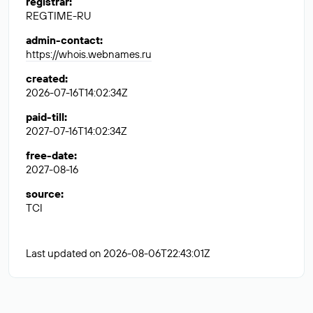
registrar
:
REGTIME-RU
admin-contact
:
https://whois.webnames.ru
created
:
2026-07-16T14:02:34Z
paid-till
:
2027-07-16T14:02:34Z
free-date
:
2027-08-16
source
:
TCI
Last updated on 2026-08-06T22:43:01Z