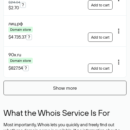
$214.04
?
Add to cart
$2.70
лиц
.рф
Domain store
$4 735.37
?
Add to cart
90x
.ru
Domain store
$827.54
?
Add to cart
Show more
What the Whois Service Is For
Most importantly, Whois lets you quickly and freely find out