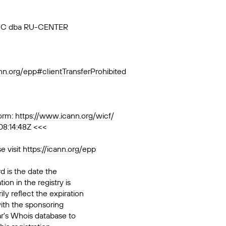
, JSC dba RU-CENTER
ann.org/epp#clientTransferProhibited
orm:
https://www.icann.org/wicf/
08:14:48Z <<<
e visit
https://icann.org/epp
d is the date the
ion in the registry is
ily reflect the expiration
ith the sponsoring
ar's Whois database to