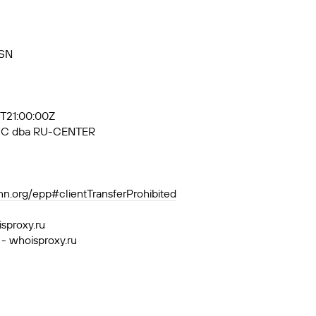
RSN
5T21:00:00Z
, JSC dba RU-CENTER
ann.org/epp#clientTransferProhibited
isproxy.ru
 - whoisproxy.ru