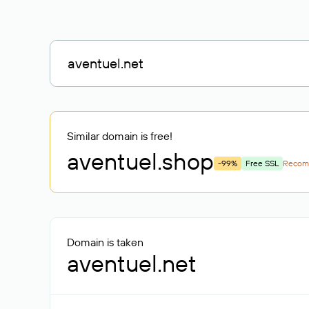
Similar domain is free!
aventuel
.shop
-99%
Free SSL
Recom
Domain is taken
aventuel.net