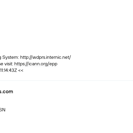
ystem: http://wdprs.internic.net/
 visit:
https://icann.org/epp
1:14:43Z <<
rs.com
RSN