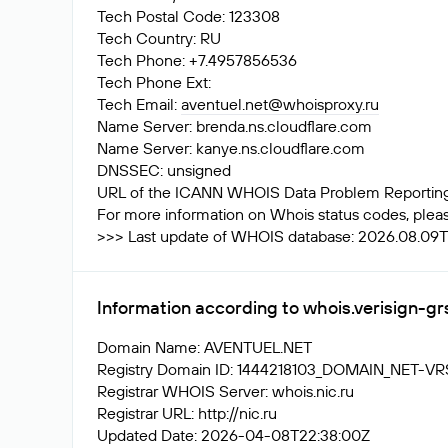
Tech Postal Code: 123308
Tech Country: RU
Tech Phone: +7.4957856536
Tech Phone Ext:
Tech Email:
aventuel.net@whoisproxy.ru
Name Server: brenda.ns.cloudflare.com
Name Server: kanye.ns.cloudflare.com
DNSSEC: unsigned
URL of the ICANN WHOIS Data Problem Reporting S
For more information on Whois status codes, please
>>> Last update of WHOIS database: 2026.08.09T1
Information according to whois.verisign-g
Domain Name: AVENTUEL.NET
Registry Domain ID: 1444218103_DOMAIN_NET-V
Registrar WHOIS Server: whois.nic.ru
Registrar URL: http://nic.ru
Updated Date: 2026-04-08T22:38:00Z