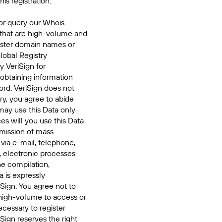
his registration.
or query our Whois
 that are high-volume and
ister domain names or
Global Registry
y VeriSign for
 obtaining information
ord. VeriSign does not
ry, you agree to abide
may use this Data only
es will you use this Data
smission of mass
 via e-mail, telephone,
, electronic processes
he compilation,
a is expressly
iSign. You agree not to
high-volume to access or
cessary to register
Sign reserves the right