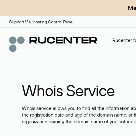
Ma
Support
Mail
Hosting Control Panel
Rucenter fo
Whois Service
Whois service allows you to find all the information a
the registration date and age of the domain name, or f
organization owning the domain name of your interest