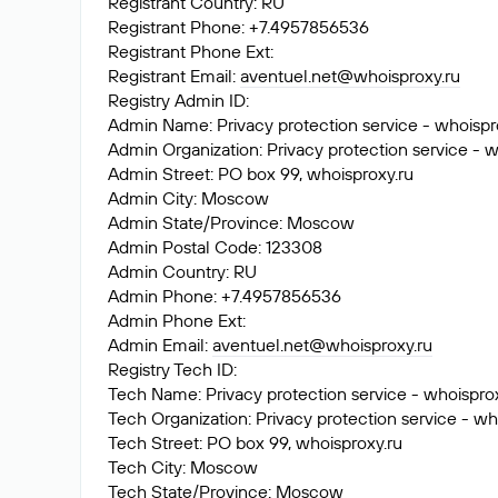
Registrant Country: RU
Registrant Phone: +7.4957856536
Registrant Phone Ext:
Registrant Email:
aventuel.net@whoisproxy.ru
Registry Admin ID:
Admin Name: Privacy protection service - whoispr
Admin Organization: Privacy protection service - w
Admin Street: PO box 99, whoisproxy.ru
Admin City: Moscow
Admin State/Province: Moscow
Admin Postal Code: 123308
Admin Country: RU
Admin Phone: +7.4957856536
Admin Phone Ext:
Admin Email:
aventuel.net@whoisproxy.ru
Registry Tech ID:
Tech Name: Privacy protection service - whoispro
Tech Organization: Privacy protection service - wh
Tech Street: PO box 99, whoisproxy.ru
Tech City: Moscow
Tech State/Province: Moscow