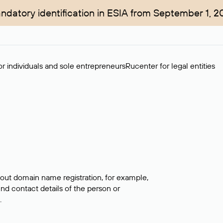
ndatory identification in ESIA from September 1, 2
r individuals and sole entrepreneurs
Rucenter for legal entities
bout domain name registration, for example,
ind contact details of the person or
.