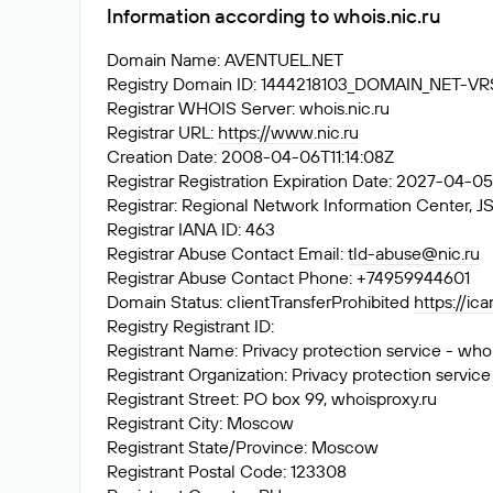
Information according to whois.nic.ru
Domain Name: AVENTUEL.NET
Registry Domain ID: 1444218103_DOMAIN_NET-V
Registrar WHOIS Server: whois.nic.ru
Registrar URL:
https://www.nic.ru
Creation Date: 2008-04-06T11:14:08Z
Registrar Registration Expiration Date: 2027-04-0
Registrar: Regional Network Information Center
Registrar IANA ID: 463
Registrar Abuse Contact Email:
tld-abuse@nic.ru
Registrar Abuse Contact Phone: +74959944601
Domain Status: clientTransferProhibited
https://ic
Registry Registrant ID:
Registrant Name: Privacy protection service - who
Registrant Organization: Privacy protection service
Registrant Street: PO box 99, whoisproxy.ru
Registrant City: Moscow
Registrant State/Province: Moscow
Registrant Postal Code: 123308