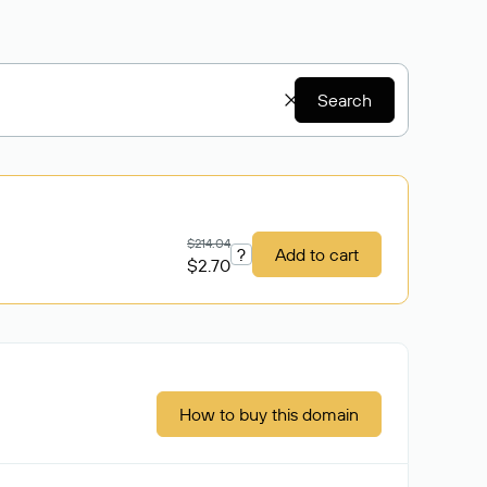
Search
$214.04
?
Add to cart
$2.70
How to buy this domain