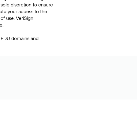
 sole discretion to ensure
inate your access to the
of use. VeriSign
e.
 .EDU domains and