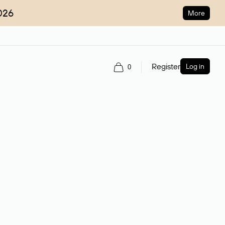
026
More
Register
Log in
0