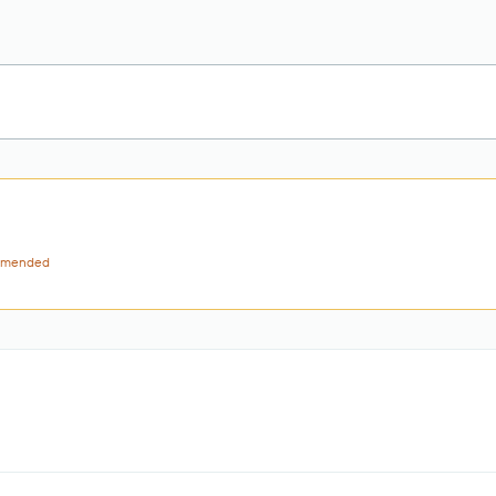
mended