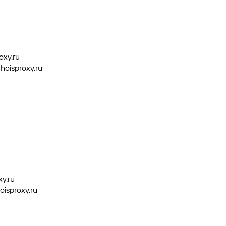
oxy.ru
hoisproxy.ru
xy.ru
oisproxy.ru