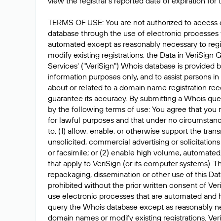
view the registrar's reported date of expiration for t
TERMS OF USE: You are not authorized to access 
database through the use of electronic processes
automated except as reasonably necessary to reg
modify existing registrations; the Data in VeriSign 
Services' ("VeriSign") Whois database is provided b
information purposes only, and to assist persons in
about or related to a domain name registration rec
guarantee its accuracy. By submitting a Whois que
by the following terms of use: You agree that you 
for lawful purposes and that under no circumstanc
to: (1) allow, enable, or otherwise support the tran
unsolicited, commercial advertising or solicitations
or facsimile; or (2) enable high volume, automated
that apply to VeriSign (or its computer systems). T
repackaging, dissemination or other use of this Dat
prohibited without the prior written consent of Ver
use electronic processes that are automated and 
query the Whois database except as reasonably ne
domain names or modify existing registrations. Veri