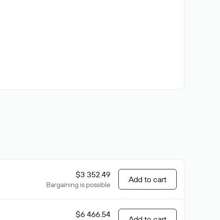
$3 352.49
Add to cart
Bargaining is possible
$6 466.54
Add to cart