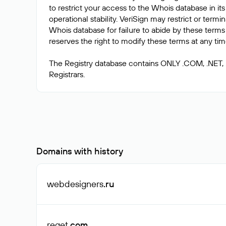
to restrict your access to the Whois database in its
operational stability. VeriSign may restrict or term
Whois database for failure to abide by these terms 
reserves the right to modify these terms at any tim
The Registry database contains ONLY .COM, .NET,
Domains with history
webdesigners
.ru
reget
.com