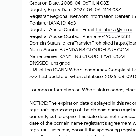
Creation Date: 2008-04-06T11:14:08Z
Registry Expiry Date: 2027-04-06T11:14:08Z
Registrar: Regional Network Information Center
Registrar IANA ID: 463
Registrar Abuse Contact Email:
tld-abuse@nic.ru
Registrar Abuse Contact Phone: +74950091333
Domain Status: clientTransferProhibited
https://ic
Name Server: BRENDA.NS.CLOUDFLARE.COM
Name Server: KANYE.NS.CLOUDFLARE.COM
DNSSEC: unsigned
URL of the ICANN Whois Inaccuracy Complaint F
>>> Last update of whois database: 2026-08-09T
For more information on Whois status codes, pleas
NOTICE: The expiration date displayed in this recor
registrar's sponsorship of the domain name registrat
currently set to expire. This date does not necessar
date of the domain name registrant's agreement w
registrar. Users may consult the sponsoring registr