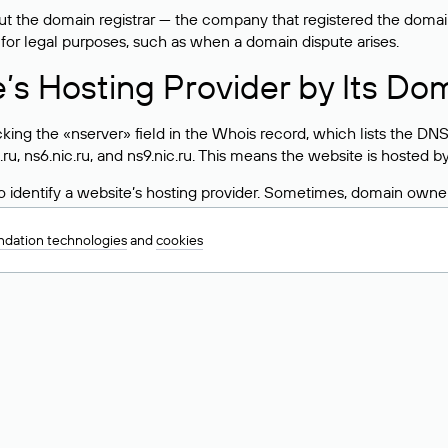
 the domain registrar — the company that registered the domain. T
 for legal purposes, such as when a domain dispute arises.
e’s Hosting Provider by Its Do
ing the «nserver» field in the Whois record, which lists the DNS
.ru, ns6.nic.ru, and ns9.nic.ru. This means the website is hosted b
 to identify a website’s hosting provider. Sometimes, domain owne
ng provider.
dation technologies
and
cookies
nt DNS Records for a Domain
vers associated with a domain through the Whois service. The pr
ield. After receiving the results, locate the «nserver» field. Thi
d Values for .ru, .su, and .рф 
main is delegated.