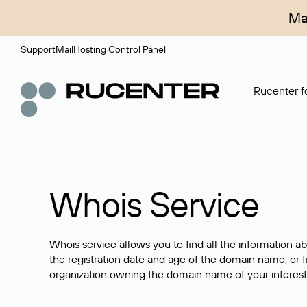
Ma
Support
Mail
Hosting Control Panel
Rucenter fo
Whois Service
Whois service allows you to find all the information a
the registration date and age of the domain name, or f
organization owning the domain name of your interest