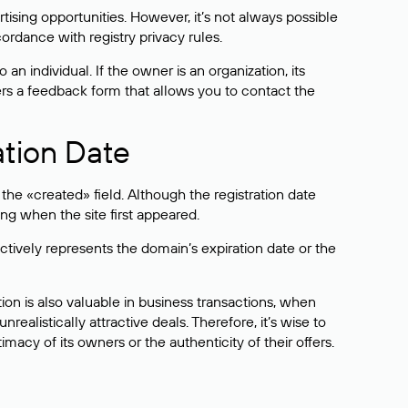
sing opportunities. However, it’s not always possible
cordance with registry privacy rules.
 an individual. If the owner is an organization, its
ers a feedback form that allows you to contact the
ation Date
he «created» field. Although the registration date
ng when the site first appeared.
ctively represents the domain’s expiration date or the
on is also valuable in business transactions, when
alistically attractive deals. Therefore, it’s wise to
acy of its owners or the authenticity of their offers.