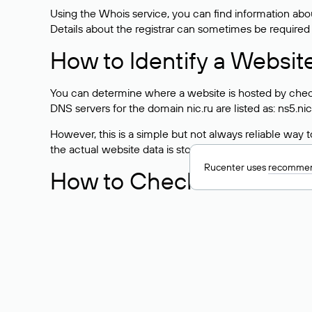
Using the Whois service, you can find information about
Details about the registrar can sometimes be required
How to Identify a Websit
You can determine where a website is hosted by check
DNS servers for the domain nic.ru are listed as: ns5.nic
However, this is a simple but not always reliable way
the actual website data is stored with a different hosti
Rucenter uses
recommen
How to Check the Curre
As mentioned above, you can view the list of DNS ser
provider: Enter the domain name into the Whois search f
domain uses.
Explanation of Whois Fiel
nserver — the list of DNS servers to which the do