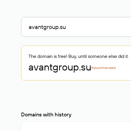
The domain is free! Buy, until someone else did it.
avantgroup
.su
Recommended
Domains with history