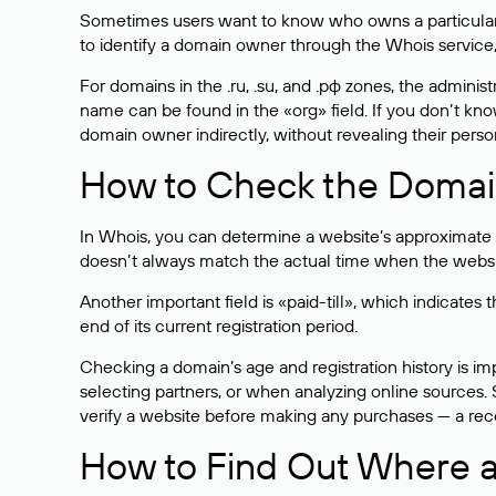
Sometimes users want to know who owns a particular we
to identify a domain owner through the Whois service,
For domains in the .ru, .su, and .рф zones, the administr
name can be found in the «org» field. If you don’t kn
domain owner indirectly, without revealing their person
How to Check the Domain
In Whois, you can determine a website’s approximate a
doesn’t always match the actual time when the website
Another important field is «paid-till», which indicate
end of its current registration period.
Checking a domain’s age and registration history is i
selecting partners, or when analyzing online sources. S
verify a website before making any purchases — a recen
How to Find Out Where a