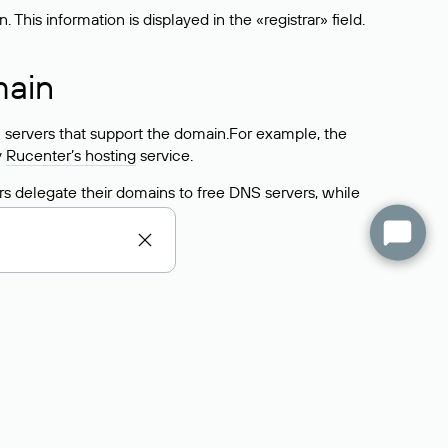
his information is displayed in the «registrar» field.
main
 servers that support the domain.For example, the
y
Rucenter’s hosting
service.
rs delegate their domains to free DNS servers, while
ocess is the same as when identifying the hosting
s field contains the current DNS servers that the
Domains