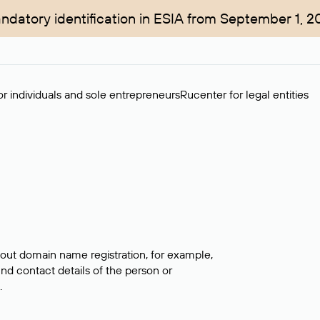
ndatory identification in ESIA from September 1, 2
r individuals and sole entrepreneurs
Rucenter for legal entities
bout domain name registration, for example,
ind contact details of the person or
.