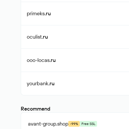
primeks
.ru
oculist
.ru
ooo-locas
.ru
yourbank
.ru
Recommend
avant-group
.shop
-99%
Free SSL