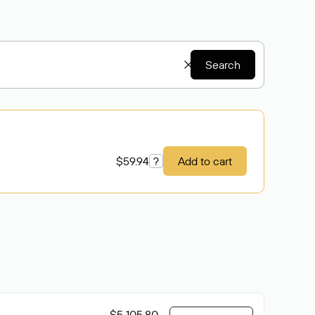
Search
$59.94
?
Add to cart
$5 105.80