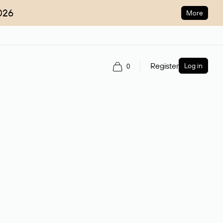
026
More
Register
Log in
0