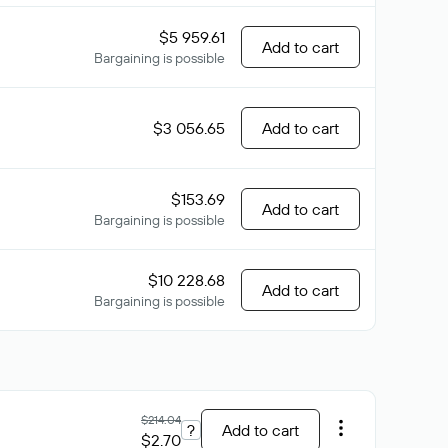
$5 959.61
Add to cart
Bargaining is possible
$3 056.65
Add to cart
$153.69
Add to cart
Bargaining is possible
$10 228.68
Add to cart
Bargaining is possible
$214.04
?
Add to cart
$2.70