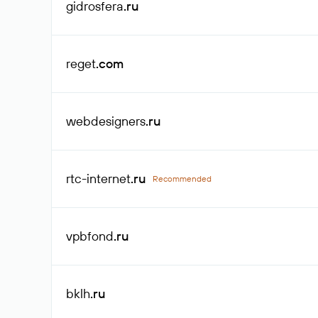
gidrosfera
.ru
reget
.com
webdesigners
.ru
rtc-internet
.ru
Recommended
vpbfond
.ru
bklh
.ru