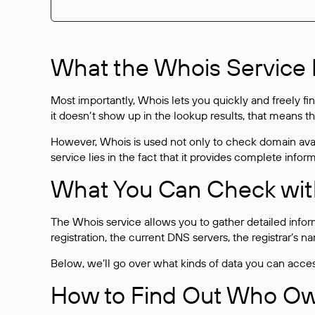
What the Whois Service I
Most importantly, Whois lets you quickly and freely f
it doesn’t show up in the lookup results, that means t
However, Whois is used not only to check domain avai
service lies in the fact that it provides complete info
What You Can Check wit
The Whois service allows you to gather detailed infor
registration, the current DNS servers, the registrar’s
Below, we’ll go over what kinds of data you can acce
How to Find Out Who O