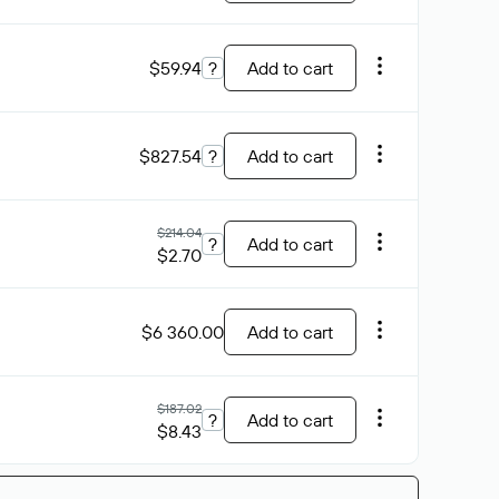
$59.94
?
Add to cart
$827.54
?
Add to cart
$214.04
?
Add to cart
$2.70
$6 360.00
Add to cart
$187.02
?
Add to cart
$8.43