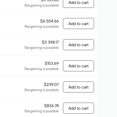
Add to cart
Bargaining is possible
$6 554.66
Add to cart
Bargaining is possible
$3 398.17
Add to cart
Bargaining is possible
$153.69
Add to cart
Bargaining is possible
$239.07
Add to cart
Bargaining is possible
$836.74
Add to cart
Bargaining is possible