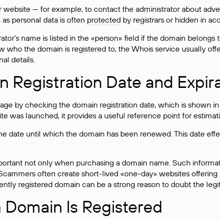
bsite — for example, to contact the administrator about adverti
 as personal data is often
protected
by registrars or hidden in ac
ator’s name is listed in the «person» field if the domain belongs to
ow who the domain is registered to, the Whois service usually off
al details.
 Registration Date and Expir
ge by checking the domain registration date, which is shown in t
 was launched, it provides a useful reference point for estimati
s the date until which the domain has been renewed. This date effe
mportant not only when purchasing a domain name. Such informati
cammers often create short-lived «one-day» websites offering unre
tly registered domain can be a strong reason to doubt the legitim
 Domain Is Registered