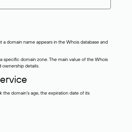
bout a domain name appears in the Whois database and
 a specific domain zone. The main value of the Whois
d ownership details.
ervice
the domain’s age, the expiration date of its