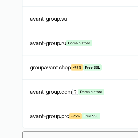
avant-group
.su
avant-group
.ru
Domain store
groupavant
.shop
-99%
Free SSL
avant-group
.com
?
Domain store
avant-group
.pro
-95%
Free SSL