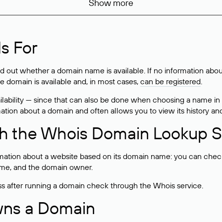
Show more
s For
ind out whether a domain name is available. If no information a
he domain is available and, in most cases,
can be registered
.
lability — since that can also be done when choosing a name in
rmation about a domain and often allows you to view its history an
h the Whois Domain Lookup S
mation about a website based on its domain name: you can check 
 name, and the domain owner.
ss after running a domain check through the Whois service.
wns a Domain