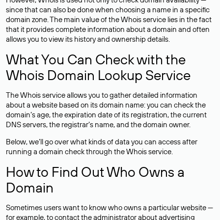
since that can also be done when choosing a name in a specific
domain zone. The main value of the Whois service lies in the fact
that it provides complete information about a domain and often
allows you to view its history and ownership details.
What You Can Check with the
Whois Domain Lookup Service
The Whois service allows you to gather detailed information
about a website based on its domain name: you can check the
domain’s age, the expiration date of its registration, the current
DNS servers, the registrar’s name, and the domain owner.
Below, we’ll go over what kinds of data you can access after
running a domain check through the Whois service.
How to Find Out Who Owns a
Domain
Sometimes users want to know who owns a particular website —
for example, to contact the administrator about advertising