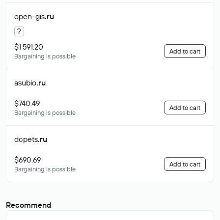
open-gis
.ru
?
$1 591.20
Add to cart
Bargaining is possible
asubio
.ru
$740.49
Add to cart
Bargaining is possible
dcpets
.ru
$690.69
Add to cart
Bargaining is possible
Recommend