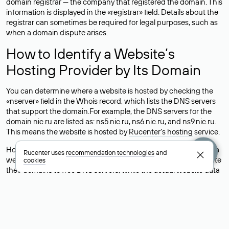
domain registrar — the company that registered the domain. This
information is displayed in the «registrar» field. Details about the
registrar can sometimes be required for legal purposes, such as
when a domain dispute arises.
How to Identify a Website’s
Hosting Provider by Its Domain
You can determine where a website is hosted by checking the
«nserver» field in the Whois record, which lists the DNS servers
that support the domain.For example, the DNS servers for the
domain nic.ru are listed as: ns5.nic.ru, ns6.nic.ru, and ns9.nic.ru.
This means the website is hosted by
Rucenter’s hosting
service.
However, this is a simple but not always reliable way to identify a
Rucenter uses
recommendation technologies
and
website’s hosting provider. Sometimes, domain owners delegate
cookies
their domains to free DNS servers, while the actual website data
is stored with a different hosting provider.
How to Check the Current DNS
Records for a Domain