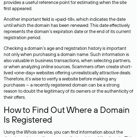
provides a useful reference point for estimating when the site
first appeared.
Another important field is «paid-till», which indicates the date
until which the domain has been renewed. This date effectively
represents the domain’s expiration date or the end of its current
registration period.
Checking a domain’s age and registration history is important
not only when purchasing a domain name. Such information is
also valuable in business transactions, when selecting partners,
or when analyzing online sources. Scammers often create short-
lived «one-day» websites offering unrealistically attractive deals.
Therefore, it’s wise to verify a website before making any
purchases — a recently registered domain can be a strong
reason to doubt the legitimacy of its owners or the authenticity of
their offers.
How to Find Out Where a Domain
Is Registered
Using the Whois service, you can find information about the