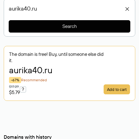
Search
The domain is free! Buy, until someone else did
it.
aurika40
.ru
-67%
Recommended
$17.29
?
Add to cart
$5.79
Domains with history