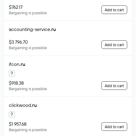
$762.17
Add to cart
Bargaining is possible
accounting-service
.ru
$3 796.70
Add to cart
Bargaining is possible
ifcon
.ru
?
$918.38
Add to cart
Bargaining is possible
clickwood
.ru
?
$1 957.68
Add to cart
Bargaining is possible