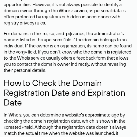
opportunities. However, it’s not always possible to identify a
domain owner through the Whois service, as personal data is
often
protected
by registrars or hidden in accordance with
registry privacy rules.
For domains in the .ru, .su, and .рф zones, the administrator’s
name is listed in the «person» field if the domain belongs to an
individual. If the owner is an organization, its name can be found
in the «org» field. If you don’t know who the domain is registered
to, the Whois service usually offers a feedback form that allows
you to contact the domain owner indirectly, without revealing
their personal details.
How to Check the Domain
Registration Date and Expiration
Date
In Whois, you can determine a website’s approximate age by
checking the domain registration date, which is shown in the
«created» field. Although the registration date doesn’t always
match the actual time when the website was launched, it