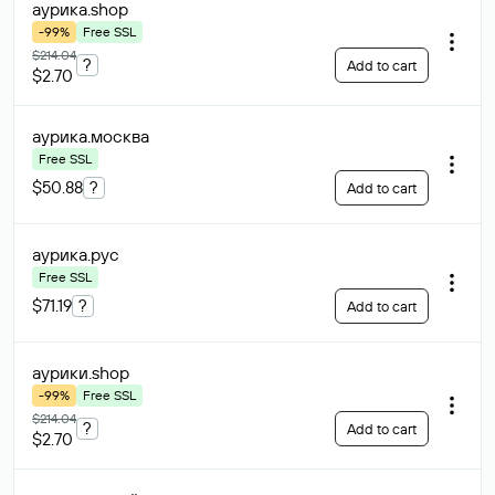
аурика
.shop
-99%
Free SSL
$214.04
?
Add to cart
$2.70
аурика
.москва
Free SSL
$50.88
?
Add to cart
аурика
.рус
Free SSL
$71.19
?
Add to cart
аурики
.shop
-99%
Free SSL
$214.04
?
Add to cart
$2.70