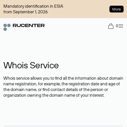
Mandatory identification in ESIA
More
from September 1, 2026
0
Whois Service
Whois service allows you to find all the information about domain
name registration, for example, the registration date and age of
the domain name, or find contact details of the person or
organization owning the domain name of your interest.