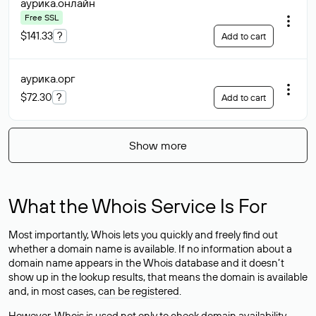
аурика
.онлайн
Free SSL
$141.33
?
Add to cart
аурика
.орг
$72.30
?
Add to cart
Show more
What the Whois Service Is For
Most importantly, Whois lets you quickly and freely find out
whether a domain name is available. If no information about a
domain name appears in the Whois database and it doesn’t
show up in the lookup results, that means the domain is available
and, in most cases,
can be registered
.
However, Whois is used not only to check domain availability —