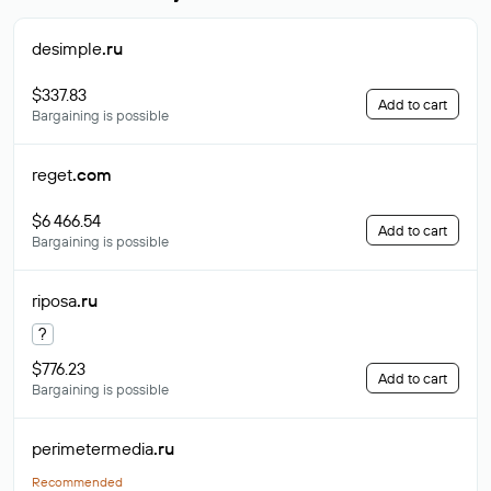
desimple
.ru
$337.83
Add to cart
Bargaining is possible
reget
.com
$6 466.54
Add to cart
Bargaining is possible
riposa
.ru
?
$776.23
Add to cart
Bargaining is possible
perimetermedia
.ru
Recommended