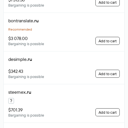
Add to cart
Bargaining is possible
bontranslate
.ru
Recommended
$3 078.00
Add to cart
Bargaining is possible
desimple
.ru
$342.43
Add to cart
Bargaining is possible
steemex
.ru
?
$701.39
Add to cart
Bargaining is possible