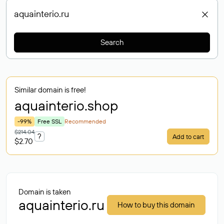
Search
Similar domain is free!
aquainterio
.shop
-99%
Free SSL
Recommended
$214.04
?
Add to cart
$2.70
Domain is taken
aquainterio.ru
How to buy this domain