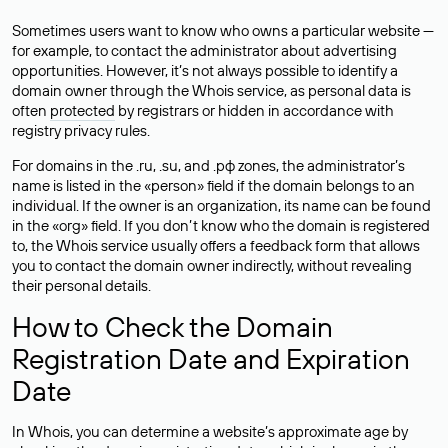
Sometimes users want to know who owns a particular website —
for example, to contact the administrator about advertising
opportunities. However, it’s not always possible to identify a
domain owner through the Whois service, as personal data is
often
protected
by registrars or hidden in accordance with
registry privacy rules.
For domains in the .ru, .su, and .рф zones, the administrator’s
name is listed in the «person» field if the domain belongs to an
individual. If the owner is an organization, its name can be found
in the «org» field. If you don’t know who the domain is registered
to, the Whois service usually offers a feedback form that allows
you to contact the domain owner indirectly, without revealing
their personal details.
How to Check the Domain
Registration Date and Expiration
Date
In Whois, you can determine a website’s approximate age by