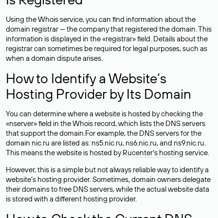
Using the Whois service, you can find information about the
domain registrar — the company that registered the domain. This
information is displayed in the «registrar» field. Details about the
registrar can sometimes be required for legal purposes, such as
when a domain dispute arises.
How to Identify a Website’s
Hosting Provider by Its Domain
You can determine where a website is hosted by checking the
«nserver» field in the Whois record, which lists the DNS servers
that support the domain.For example, the DNS servers for the
domain nic.ru are listed as: ns5.nic.ru, ns6.nic.ru, and ns9.nic.ru.
This means the website is hosted by
Rucenter’s hosting
service.
However, this is a simple but not always reliable way to identify a
website’s hosting provider. Sometimes, domain owners delegate
their domains to free DNS servers, while the actual website data
is stored with a different hosting provider.