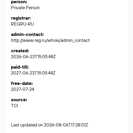
person
:
Private Person
registrar
:
REGRU-RU
admin-contact
:
http://www.reg.ru/whois/admin_contact
created
:
2026-06-23T15:05:44Z
paid-till
:
2027-06-23T15:05:44Z
free-date
:
2027-07-24
source
:
TCI
Last updated on 2026-08-06T17:28:01Z