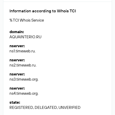
Information according to Whois TCI
% TCI Whois Service
domain
:
AQUAINTERIO.RU
nserver
:
ns1.timeweb.ru.
nserver
:
ns2.timeweb.ru.
nserver
:
ns3.timeweb.org.
nserver
:
ns4.timeweb.org.
state
:
REGISTERED, DELEGATED, UNVERIFIED