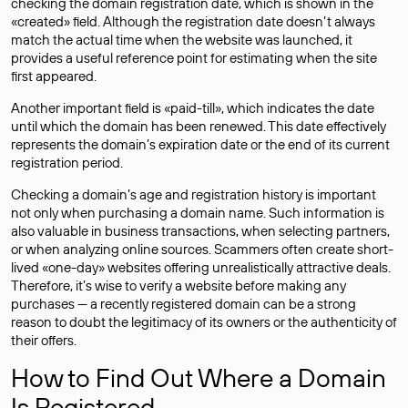
checking the domain registration date, which is shown in the
«created» field. Although the registration date doesn’t always
match the actual time when the website was launched, it
provides a useful reference point for estimating when the site
first appeared.
Another important field is «paid-till», which indicates the date
until which the domain has been renewed. This date effectively
represents the domain’s expiration date or the end of its current
registration period.
Checking a domain’s age and registration history is important
not only when purchasing a domain name. Such information is
also valuable in business transactions, when selecting partners,
or when analyzing online sources. Scammers often create short-
lived «one-day» websites offering unrealistically attractive deals.
Therefore, it’s wise to verify a website before making any
purchases — a recently registered domain can be a strong
reason to doubt the legitimacy of its owners or the authenticity of
their offers.
How to Find Out Where a Domain
Is Registered