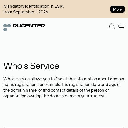
Mandatory identification in ESIA
More
from September 1, 2026
0
Whois Service
Whois service allows you to find all the information about domain
name registration, for example, the registration date and age of
the domain name, or find contact details of the person or
organization owning the domain name of your interest.