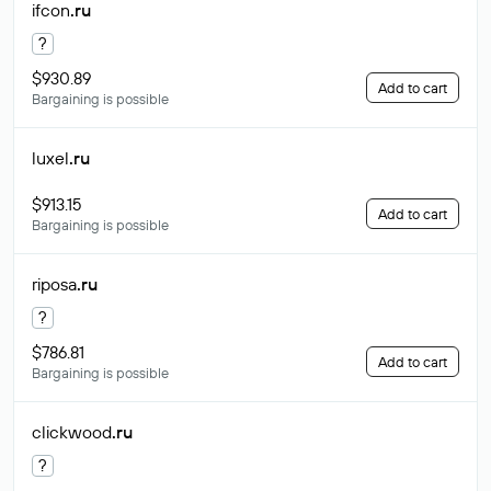
ifcon
.ru
?
$930.89
Add to cart
Bargaining is possible
luxel
.ru
$913.15
Add to cart
Bargaining is possible
riposa
.ru
?
$786.81
Add to cart
Bargaining is possible
clickwood
.ru
?