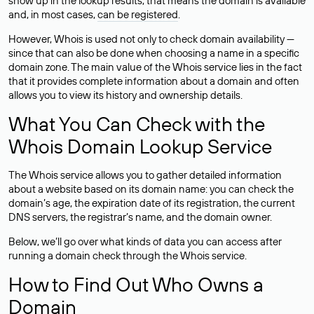
show up in the lookup results, that means the domain is available
and, in most cases,
can be registered
.
However, Whois is used not only to check domain availability —
since that can also be done when choosing a name in a specific
domain zone. The main value of the Whois service lies in the fact
that it provides complete information about a domain and often
allows you to view its history and ownership details.
What You Can Check with the
Whois Domain Lookup Service
The Whois service allows you to gather detailed information
about a website based on its domain name: you can check the
domain’s age, the expiration date of its registration, the current
DNS servers, the registrar’s name, and the domain owner.
Below, we’ll go over what kinds of data you can access after
running a domain check through the Whois service.
How to Find Out Who Owns a
Domain