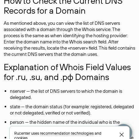
How to Check the Current DNS
Records for a Domain
As mentioned above, you can view the list of DNS servers
associated with a domain through the Whois service. The
process is the same as when identifying the hosting provider:
Enter the domain name into the Whois search field. After
receiving the results, locate the «nserver» field. This field contains
the current DNS servers that the domain uses.
Explanation of Whois Field Values
for .ru, .su, and .рф Domains
nserver — the list of DNS servers to which the domain is
delegated.
state — the domain status (for example: registered, delegated
or not delegated, verified or not verified).
person — the hidden name of the individual who is the
domain administrator (displayed as Private person).
Rucenter uses
recommendation technologies
and
taxpayer-id — the taxpayer identification number (INN) of the
cookies