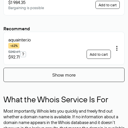
$1 984.35
Add to cart
Bargaining is possible
Recommend
aquainter
.io
-62%
$242.69
?
Add to cart
$92.71
Show more
What the Whois Service Is For
Most importantly, Whois lets you quickly and freely find out
whether a domain name is available. If no information about a
domain name appears in the Whois database and it doesn’t