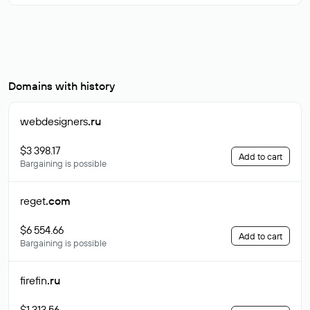
Domains with history
webdesigners
.ru
$3 398.17
Add to cart
Bargaining is possible
reget
.com
$6 554.66
Add to cart
Bargaining is possible
firefin
.ru
$1 313.56