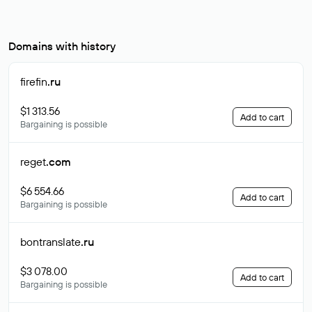
Domains with history
firefin
.ru
$1 313.56
Add to cart
Bargaining is possible
reget
.com
$6 554.66
Add to cart
Bargaining is possible
bontranslate
.ru
$3 078.00
Add to cart
Bargaining is possible