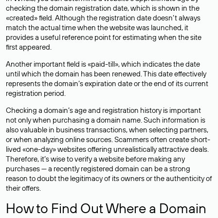
checking the domain registration date, which is shown in the
«created» field. Although the registration date doesn’t always
match the actual time when the website was launched, it
provides a useful reference point for estimating when the site
first appeared.
Another important field is «paid-till», which indicates the date
until which the domain has been renewed. This date effectively
represents the domain’s expiration date or the end of its current
registration period.
Checking a domain’s age and registration history is important
not only when purchasing a domain name. Such information is
also valuable in business transactions, when selecting partners,
or when analyzing online sources. Scammers often create short-
lived «one-day» websites offering unrealistically attractive deals.
Therefore, it’s wise to verify a website before making any
purchases — a recently registered domain can be a strong
reason to doubt the legitimacy of its owners or the authenticity of
their offers.
How to Find Out Where a Domain