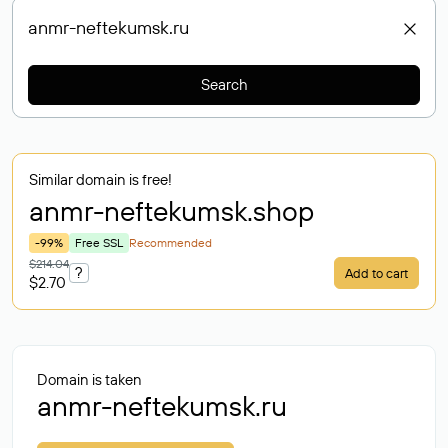
Search
Similar domain is free!
anmr-neftekumsk
.shop
-99%
Free SSL
Recommended
$214.04
?
Add to cart
$2.70
Domain is taken
anmr-neftekumsk.ru