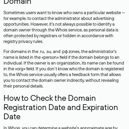
Domain
Sometimes users want to know who owns a particular website —
for example, to contact the administrator about advertising
opportunities. However, it’s not always possible to identify a
domain owner through the Whois service, as personal data is
often
protected
by registrars or hidden in accordance with
registry privacy rules.
For domains in the .ru, .su, and .рф zones, the administrator’s
name is listed in the «person» field if the domain belongs to an
individual. If the owner is an organization, its name can be found
in the «org» field. If you don’t know who the domain is registered
to, the Whois service usually offers a feedback form that allows
you to contact the domain owner indirectly, without revealing
their personal details.
How to Check the Domain
Registration Date and Expiration
Date
In Whois, you can determine a website’s approximate age by