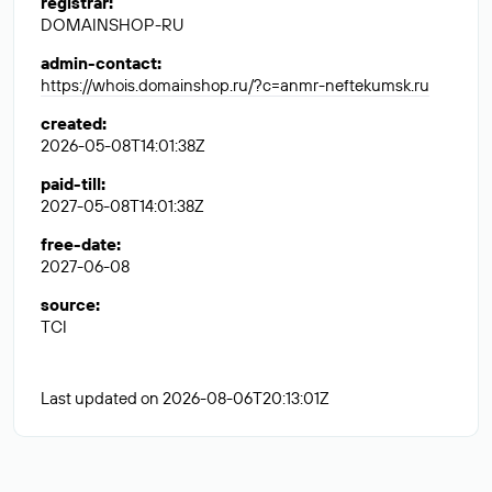
registrar
:
DOMAINSHOP-RU
admin-contact
:
https://whois.domainshop.ru/?c=anmr-neftekumsk.ru
created
:
2026-05-08T14:01:38Z
paid-till
:
2027-05-08T14:01:38Z
free-date
:
2027-06-08
source
:
TCI
Last updated on 2026-08-06T20:13:01Z