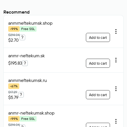
Recommend
anmrneftekumsk
.shop
-99%
Free SSL
$214.04
?
Add to cart
$2.70
anmr-neftekum
.sk
$195.83
?
Add to cart
anmrneftekumsk
.ru
-67%
$17.29
?
Add to cart
$5.79
anmr-neftekumsk
.shop
-99%
Free SSL
$214.04