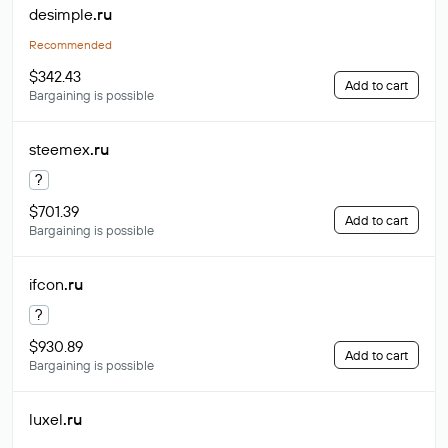
desimple
.ru
Recommended
$342.43
Add to cart
Bargaining is possible
steemex
.ru
?
$701.39
Add to cart
Bargaining is possible
ifcon
.ru
?
$930.89
Add to cart
Bargaining is possible
luxel
.ru