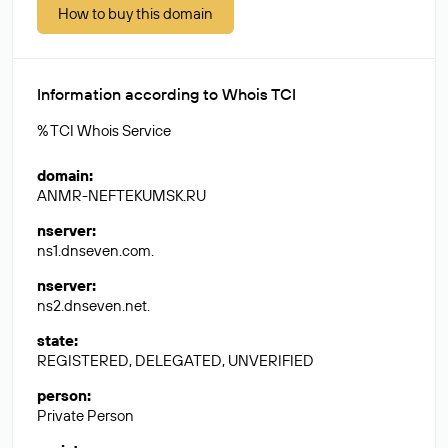
How to buy this domain
Information according to Whois TCI
% TCI Whois Service
domain
:
ANMR-NEFTEKUMSK.RU
nserver
:
ns1.dnseven.com.
nserver
:
ns2.dnseven.net.
state
:
REGISTERED, DELEGATED, UNVERIFIED
person
:
Private Person