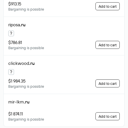
$913.15
Add to cart
Bargaining is possible
riposa
.ru
?
$786.81
Add to cart
Bargaining is possible
clickwood
.ru
?
$1 984.35
Add to cart
Bargaining is possible
mir-lkm
.ru
$1 874.11
Add to cart
Bargaining is possible