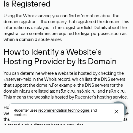
Is Registered
Using the Whois service, you can find information about the
domain registrar — the company that registered the domain. This
information is displayed in the «registrar» field. Details about the
registrar can sometimes be required for legal purposes, such as
when a domain dispute arises.
How to Identify a Website’s
Hosting Provider by Its Domain
You can determine where a website is hosted by checking the
«nserver» field in the Whois record, which lists the DNS servers
that support the domain.For example, the DNS servers for the
domain nic.ru are listed as: ns5.nic.ru, ns6.nic.ru, and ns9.nic.ru.
This means the website is hosted by
Rucenter’s hosting
service.
However, this is a simple but not always reliable way to identify a
Rucenter uses
recommendation technologies
and
website’s hosting provider. Sometimes, domain owners delegate
cookies
their domains to free DNS servers, while the actual website data
is stored with a different hosting provider.