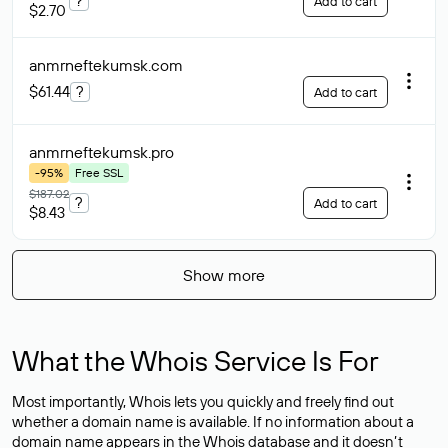
?
Add to cart
$2.70
anmrneftekumsk
.com
$61.44
?
Add to cart
anmrneftekumsk
.pro
-95%
Free SSL
$187.02
?
Add to cart
$8.43
Show more
What the Whois Service Is For
Most importantly, Whois lets you quickly and freely find out
whether a domain name is available. If no information about a
domain name appears in the Whois database and it doesn’t