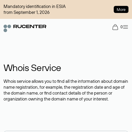
Mandatory identification in ESIA
More
from September 1, 2026
0
Whois Service
Whois service allows you to find all the information about domain
name registration, for example, the registration date and age of
the domain name, or find contact details of the person or
organization owning the domain name of your interest.