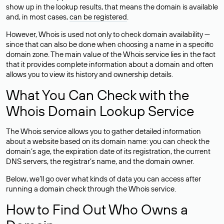
show up in the lookup results, that means the domain is available
and, in most cases,
can be registered
.
However, Whois is used not only to check domain availability —
since that can also be done when choosing a name in a specific
domain zone. The main value of the Whois service lies in the fact
that it provides complete information about a domain and often
allows you to view its history and ownership details.
What You Can Check with the
Whois Domain Lookup Service
The Whois service allows you to gather detailed information
about a website based on its domain name: you can check the
domain’s age, the expiration date of its registration, the current
DNS servers, the registrar’s name, and the domain owner.
Below, we’ll go over what kinds of data you can access after
running a domain check through the Whois service.
How to Find Out Who Owns a