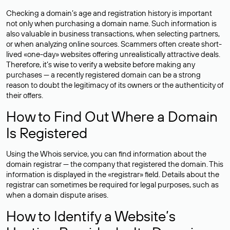
Checking a domain’s age and registration history is important
not only when purchasing a domain name. Such information is
also valuable in business transactions, when selecting partners,
or when analyzing online sources. Scammers often create short-
lived «one-day» websites offering unrealistically attractive deals.
Therefore, it’s wise to verify a website before making any
purchases — a recently registered domain can be a strong
reason to doubt the legitimacy of its owners or the authenticity of
their offers.
How to Find Out Where a Domain
Is Registered
Using the Whois service, you can find information about the
domain registrar — the company that registered the domain. This
information is displayed in the «registrar» field. Details about the
registrar can sometimes be required for legal purposes, such as
when a domain dispute arises.
How to Identify a Website’s