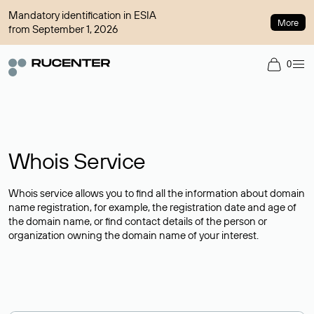
Mandatory identification in ESIA
More
from September 1, 2026
0
Whois Service
Whois service allows you to find all the information about domain
name registration, for example, the registration date and age of
the domain name, or find contact details of the person or
organization owning the domain name of your interest.