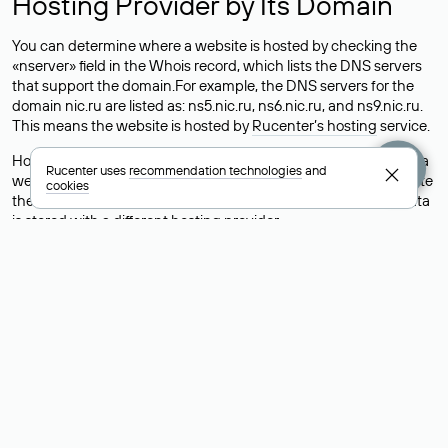
Hosting Provider by Its Domain
You can determine where a website is hosted by checking the
«nserver» field in the Whois record, which lists the DNS servers
that support the domain.For example, the DNS servers for the
domain nic.ru are listed as: ns5.nic.ru, ns6.nic.ru, and ns9.nic.ru.
This means the website is hosted by
Rucenter’s hosting
service.
However, this is a simple but not always reliable way to identify a
Rucenter uses
recommendation technologies
and
website’s hosting provider. Sometimes, domain owners delegate
cookies
their domains to free DNS servers, while the actual website data
is stored with a different hosting provider.
How to Check the Current DNS
Records for a Domain
As mentioned above, you can view the list of DNS servers
associated with a domain through the Whois service. The
process is the same as when identifying the hosting provider:
Enter the domain name into the Whois search field. After
receiving the results, locate the «nserver» field. This field contains
the current DNS servers that the domain uses.