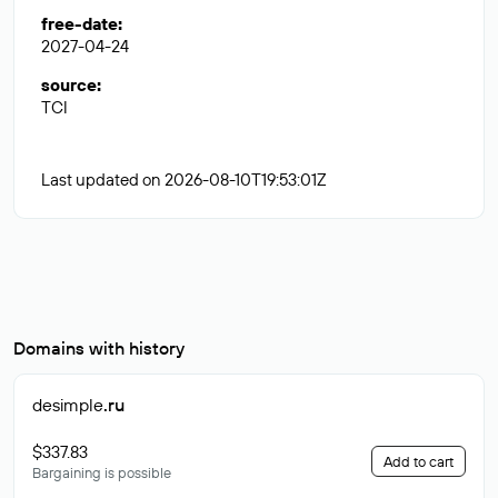
free-date
:
2027-04-24
source
:
TCI
Last updated on 2026-08-10T19:53:01Z
Domains with history
desimple
.ru
$337.83
Add to cart
Bargaining is possible