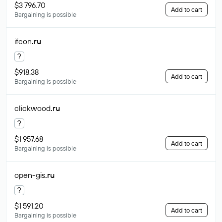
$3 796.70
Add to cart
Bargaining is possible
ifcon
.ru
?
$918.38
Add to cart
Bargaining is possible
clickwood
.ru
?
$1 957.68
Add to cart
Bargaining is possible
open-gis
.ru
?
$1 591.20
Add to cart
Bargaining is possible