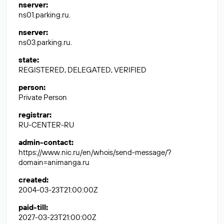
nserver
:
ns01.parking.ru.
nserver
:
ns03.parking.ru.
state
:
REGISTERED, DELEGATED, VERIFIED
person
:
Private Person
registrar
:
RU-CENTER-RU
admin-contact
:
https://www.nic.ru/en/whois/send-message/?
domain=animanga.ru
created
:
2004-03-23T21:00:00Z
paid-till
:
2027-03-23T21:00:00Z