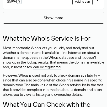
$59.94
?
Add to cart
Show more
What the Whois Service Is For
Most importantly, Whois lets you quickly and freely find out
whether a domain name is available. If no information about a
domain name appears in the Whois database and it doesn’t
show up in the lookup results, that means the domain is available
and, in most cases,
can be registered
.
However, Whois is used not only to check domain availability —
since that can also be done when choosing a name in a specific
domain zone. The main value of the Whois service lies in the fact
that it provides complete information about a domain and often
allows you to view its history and ownership details.
What You Can Check with the