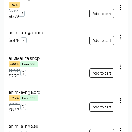
-67%
$17.29
?
Add to cart
$5.79
anim-a-nga
.com
$61.44
?
Add to cart
аниманга
.shop
-99%
Free SSL
$214.04
?
Add to cart
$2.70
anim-a-nga
.pro
-95%
Free SSL
$187.02
?
Add to cart
$8.43
anim-a-nga
.su