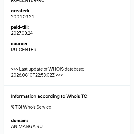
RU-CENTER-RU
created
:
2004.03.24
paid-till
:
2027.03.24
source
:
RU-CENTER
>>> Last update of WHOIS database:
2026.08.10T22:53:02Z <<<
Information according to Whois TCI
% TCI Whois Service
domain
:
ANIMANGA.RU