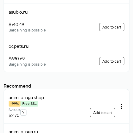
asubio
.ru
$740.49
Add to cart
Bargaining is possible
dcpets
.ru
$690.69
Add to cart
Bargaining is possible
Recommend
anim-a-nga
.shop
-99%
Free SSL
$214.04
?
Add to cart
$2.70
anim-a-nga
.ru