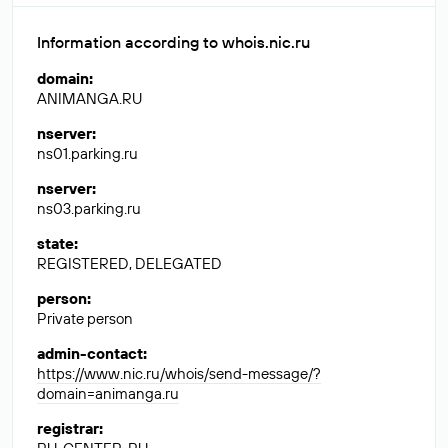
Information according to whois.nic.ru
domain
:
ANIMANGA.RU
nserver
:
ns01.parking.ru
nserver
:
ns03.parking.ru
state
:
REGISTERED, DELEGATED
person
:
Private person
admin-contact
:
https://www.nic.ru/whois/send-message/?
domain=animanga.ru
registrar
: