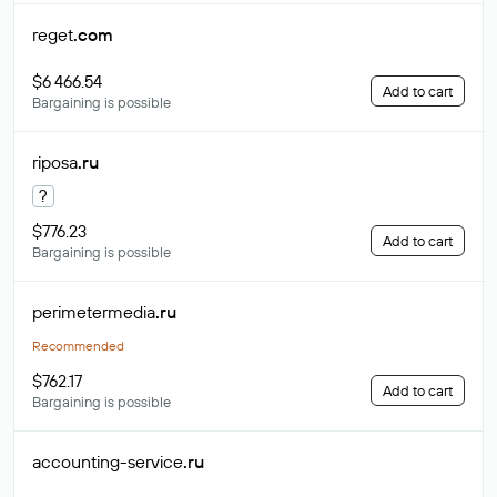
reget
.com
$6 466.54
Add to cart
Bargaining is possible
riposa
.ru
?
$776.23
Add to cart
Bargaining is possible
perimetermedia
.ru
Recommended
$762.17
Add to cart
Bargaining is possible
accounting-service
.ru