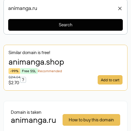
Search
Similar domain is free!
animanga
.shop
-99%
Free SSL
Recommended
$214.04
?
Add to cart
$2.70
Domain is taken
animanga.ru
How to buy this domain