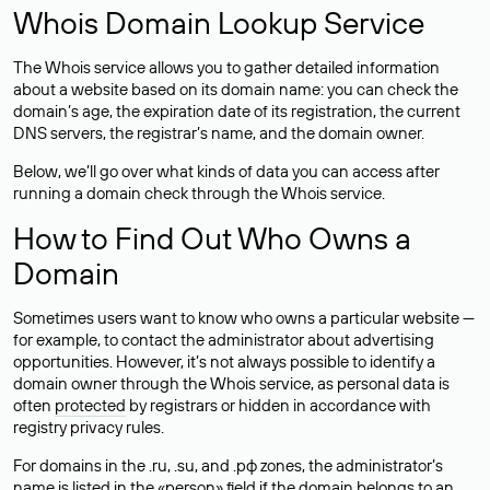
Whois Domain Lookup Service
The Whois service allows you to gather detailed information
about a website based on its domain name: you can check the
domain’s age, the expiration date of its registration, the current
DNS servers, the registrar’s name, and the domain owner.
Below, we’ll go over what kinds of data you can access after
running a domain check through the Whois service.
How to Find Out Who Owns a
Domain
Sometimes users want to know who owns a particular website —
for example, to contact the administrator about advertising
opportunities. However, it’s not always possible to identify a
domain owner through the Whois service, as personal data is
often
protected
by registrars or hidden in accordance with
registry privacy rules.
For domains in the .ru, .su, and .рф zones, the administrator’s
name is listed in the «person» field if the domain belongs to an