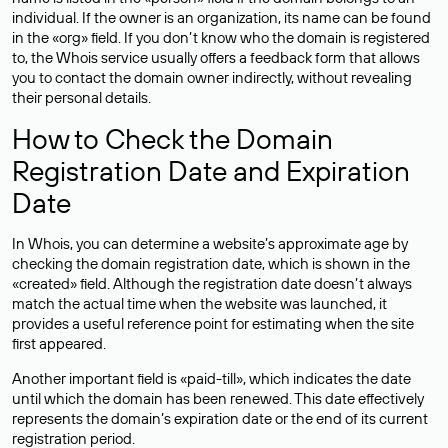
individual. If the owner is an organization, its name can be found
in the «org» field. If you don’t know who the domain is registered
to, the Whois service usually offers a feedback form that allows
you to contact the domain owner indirectly, without revealing
their personal details.
How to Check the Domain
Registration Date and Expiration
Date
In Whois, you can determine a website’s approximate age by
checking the domain registration date, which is shown in the
«created» field. Although the registration date doesn’t always
match the actual time when the website was launched, it
provides a useful reference point for estimating when the site
first appeared.
Another important field is «paid-till», which indicates the date
until which the domain has been renewed. This date effectively
represents the domain’s expiration date or the end of its current
registration period.