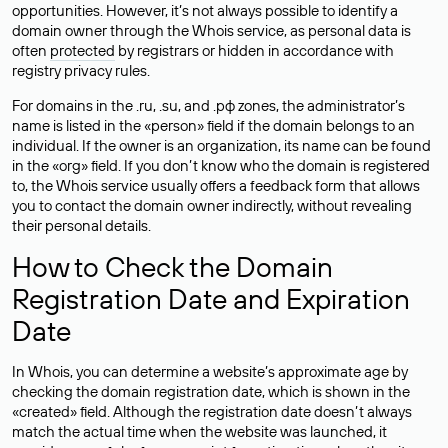
opportunities. However, it’s not always possible to identify a
domain owner through the Whois service, as personal data is
often
protected
by registrars or hidden in accordance with
registry privacy rules.
For domains in the .ru, .su, and .рф zones, the administrator’s
name is listed in the «person» field if the domain belongs to an
individual. If the owner is an organization, its name can be found
in the «org» field. If you don’t know who the domain is registered
to, the Whois service usually offers a feedback form that allows
you to contact the domain owner indirectly, without revealing
their personal details.
How to Check the Domain
Registration Date and Expiration
Date
In Whois, you can determine a website’s approximate age by
checking the domain registration date, which is shown in the
«created» field. Although the registration date doesn’t always
match the actual time when the website was launched, it