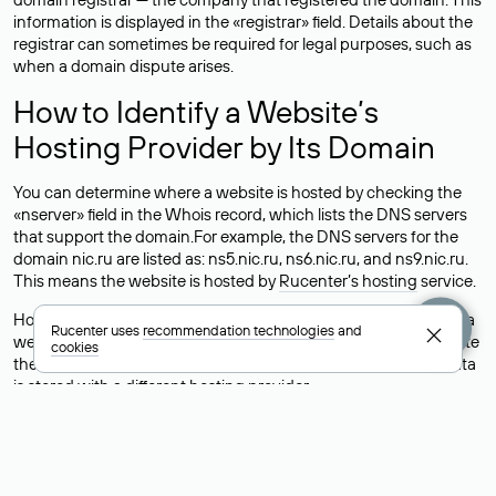
information is displayed in the «registrar» field. Details about the
registrar can sometimes be required for legal purposes, such as
when a domain dispute arises.
How to Identify a Website’s
Hosting Provider by Its Domain
You can determine where a website is hosted by checking the
«nserver» field in the Whois record, which lists the DNS servers
that support the domain.For example, the DNS servers for the
domain nic.ru are listed as: ns5.nic.ru, ns6.nic.ru, and ns9.nic.ru.
This means the website is hosted by
Rucenter’s hosting
service.
However, this is a simple but not always reliable way to identify a
Rucenter uses
recommendation technologies
and
website’s hosting provider. Sometimes, domain owners delegate
cookies
their domains to free DNS servers, while the actual website data
is stored with a different hosting provider.
How to Check the Current DNS
Records for a Domain