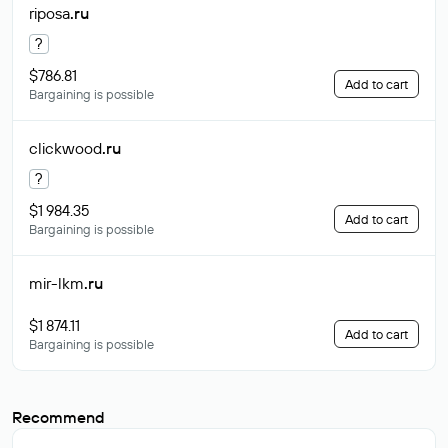
riposa
.ru
?
$786.81
Add to cart
Bargaining is possible
clickwood
.ru
?
$1 984.35
Add to cart
Bargaining is possible
mir-lkm
.ru
$1 874.11
Add to cart
Bargaining is possible
Recommend