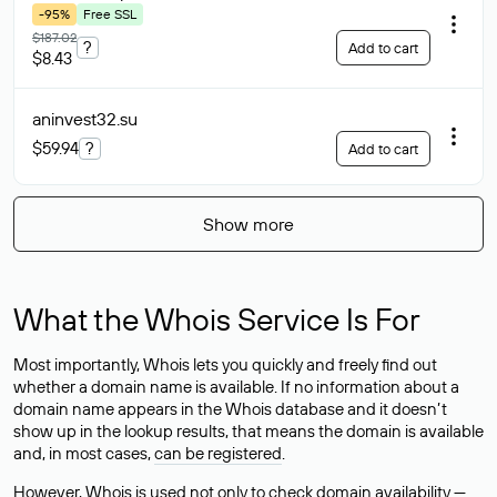
-95%
Free SSL
$187.02
?
Add to cart
$8.43
aninvest32
.su
$59.94
?
Add to cart
Show more
What the Whois Service Is For
Most importantly, Whois lets you quickly and freely find out
whether a domain name is available. If no information about a
domain name appears in the Whois database and it doesn’t
show up in the lookup results, that means the domain is available
and, in most cases,
can be registered
.
However, Whois is used not only to check domain availability —