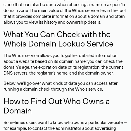
since that can also be done when choosing a name in a specific
domain zone. The main value of the Whois service lies in the fact
that it provides complete information about a domain and often
allows you to view its history and ownership details.
What You Can Check with the
Whois Domain Lookup Service
The Whois service allows you to gather detailed information
about a website based on its domain name: you can check the
domain’s age, the expiration date of its registration, the current
DNS servers, the registrar’s name, and the domain owner.
Below, we’ll go over what kinds of data you can access after
running a domain check through the Whois service.
How to Find Out Who Owns a
Domain
Sometimes users want to know who owns a particular website —
for example, to contact the administrator about advertising