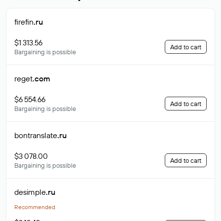
firefin
.ru
$1 313.56
Add to cart
Bargaining is possible
reget
.com
$6 554.66
Add to cart
Bargaining is possible
bontranslate
.ru
$3 078.00
Add to cart
Bargaining is possible
desimple
.ru
Recommended