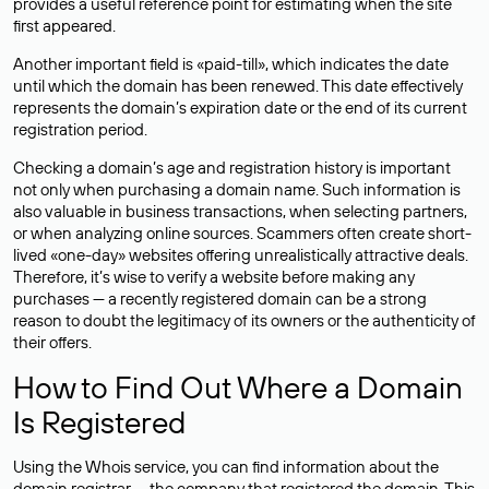
provides a useful reference point for estimating when the site
first appeared.
Another important field is «paid-till», which indicates the date
until which the domain has been renewed. This date effectively
represents the domain’s expiration date or the end of its current
registration period.
Checking a domain’s age and registration history is important
not only when purchasing a domain name. Such information is
also valuable in business transactions, when selecting partners,
or when analyzing online sources. Scammers often create short-
lived «one-day» websites offering unrealistically attractive deals.
Therefore, it’s wise to verify a website before making any
purchases — a recently registered domain can be a strong
reason to doubt the legitimacy of its owners or the authenticity of
their offers.
How to Find Out Where a Domain
Is Registered
Using the Whois service, you can find information about the
domain registrar — the company that registered the domain. This