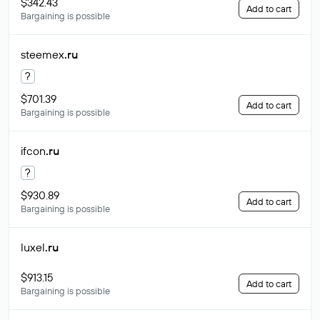
$342.43
Add to cart
Bargaining is possible
steemex
.ru
?
$701.39
Add to cart
Bargaining is possible
ifcon
.ru
?
$930.89
Add to cart
Bargaining is possible
luxel
.ru
$913.15
Add to cart
Bargaining is possible