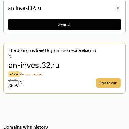
Search
The domain is free! Buy, until someone else did
it.
an-invest32
.ru
-67%
Recommended
$17.29
?
Add to cart
$5.79
Domains with history