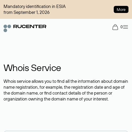
Mandatory identification in ESIA
More
from September 1, 2026
0
Whois Service
Whois service allows you to find all the information about domain
name registration, for example, the registration date and age of
the domain name, or find contact details of the person or
organization owning the domain name of your interest.