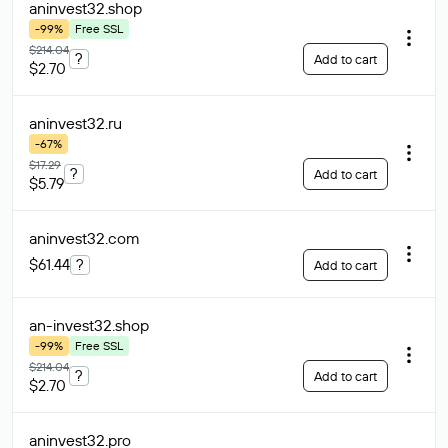
aninvest32
.shop
-99%
Free SSL
$214.04
?
Add to cart
$2.70
aninvest32
.ru
-67%
$17.29
?
Add to cart
$5.79
aninvest32
.com
$61.44
?
Add to cart
an-invest32
.shop
-99%
Free SSL
$214.04
?
Add to cart
$2.70
aninvest32
.pro