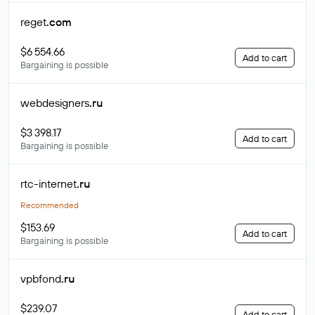
reget
.com
$6 554.66
Add to cart
Bargaining is possible
webdesigners
.ru
$3 398.17
Add to cart
Bargaining is possible
rtc-internet
.ru
Recommended
$153.69
Add to cart
Bargaining is possible
vpbfond
.ru
$239.07
Add to cart