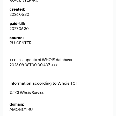
RU-CENTER-RU
created
:
2026.06.30
paid-till
:
2027.06.30
source
:
RU-CENTER
>>> Last update of WHOIS database:
2026.08.08T00:00:40Z <<<
Information according to Whois TCI
% TCI Whois Service
domain
:
AMON174.RU