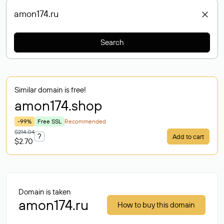
Search
Similar domain is free!
amon174
.shop
-99%
Free SSL
Recommended
$214.04
?
Add to cart
$2.70
Domain is taken
amon174.ru
How to buy this domain