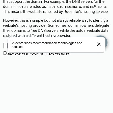
that support the domain.For example, the DNS servers for the
domain nic.ru are listed as: ns5.nic.ru, ns6.nic.ru, and ns9.nic.ru.
This means the website is hosted by
Rucenter’s hosting
service.
However, this is a simple but not always reliable way to identify a
website’s hosting provider. Sometimes, domain owners delegate
their domains to free DNS servers, while the actual website data
is stored with a different hosting provider.
Rucenter uses
recommendation technologies
and
How to Check the Current DNS
cookies
Records for a Domain
As mentioned above, you can view the list of DNS servers
associated with a domain through the Whois service. The
process is the same as when identifying the hosting provider:
Enter the domain name into the Whois search field. After
receiving the results, locate the «nserver» field. This field contains
the current DNS servers that the domain uses.
Explanation of Whois Field Values
for .ru, .su, and .рф Domains