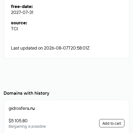
free-date
:
2027-07-31
source
:
TCI
Last updated on 2026-08-07T20:58:01Z
Domains with history
gidrosfera
.ru
$5 105.80
Add to cart
Bargaining is possible