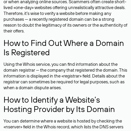
or when analyzing online sources. Scammers often create short-
lived «one-day» websites offering unrealistically attractive deals.
Therefore, it’s wise to verify a website before making any
purchases — a recently registered domain can be a strong
reason to doubt the legitimacy of its owners or the authenticity of
their offers.
How to Find Out Where a Domain
Is Registered
Using the Whois service, you can find information about the
domain registrar — the company that registered the domain. This
information is displayed in the «registrar» field. Details about the
registrar can sometimes be required for legal purposes, such as
when a domain dispute arises.
How to Identify a Website’s
Hosting Provider by Its Domain
You can determine where a website is hosted by checking the
«nserver» field in the Whois record, which lists the DNS servers