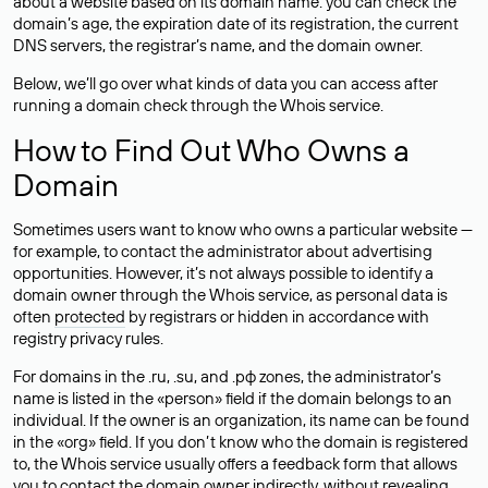
about a website based on its domain name: you can check the
domain’s age, the expiration date of its registration, the current
DNS servers, the registrar’s name, and the domain owner.
Below, we’ll go over what kinds of data you can access after
running a domain check through the Whois service.
How to Find Out Who Owns a
Domain
Sometimes users want to know who owns a particular website —
for example, to contact the administrator about advertising
opportunities. However, it’s not always possible to identify a
domain owner through the Whois service, as personal data is
often
protected
by registrars or hidden in accordance with
registry privacy rules.
For domains in the .ru, .su, and .рф zones, the administrator’s
name is listed in the «person» field if the domain belongs to an
individual. If the owner is an organization, its name can be found
in the «org» field. If you don’t know who the domain is registered
to, the Whois service usually offers a feedback form that allows
you to contact the domain owner indirectly, without revealing