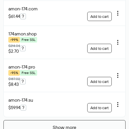
amon-174
.com
$61.44
?
Add to cart
174amon
.shop
-99%
Free SSL
$214.04
?
Add to cart
$2.70
amon-174
.pro
-95%
Free SSL
$187.02
?
Add to cart
$8.43
amon-174
.su
$59.94
?
Add to cart
Show more