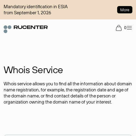
Mandatory identification in ESIA
More
from September 1, 2026
0
Whois Service
Whois service allows you to find all the information about domain
name registration, for example, the registration date and age of
the domain name, or find contact details of the person or
organization owning the domain name of your interest.