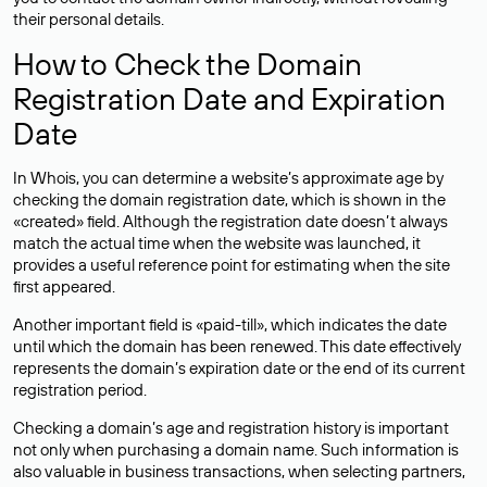
their personal details.
How to Check the Domain
Registration Date and Expiration
Date
In Whois, you can determine a website’s approximate age by
checking the domain registration date, which is shown in the
«created» field. Although the registration date doesn’t always
match the actual time when the website was launched, it
provides a useful reference point for estimating when the site
first appeared.
Another important field is «paid-till», which indicates the date
until which the domain has been renewed. This date effectively
represents the domain’s expiration date or the end of its current
registration period.
Checking a domain’s age and registration history is important
not only when purchasing a domain name. Such information is
also valuable in business transactions, when selecting partners,