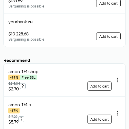
$153.69
Add to cart
Bargaining is possible
yourbank
.ru
$10 228.68
Add to cart
Bargaining is possible
Recommend
amon-174
.shop
-99%
Free SSL
$214.04
?
Add to cart
$2.70
amon-174
.ru
-67%
$17.29
?
Add to cart
$5.79