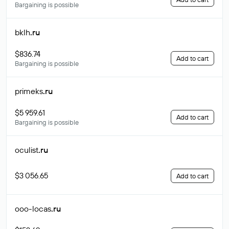
Bargaining is possible
bklh
.ru
$836.74
Add to cart
Bargaining is possible
primeks
.ru
$5 959.61
Add to cart
Bargaining is possible
oculist
.ru
$3 056.65
Add to cart
ooo-locas
.ru