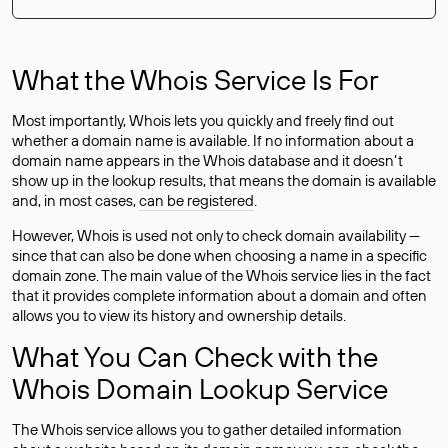
What the Whois Service Is For
Most importantly, Whois lets you quickly and freely find out
whether a domain name is available. If no information about a
domain name appears in the Whois database and it doesn’t
show up in the lookup results, that means the domain is available
and, in most cases,
can be registered
.
However, Whois is used not only to check domain availability —
since that can also be done when choosing a name in a specific
domain zone. The main value of the Whois service lies in the fact
that it provides complete information about a domain and often
allows you to view its history and ownership details.
What You Can Check with the
Whois Domain Lookup Service
The Whois service allows you to gather detailed information