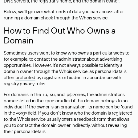
DNS servers, the registrar’s name, and the domain owner.
Below, we’ll go over what kinds of data you can access after
running a domain check through the Whois service.
How to Find Out Who Owns a
Domain
Sometimes users want to know who owns a particular website —
for example, to contact the administrator about advertising
opportunities. However, it’s not always possible to identify a
domain owner through the Whois service, as personal data is
often
protected
by registrars or hidden in accordance with
registry privacy rules.
For domains in the .ru, .su, and .рф zones, the administrator’s
name is listed in the «person» field if the domain belongs to an
individual. If the owner is an organization, its name can be found
in the «org» field. If you don’t know who the domain is registered
to, the Whois service usually offers a feedback form that allows
you to contact the domain owner indirectly, without revealing
their personal details.