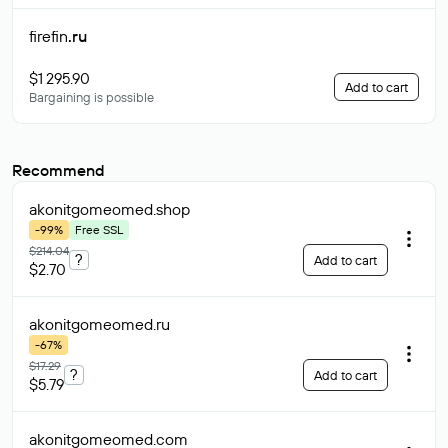
firefin
.ru
$1 295.90
Add to cart
Bargaining is possible
Recommend
akonitgomeomed
.shop
-99%
Free SSL
$214.04
?
Add to cart
$2.70
akonitgomeomed
.ru
-67%
$17.29
?
Add to cart
$5.79
akonitgomeomed
.com