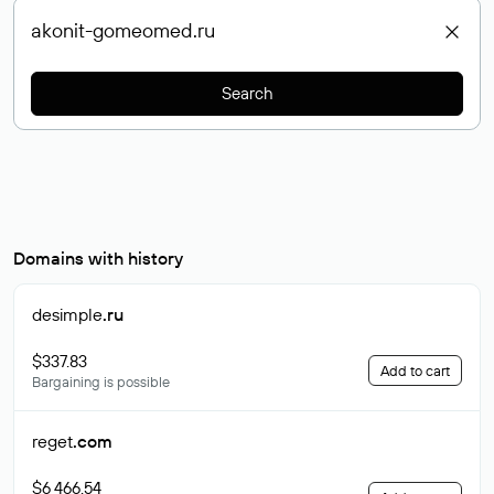
Search
Domains with history
desimple
.ru
$337.83
Add to cart
Bargaining is possible
reget
.com
$6 466.54