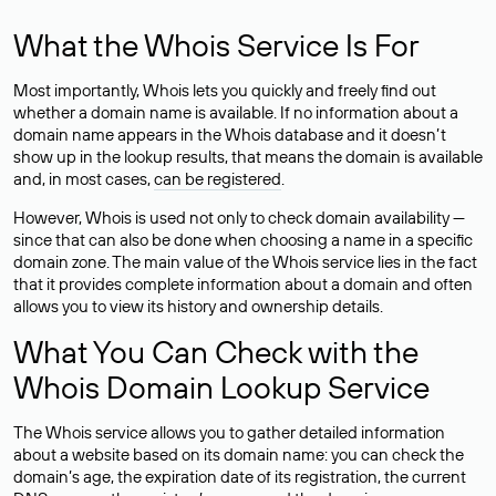
What the Whois Service Is For
Most importantly, Whois lets you quickly and freely find out
whether a domain name is available. If no information about a
domain name appears in the Whois database and it doesn’t
show up in the lookup results, that means the domain is available
and, in most cases,
can be registered
.
However, Whois is used not only to check domain availability —
since that can also be done when choosing a name in a specific
domain zone. The main value of the Whois service lies in the fact
that it provides complete information about a domain and often
allows you to view its history and ownership details.
What You Can Check with the
Whois Domain Lookup Service
The Whois service allows you to gather detailed information
about a website based on its domain name: you can check the
domain’s age, the expiration date of its registration, the current