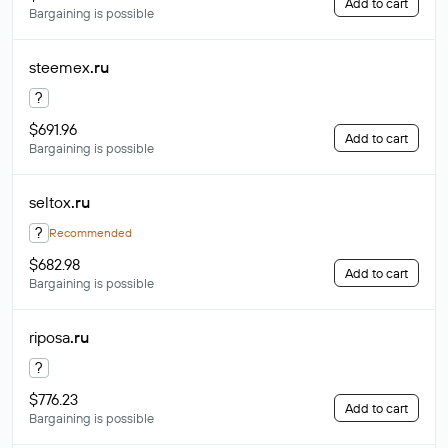
Add to cart
Bargaining is possible
steemex
.ru
?
$691.96
Add to cart
Bargaining is possible
seltox
.ru
?
Recommended
$682.98
Add to cart
Bargaining is possible
riposa
.ru
?
$776.23
Add to cart
Bargaining is possible