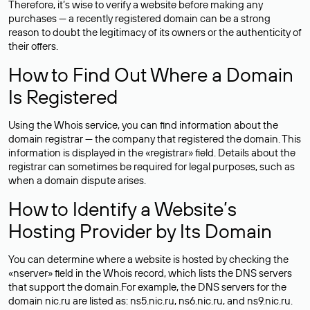
Therefore, it’s wise to verify a website before making any
purchases — a recently registered domain can be a strong
reason to doubt the legitimacy of its owners or the authenticity of
their offers.
How to Find Out Where a Domain
Is Registered
Using the Whois service, you can find information about the
domain registrar — the company that registered the domain. This
information is displayed in the «registrar» field. Details about the
registrar can sometimes be required for legal purposes, such as
when a domain dispute arises.
How to Identify a Website’s
Hosting Provider by Its Domain
You can determine where a website is hosted by checking the
«nserver» field in the Whois record, which lists the DNS servers
that support the domain.For example, the DNS servers for the
domain nic.ru are listed as: ns5.nic.ru, ns6.nic.ru, and ns9.nic.ru.