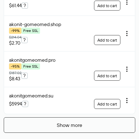
$61.44
?
Add to cart
akonit-gomeomed
.shop
-99%
Free SSL
$214.04
?
Add to cart
$2.70
akonitgomeomed
.pro
-95%
Free SSL
$187.02
?
Add to cart
$8.43
akonitgomeomed
.su
$59.94
?
Add to cart
Show more