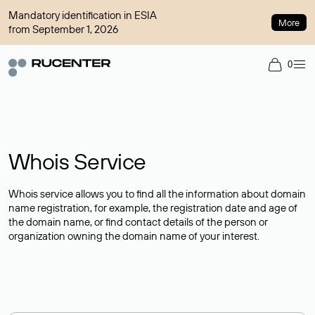
Mandatory identification in ESIA
More
from September 1, 2026
0
Whois Service
Whois service allows you to find all the information about domain
name registration, for example, the registration date and age of
the domain name, or find contact details of the person or
organization owning the domain name of your interest.