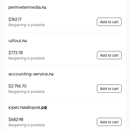
perimetermedia
.ru
$762.17
Add to cart
Bargaining is possible
uztour
.ru
$773.78
Add to cart
Bargaining is possible
accounting-service
.ru
$3 796.70
Add to cart
Bargaining is possible
юристмайоров
.рф
$682.98
Add to cart
Bargaining is possible