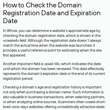
How to Check the Domain
Registration Date and Expiration
Date
In Whois, you can determine a website’s approximate age by
checking the domain registration date, which is shown in the
«created» field. Although the registration date doesn’t always
match the actual time when the website was launched, it
provides a useful reference point for estimating when the site
first appeared.
Another important field is «paid-till», which indicates the date
until which the domain has been renewed. This date effectively
represents the domain’s expiration date or the end of its current
registration period.
Checking a domain’s age and registration history is important
not only when purchasing a domain name. Such information is
also valuable in business transactions, when selecting partners,
or when analyzing online sources. Scammers often create short-
lived «one-day» websites offering unrealistically attractive deals.