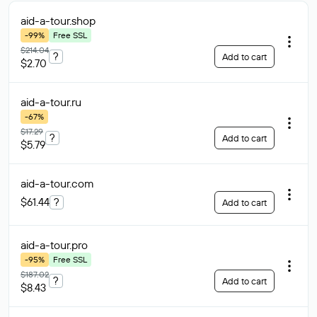
aid-a-tour
.shop
-99%
Free SSL
$214.04
?
Add to cart
$2.70
aid-a-tour
.ru
-67%
$17.29
?
Add to cart
$5.79
aid-a-tour
.com
$61.44
?
Add to cart
aid-a-tour
.pro
-95%
Free SSL
$187.02
?
Add to cart
$8.43