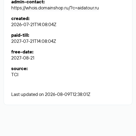
admin-contact
:
https://whois.domainshop.ru/?c=aidatour.ru
created
:
2026-07-21T14:08:04Z
paid-till
:
2027-07-21T14:08:04Z
free-date
:
2027-08-21
source
:
TCI
Last updated on 2026-08-09T12:38:01Z