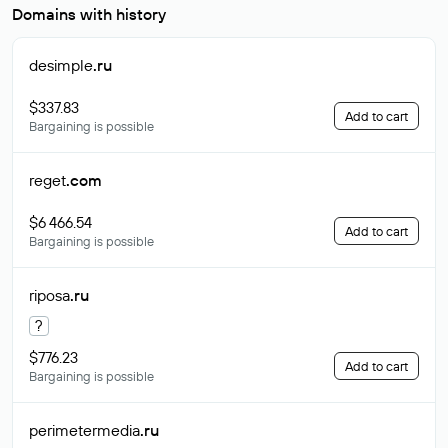
Domains with history
desimple
.ru
$337.83
Add to cart
Bargaining is possible
reget
.com
$6 466.54
Add to cart
Bargaining is possible
riposa
.ru
?
$776.23
Add to cart
Bargaining is possible
perimetermedia
.ru