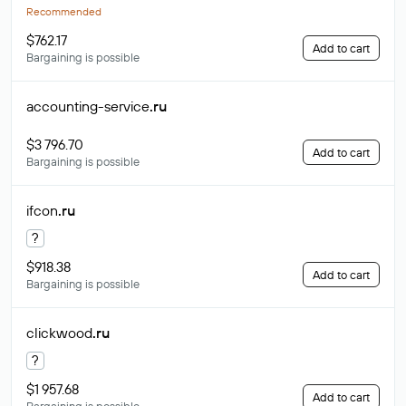
Recommended
$762.17
Add to cart
Bargaining is possible
accounting-service
.ru
$3 796.70
Add to cart
Bargaining is possible
ifcon
.ru
?
$918.38
Add to cart
Bargaining is possible
clickwood
.ru
?
$1 957.68
Add to cart