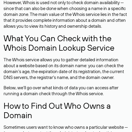
However, Whois is used not only to check domain availability —
since that can also be done when choosing a name in a specific
domain zone. The main value of the Whois service lies in the fact
that it provides complete information about a domain and often
allows you to view its history and ownership details.
What You Can Check with the
Whois Domain Lookup Service
The Whois service allows you to gather detailed information
about a website based on its domain name: you can check the
domain’s age, the expiration date of its registration, the current
DNS servers, the registrar’s name, and the domain owner.
Below, we’ll go over what kinds of data you can access after
running a domain check through the Whois service.
How to Find Out Who Owns a
Domain
Sometimes users want to know who owns a particular website —