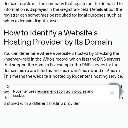
domain registrar — the company that registered the domain. This
information is displayed in the «registrar» field. Details about the
registrar can sometimes be required for legal purposes, such as
when a domain dispute arises.
How to Identify a Website’s
Hosting Provider by Its Domain
You can determine where a website is hosted by checking the
«nserver» field in the Whois record, which lists the DNS servers
that support the domain.For example, the DNS servers for the
domain nic.ru are listed as: ns5.nic.ru, ns6.nic.ru, and ns9.nic.ru.
This means the website is hosted by
Rucenter’s hosting
service.
However, this is a simple but not always reliable way to identify a
Rucenter uses
recommendation technologies
and
website’s hosting provider. Sometimes, domain owners delegate
cookies
their domains to free DNS servers, while the actual website data
is stored with a different hosting provider.
How to Check the Current DNS
Records for a Domain