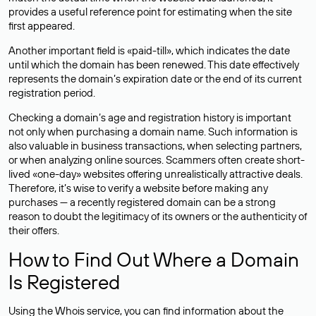
provides a useful reference point for estimating when the site
first appeared.
Another important field is «paid-till», which indicates the date
until which the domain has been renewed. This date effectively
represents the domain’s expiration date or the end of its current
registration period.
Checking a domain’s age and registration history is important
not only when purchasing a domain name. Such information is
also valuable in business transactions, when selecting partners,
or when analyzing online sources. Scammers often create short-
lived «one-day» websites offering unrealistically attractive deals.
Therefore, it’s wise to verify a website before making any
purchases — a recently registered domain can be a strong
reason to doubt the legitimacy of its owners or the authenticity of
their offers.
How to Find Out Where a Domain
Is Registered
Using the Whois service, you can find information about the