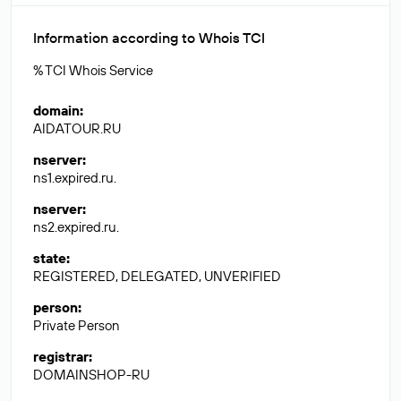
Information according to Whois TCI
% TCI Whois Service
domain
:
AIDATOUR.RU
nserver
:
ns1.expired.ru.
nserver
:
ns2.expired.ru.
state
:
REGISTERED, DELEGATED, UNVERIFIED
person
:
Private Person
registrar
:
DOMAINSHOP-RU