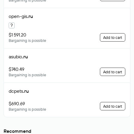
Bargaining is possible
open-gis
.ru
?
$1 591.20
Add to cart
Bargaining is possible
asubio
.ru
$740.49
Add to cart
Bargaining is possible
dcpets
.ru
$690.69
Add to cart
Bargaining is possible
Recommend