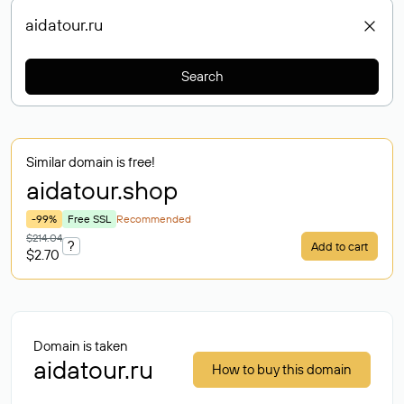
Search
Similar domain is free!
aidatour
.shop
-99%
Free SSL
Recommended
$214.04
?
Add to cart
$2.70
Domain is taken
aidatour.ru
How to buy this domain