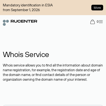
Mandatory identification in ESIA
More
from September 1, 2026
0
Whois Service
Whois service allows you to find all the information about domain
name registration, for example, the registration date and age of
the domain name, or find contact details of the person or
organization owning the domain name of your interest.