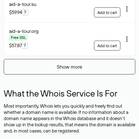
aid-a-tour
.su
$59.94
?
Add to cart
aid-a-tour
.org
Free SSL
$57.87
?
Add to cart
Show more
What the Whois Service Is For
Most importantly, Whois lets you quickly and freely find out
whether a domain name is available. If no information about a
domain name appears in the Whois database and it doesn’t
show up in the lookup results, that means the domain is available
and, in most cases,
can be registered
.