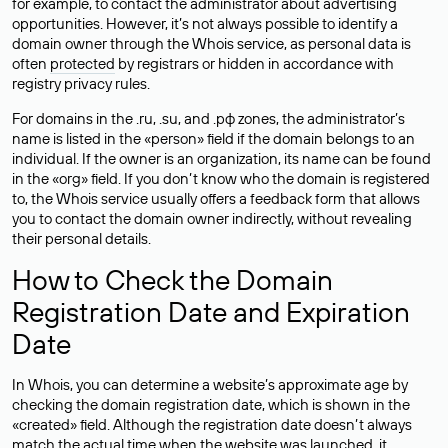
for example, to contact the administrator about advertising
opportunities. However, it’s not always possible to identify a
domain owner through the Whois service, as personal data is
often
protected
by registrars or hidden in accordance with
registry privacy rules.
For domains in the .ru, .su, and .рф zones, the administrator’s
name is listed in the «person» field if the domain belongs to an
individual. If the owner is an organization, its name can be found
in the «org» field. If you don’t know who the domain is registered
to, the Whois service usually offers a feedback form that allows
you to contact the domain owner indirectly, without revealing
their personal details.
How to Check the Domain
Registration Date and Expiration
Date
In Whois, you can determine a website’s approximate age by
checking the domain registration date, which is shown in the
«created» field. Although the registration date doesn’t always
match the actual time when the website was launched, it