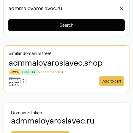
Search
Similar domain is free!
admmaloyaroslavec
.shop
-99%
Free SSL
Recommended
$214.04
?
Add to cart
$2.70
Domain is taken
admmaloyaroslavec.ru