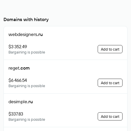
Domains with history
webdesigners
.ru
$3 352.49
Add to cart
Bargaining is possible
reget
.com
$6 466.54
Add to cart
Bargaining is possible
desimple
.ru
$337.83
Add to cart
Bargaining is possible