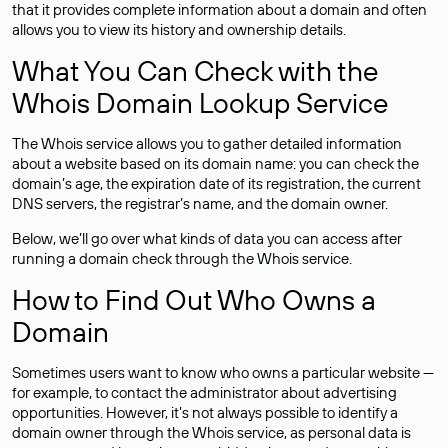
that it provides complete information about a domain and often
allows you to view its history and ownership details.
What You Can Check with the
Whois Domain Lookup Service
The Whois service allows you to gather detailed information
about a website based on its domain name: you can check the
domain’s age, the expiration date of its registration, the current
DNS servers, the registrar’s name, and the domain owner.
Below, we’ll go over what kinds of data you can access after
running a domain check through the Whois service.
How to Find Out Who Owns a
Domain
Sometimes users want to know who owns a particular website —
for example, to contact the administrator about advertising
opportunities. However, it’s not always possible to identify a
domain owner through the Whois service, as personal data is