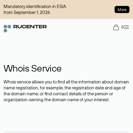
Mandatory identification in ESIA
More
from September 1, 2026
0
Whois Service
Whois service allows you to find all the information about domain
name registration, for example, the registration date and age of
the domain name, or find contact details of the person or
organization owning the domain name of your interest.