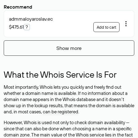
Recommend
admmaloyaroslav
.ec
$475.61
?
Add to cart
Show more
What the Whois Service Is For
Most importantly, Whois lets you quickly and freely find out
whether a domain name is available. If no information about a
domain name appears in the Whois database and it doesn’t
show up in the lookup results, that means the domain is available
and, in most cases,
can be registered
.
However, Whois is used not only to check domain availability —
since that can also be done when choosing a name in a specific
domain zone. The main value of the Whois service lies in the fact