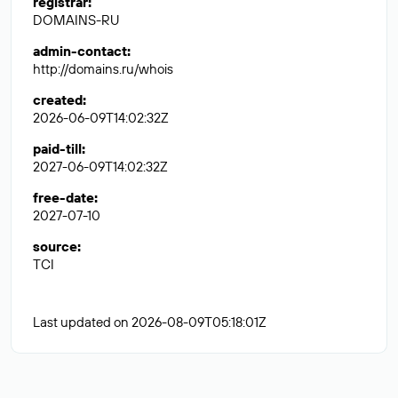
registrar
:
DOMAINS-RU
admin-contact
:
http://domains.ru/whois
created
:
2026-06-09T14:02:32Z
paid-till
:
2027-06-09T14:02:32Z
free-date
:
2027-07-10
source
:
TCI
Last updated on 2026-08-09T05:18:01Z