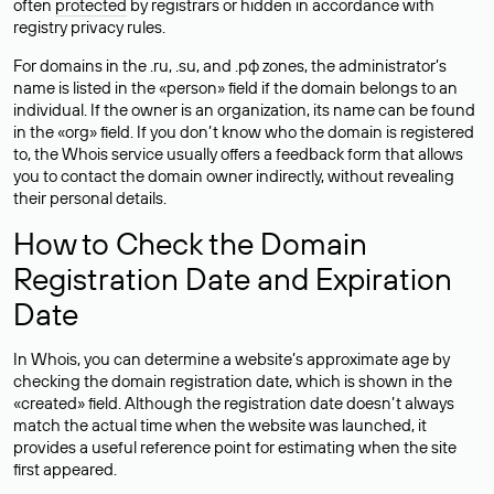
often
protected
by registrars or hidden in accordance with
registry privacy rules.
For domains in the .ru, .su, and .рф zones, the administrator’s
name is listed in the «person» field if the domain belongs to an
individual. If the owner is an organization, its name can be found
in the «org» field. If you don’t know who the domain is registered
to, the Whois service usually offers a feedback form that allows
you to contact the domain owner indirectly, without revealing
their personal details.
How to Check the Domain
Registration Date and Expiration
Date
In Whois, you can determine a website’s approximate age by
checking the domain registration date, which is shown in the
«created» field. Although the registration date doesn’t always
match the actual time when the website was launched, it
provides a useful reference point for estimating when the site
first appeared.