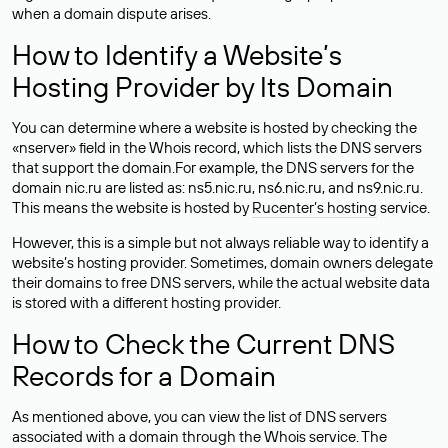
when a domain dispute arises.
How to Identify a Website’s
Hosting Provider by Its Domain
You can determine where a website is hosted by checking the
«nserver» field in the Whois record, which lists the DNS servers
that support the domain.For example, the DNS servers for the
domain nic.ru are listed as: ns5.nic.ru, ns6.nic.ru, and ns9.nic.ru.
This means the website is hosted by
Rucenter’s hosting
service.
However, this is a simple but not always reliable way to identify a
website’s hosting provider. Sometimes, domain owners delegate
their domains to free DNS servers, while the actual website data
is stored with a different hosting provider.
How to Check the Current DNS
Records for a Domain
As mentioned above, you can view the list of DNS servers
associated with a domain through the Whois service. The