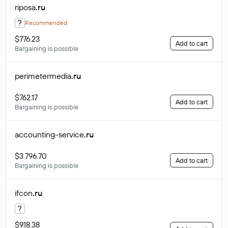
riposa
.ru
?
Recommended
$776.23
Add to cart
Bargaining is possible
perimetermedia
.ru
$762.17
Add to cart
Bargaining is possible
accounting-service
.ru
$3 796.70
Add to cart
Bargaining is possible
ifcon
.ru
?
$918.38