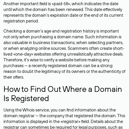
Another important field is «paid-till», which indicates the date
until which the domain has been renewed. This date effectively
represents the domain’s expiration date or the end of its current
registration period.
Checking a domain’s age and registration history is important
not only when purchasing a domain name. Such information is
also valuable in business transactions, when selecting partners,
or when analyzing online sources. Scammers often create short-
lived «one-day» websites offering unrealistically attractive deals.
Therefore, it’s wise to verify a website before making any
purchases — a recently registered domain can be a strong
reason to doubt the legitimacy of its owners or the authenticity of
their offers.
How to Find Out Where a Domain
Is Registered
Using the Whois service, you can find information about the
domain registrar — the company that registered the domain. This
information is displayed in the «registrar» field. Details about the
registrar can sometimes be required for legal purposes, such as