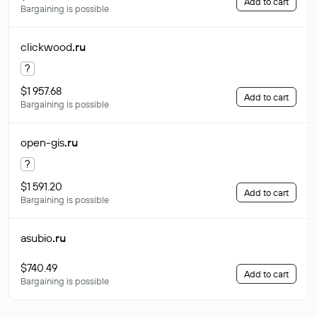
Add to cart
Bargaining is possible
clickwood
.ru
?
$1 957.68
Add to cart
Bargaining is possible
open-gis
.ru
?
$1 591.20
Add to cart
Bargaining is possible
asubio
.ru
$740.49
Add to cart
Bargaining is possible