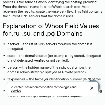
process is the same as when identifying the hosting provider:
Enter the domain name into the Whois search field. After
receiving the results, locate the «nserver» field. This field contains
the current DNS servers that the domain uses.
Explanation of Whois Field Values
for .ru, .su, and .рф Domains
nserver — the list of DNS servers to which the domain is
delegated.
state — the domain status (for example: registered, delegated
or not delegated, verified or not verified).
person — the hidden name of the individual who is the
domain administrator (displayed as Private person).
taxpayer-id — the taxpayer identification number (INN) of the
legal entity that administers the domain.
Rucenter uses
recommendation technologies
and
reg-ch — the registrar to whom domain management is being
cookies
transferred during a change-of-support request.
admin-contact — a link to a feedback form that allows you to