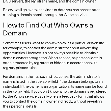
DNS servers, the registrar’s name, and the domain owner.
Below, we’ll go over what kinds of data you can access after
running a domain check through the Whois service.
How to Find Out Who Owns a
Domain
Sometimes users want to know who owns a particular website —
for example, to contact the administrator about advertising
opportunities. However, it’s not always possible to identify a
domain owner through the Whois service, as personal data is
often
protected
by registrars or hidden in accordance with
registry privacy rules.
For domains in the .ru, .su, and .рф zones, the administrator’s
name is listed in the «person» field if the domain belongs to an
individual. If the owner is an organization, its name can be found
in the «org» field. If you don’t know who the domain is registered
to, the Whois service usually offers a feedback form that allows
you to contact the domain owner indirectly, without revealing
their personal details.