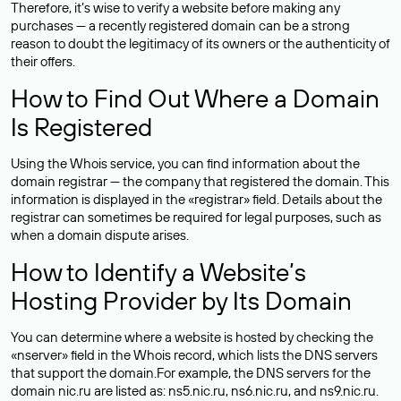
Therefore, it’s wise to verify a website before making any
purchases — a recently registered domain can be a strong
reason to doubt the legitimacy of its owners or the authenticity of
their offers.
How to Find Out Where a Domain
Is Registered
Using the Whois service, you can find information about the
domain registrar — the company that registered the domain. This
information is displayed in the «registrar» field. Details about the
registrar can sometimes be required for legal purposes, such as
when a domain dispute arises.
How to Identify a Website’s
Hosting Provider by Its Domain
You can determine where a website is hosted by checking the
«nserver» field in the Whois record, which lists the DNS servers
that support the domain.For example, the DNS servers for the
domain nic.ru are listed as: ns5.nic.ru, ns6.nic.ru, and ns9.nic.ru.