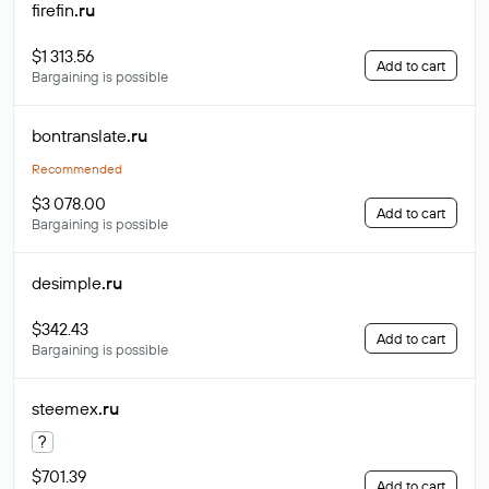
firefin
.ru
$1 313.56
Add to cart
Bargaining is possible
bontranslate
.ru
Recommended
$3 078.00
Add to cart
Bargaining is possible
desimple
.ru
$342.43
Add to cart
Bargaining is possible
steemex
.ru
?
$701.39
Add to cart