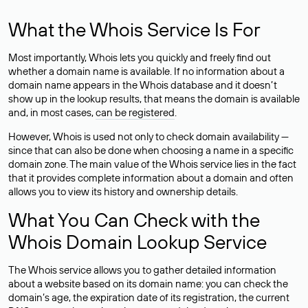
What the Whois Service Is For
Most importantly, Whois lets you quickly and freely find out
whether a domain name is available. If no information about a
domain name appears in the Whois database and it doesn’t
show up in the lookup results, that means the domain is available
and, in most cases,
can be registered
.
However, Whois is used not only to check domain availability —
since that can also be done when choosing a name in a specific
domain zone. The main value of the Whois service lies in the fact
that it provides complete information about a domain and often
allows you to view its history and ownership details.
What You Can Check with the
Whois Domain Lookup Service
The Whois service allows you to gather detailed information
about a website based on its domain name: you can check the
domain’s age, the expiration date of its registration, the current