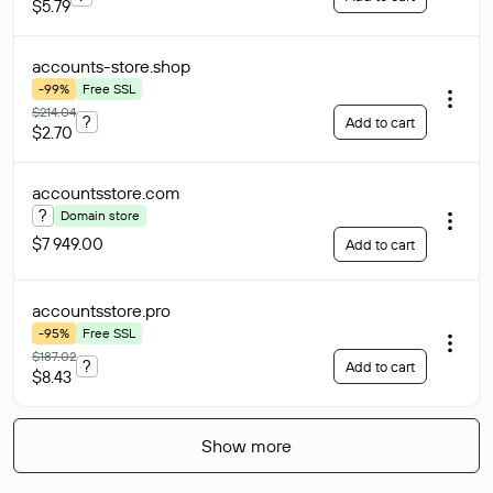
$5.79
accounts-store
.shop
-99%
Free SSL
$214.04
?
Add to cart
$2.70
accountsstore
.com
?
Domain store
$7 949.00
Add to cart
accountsstore
.pro
-95%
Free SSL
$187.02
?
Add to cart
$8.43
Show more