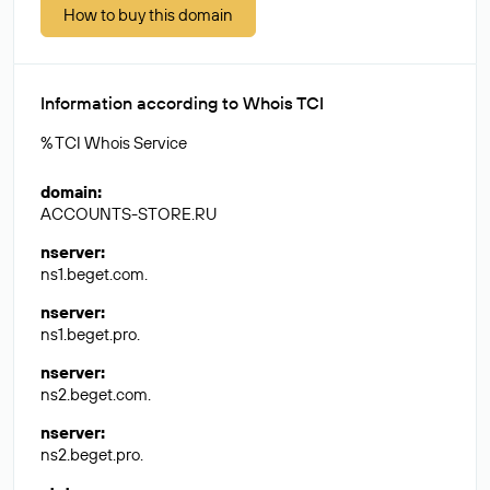
How to buy this domain
Information according to Whois TCI
% TCI Whois Service
domain
:
ACCOUNTS-STORE.RU
nserver
:
ns1.beget.com.
nserver
:
ns1.beget.pro.
nserver
:
ns2.beget.com.
nserver
:
ns2.beget.pro.