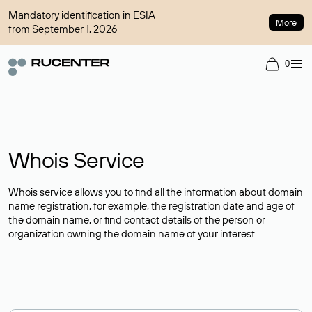
Mandatory identification in ESIA
More
from September 1, 2026
0
Whois Service
Whois service allows you to find all the information about domain
name registration, for example, the registration date and age of
the domain name, or find contact details of the person or
organization owning the domain name of your interest.