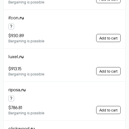
Bargaining is possible
ifcon
.ru
?
$930.89
Add to cart
Bargaining is possible
luxel
.ru
$913.15
Add to cart
Bargaining is possible
riposa
.ru
?
$786.81
Add to cart
Bargaining is possible
clickwood
.ru