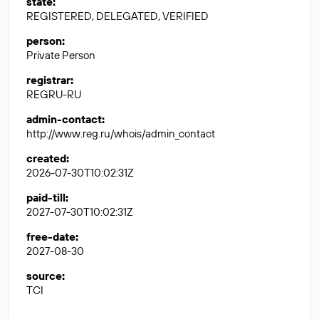
state
:
REGISTERED, DELEGATED, VERIFIED
person
:
Private Person
registrar
:
REGRU-RU
admin-contact
:
http://www.reg.ru/whois/admin_contact
created
:
2026-07-30T10:02:31Z
paid-till
:
2027-07-30T10:02:31Z
free-date
:
2027-08-30
source
:
TCI