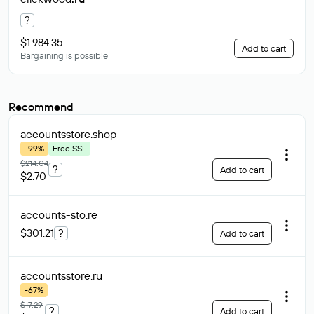
?
$1 984.35
Add to cart
Bargaining is possible
Recommend
accountsstore
.shop
-99%
Free SSL
$214.04
?
Add to cart
$2.70
accounts-sto
.re
$301.21
?
Add to cart
accountsstore
.ru
-67%
$17.29
?
Add to cart