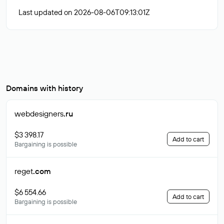
Last updated on 2026-08-06T09:13:01Z
Domains with history
webdesigners
.ru
$3 398.17
Add to cart
Bargaining is possible
reget
.com
$6 554.66
Add to cart
Bargaining is possible