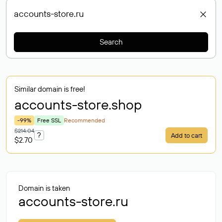
Search
Similar domain is free!
accounts-store
.shop
-99%
Free SSL
Recommended
$214.04
?
Add to cart
$2.70
Domain is taken
accounts-store.ru