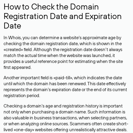
How to Check the Domain
Registration Date and Expiration
Date
In Whois, you can determine a website’s approximate age by
checking the domain registration date, which is shown in the
«created» field. Although the registration date doesn’t always
match the actual time when the website was launched, it
provides a useful reference point for estimating when the site
first appeared.
Another important field is «paid-till», which indicates the date
until which the domain has been renewed. This date effectively
represents the domain’s expiration date or the end of its current
registration period.
Checking a domain’s age and registration history is important
not only when purchasing a domain name. Such information is
also valuable in business transactions, when selecting partners,
or when analyzing online sources. Scammers often create short-
lived «one-day» websites offering unrealistically attractive deals.