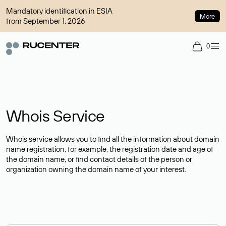
Mandatory identification in ESIA
More
from September 1, 2026
0
Whois Service
Whois service allows you to find all the information about domain
name registration, for example, the registration date and age of
the domain name, or find contact details of the person or
organization owning the domain name of your interest.