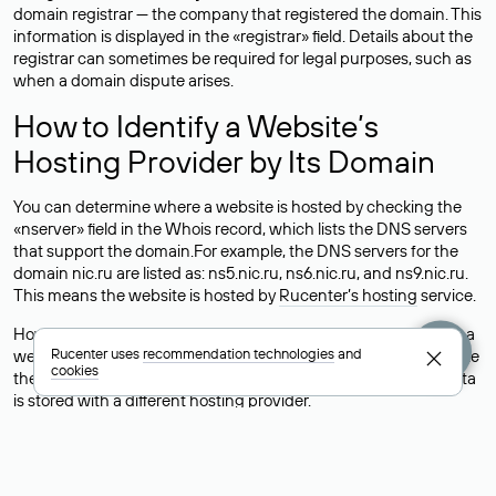
domain registrar — the company that registered the domain. This
information is displayed in the «registrar» field. Details about the
registrar can sometimes be required for legal purposes, such as
when a domain dispute arises.
How to Identify a Website’s
Hosting Provider by Its Domain
You can determine where a website is hosted by checking the
«nserver» field in the Whois record, which lists the DNS servers
that support the domain.For example, the DNS servers for the
domain nic.ru are listed as: ns5.nic.ru, ns6.nic.ru, and ns9.nic.ru.
This means the website is hosted by
Rucenter’s hosting
service.
However, this is a simple but not always reliable way to identify a
Rucenter uses
recommendation technologies
and
website’s hosting provider. Sometimes, domain owners delegate
cookies
their domains to free DNS servers, while the actual website data
is stored with a different hosting provider.
How to Check the Current DNS
Records for a Domain