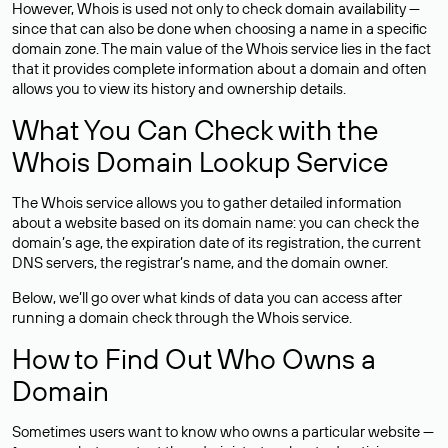
However, Whois is used not only to check domain availability —
since that can also be done when choosing a name in a specific
domain zone. The main value of the Whois service lies in the fact
that it provides complete information about a domain and often
allows you to view its history and ownership details.
What You Can Check with the
Whois Domain Lookup Service
The Whois service allows you to gather detailed information
about a website based on its domain name: you can check the
domain’s age, the expiration date of its registration, the current
DNS servers, the registrar’s name, and the domain owner.
Below, we’ll go over what kinds of data you can access after
running a domain check through the Whois service.
How to Find Out Who Owns a
Domain
Sometimes users want to know who owns a particular website —