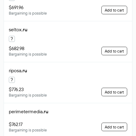
$691.96
Add to cart
Bargaining is possible
seltox
.ru
?
$682.98
Add to cart
Bargaining is possible
riposa
.ru
?
$776.23
Add to cart
Bargaining is possible
perimetermedia
.ru
$762.17
Add to cart
Bargaining is possible