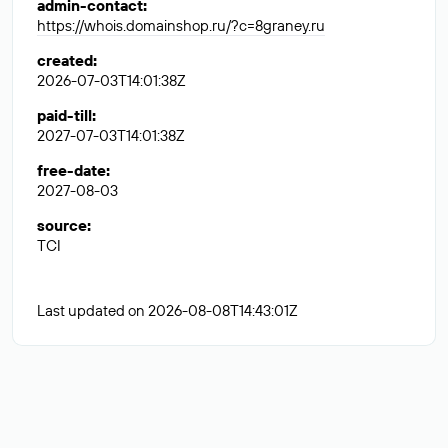
admin-contact
:
https://whois.domainshop.ru/?c=8graney.ru
created
:
2026-07-03T14:01:38Z
paid-till
:
2027-07-03T14:01:38Z
free-date
:
2027-08-03
source
:
TCI
Last updated on 2026-08-08T14:43:01Z