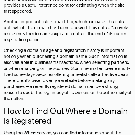
provides a useful reference point for estimating when the site
first appeared.
Another important field is «paid-till», which indicates the date
until which the domain has been renewed. This date effectively
represents the domain’s expiration date or the end of its current
registration period.
Checking a domain’s age and registration history is important
not only when purchasing a domain name. Such information is
also valuable in business transactions, when selecting partners,
or when analyzing online sources. Scammers often create short-
lived «one-day» websites offering unrealistically attractive deals.
Therefore, it’s wise to verify a website before making any
purchases — a recently registered domain can be a strong
reason to doubt the legitimacy of its owners or the authenticity of
their offers.
How to Find Out Where a Domain
Is Registered
Using the Whois service, you can find information about the