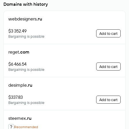
Domains with history
webdesigners
.ru
$3 352.49
Add to cart
Bargaining is possible
reget
.com
$6 466.54
Add to cart
Bargaining is possible
desimple
.ru
$337.83
Add to cart
Bargaining is possible
steemex
.ru
?
Recommended