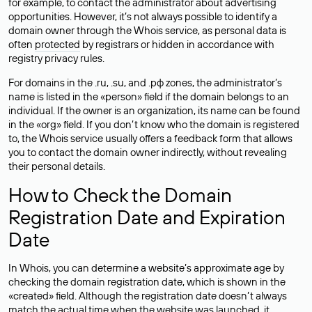
for example, to contact the administrator about advertising
opportunities. However, it’s not always possible to identify a
domain owner through the Whois service, as personal data is
often
protected
by registrars or hidden in accordance with
registry privacy rules.
For domains in the .ru, .su, and .рф zones, the administrator’s
name is listed in the «person» field if the domain belongs to an
individual. If the owner is an organization, its name can be found
in the «org» field. If you don’t know who the domain is registered
to, the Whois service usually offers a feedback form that allows
you to contact the domain owner indirectly, without revealing
their personal details.
How to Check the Domain
Registration Date and Expiration
Date
In Whois, you can determine a website’s approximate age by
checking the domain registration date, which is shown in the
«created» field. Although the registration date doesn’t always
match the actual time when the website was launched, it