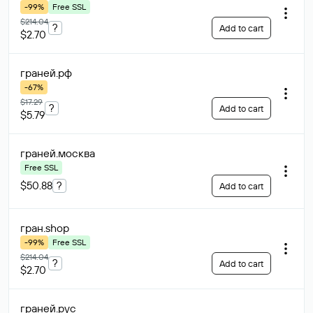
-99%
Free SSL
$214.04
?
Add to cart
$2.70
граней
.рф
-67%
$17.29
?
Add to cart
$5.79
граней
.москва
Free SSL
$50.88
?
Add to cart
гран
.shop
-99%
Free SSL
$214.04
?
Add to cart
$2.70
граней
.рус