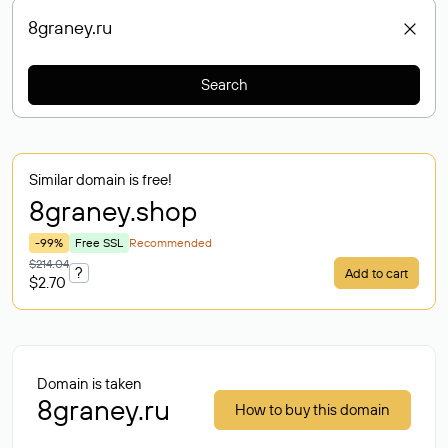
Search
Similar domain is free!
8graney
.shop
-99%
Free SSL
Recommended
$214.04
?
Add to cart
$2.70
Domain is taken
8graney.ru
How to buy this domain