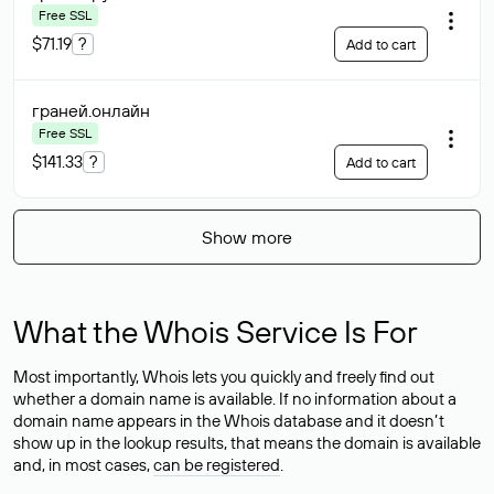
Free SSL
$71.19
?
Add to cart
граней
.онлайн
Free SSL
$141.33
?
Add to cart
Show more
What the Whois Service Is For
Most importantly, Whois lets you quickly and freely find out
whether a domain name is available. If no information about a
domain name appears in the Whois database and it doesn’t
show up in the lookup results, that means the domain is available
and, in most cases,
can be registered
.