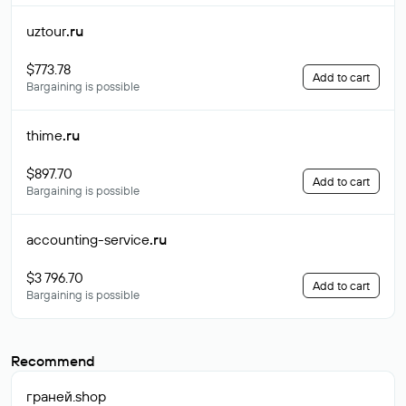
uztour
.ru
$773.78
Add to cart
Bargaining is possible
thime
.ru
$897.70
Add to cart
Bargaining is possible
accounting-service
.ru
$3 796.70
Add to cart
Bargaining is possible
Recommend
граней
.shop