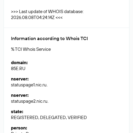
>>> Last update of WHOIS database:
2026.08.08T04:24:14Z <<<
Information according to Whois TCI
% TCI Whois Service
domain
:
85E.RU
nserver
:
statuspage1.nic.ru.
nserver
:
statuspage2.nic.ru.
state
:
REGISTERED, DELEGATED, VERIFIED
person
: