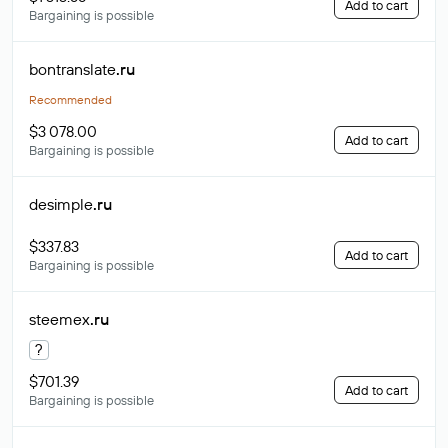
Add to cart
Bargaining is possible
bontranslate
.ru
Recommended
$3 078.00
Add to cart
Bargaining is possible
desimple
.ru
$337.83
Add to cart
Bargaining is possible
steemex
.ru
?
$701.39
Add to cart
Bargaining is possible