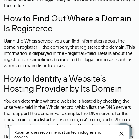
their offers.
How to Find Out Where a Domain
Is Registered
Using the Whois service, you can find information about the
domain registrar — the company that registered the domain. This
information is displayed in the «registrar» field. Details about the
registrar can sometimes be required for legal purposes, such as
when a domain dispute arises.
How to Identify a Website’s
Hosting Provider by Its Domain
You can determine where a website is hosted by checking the
«nserver» field in the Whois record, which lists the DNS servers
that support the domain.For example, the DNS servers for the
domain nic.ru are listed as: ns5.nic.ru, ns6.nic.ru, and ns9.nic.ru.
This means the website is hosted by
Rucenter’s hosting
service.
Rucenter uses
recommendation technologies
and
However, this is a simple but not always reliable way to identify a
cookies