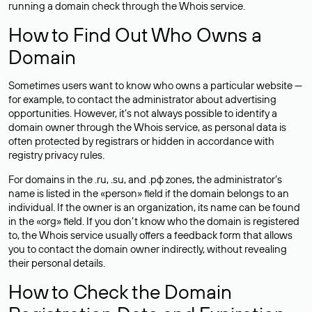
running a domain check through the Whois service.
How to Find Out Who Owns a
Domain
Sometimes users want to know who owns a particular website —
for example, to contact the administrator about advertising
opportunities. However, it’s not always possible to identify a
domain owner through the Whois service, as personal data is
often
protected
by registrars or hidden in accordance with
registry privacy rules.
For domains in the .ru, .su, and .рф zones, the administrator’s
name is listed in the «person» field if the domain belongs to an
individual. If the owner is an organization, its name can be found
in the «org» field. If you don’t know who the domain is registered
to, the Whois service usually offers a feedback form that allows
you to contact the domain owner indirectly, without revealing
their personal details.
How to Check the Domain