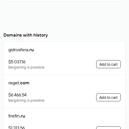
Domains with history
gidrosfera
.ru
$5 037.16
Add to cart
Bargaining is possible
reget
.com
$6 466.54
Add to cart
Bargaining is possible
firefin
.ru
$1 313.56