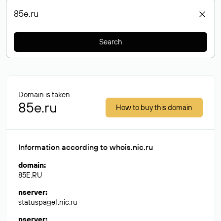
Search
Domain is taken
85e.ru
How to buy this domain
Information according to whois.nic.ru
domain
:
85E.RU
nserver
:
statuspage1.nic.ru
nserver
: