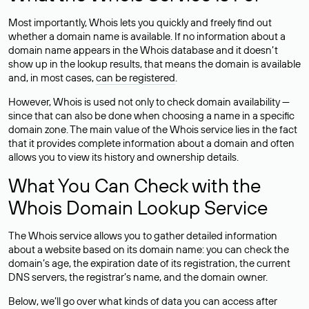
Most importantly, Whois lets you quickly and freely find out
whether a domain name is available. If no information about a
domain name appears in the Whois database and it doesn’t
show up in the lookup results, that means the domain is available
and, in most cases,
can be registered
.
However, Whois is used not only to check domain availability —
since that can also be done when choosing a name in a specific
domain zone. The main value of the Whois service lies in the fact
that it provides complete information about a domain and often
allows you to view its history and ownership details.
What You Can Check with the
Whois Domain Lookup Service
The Whois service allows you to gather detailed information
about a website based on its domain name: you can check the
domain’s age, the expiration date of its registration, the current
DNS servers, the registrar’s name, and the domain owner.
Below, we’ll go over what kinds of data you can access after