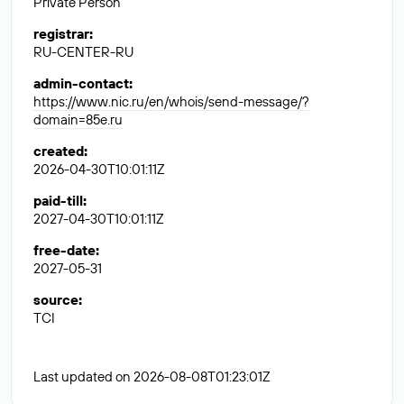
Private Person
registrar
:
RU-CENTER-RU
admin-contact
:
https://www.nic.ru/en/whois/send-message/?
domain=85e.ru
created
:
2026-04-30T10:01:11Z
paid-till
:
2027-04-30T10:01:11Z
free-date
:
2027-05-31
source
:
TCI
Last updated on 2026-08-08T01:23:01Z