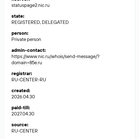
statuspage2.nic.ru
state
:
REGISTERED, DELEGATED
person
:
Private person
admin-contact
:
https://www.nic.ru/whois/send-message/?
domain=85e.ru
registrar
:
RU-CENTER-RU
created
:
2026.04.30
paid-till
:
2027.04.30
source
:
RU-CENTER