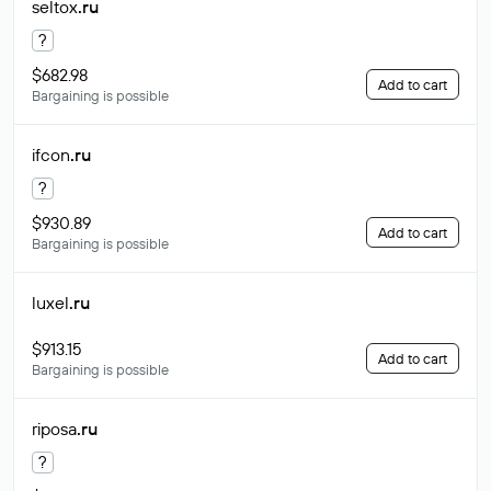
seltox
.ru
?
$682.98
Add to cart
Bargaining is possible
ifcon
.ru
?
$930.89
Add to cart
Bargaining is possible
luxel
.ru
$913.15
Add to cart
Bargaining is possible
riposa
.ru
?