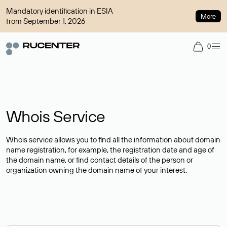
Mandatory identification in ESIA
More
from September 1, 2026
0
Whois Service
Whois service allows you to find all the information about domain
name registration, for example, the registration date and age of
the domain name, or find contact details of the person or
organization owning the domain name of your interest.