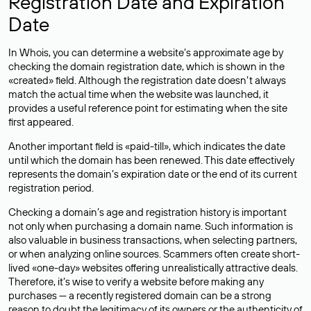
Registration Date and Expiration
Date
In Whois, you can determine a website’s approximate age by
checking the domain registration date, which is shown in the
«created» field. Although the registration date doesn’t always
match the actual time when the website was launched, it
provides a useful reference point for estimating when the site
first appeared.
Another important field is «paid-till», which indicates the date
until which the domain has been renewed. This date effectively
represents the domain’s expiration date or the end of its current
registration period.
Checking a domain’s age and registration history is important
not only when purchasing a domain name. Such information is
also valuable in business transactions, when selecting partners,
or when analyzing online sources. Scammers often create short-
lived «one-day» websites offering unrealistically attractive deals.
Therefore, it’s wise to verify a website before making any
purchases — a recently registered domain can be a strong
reason to doubt the legitimacy of its owners or the authenticity of