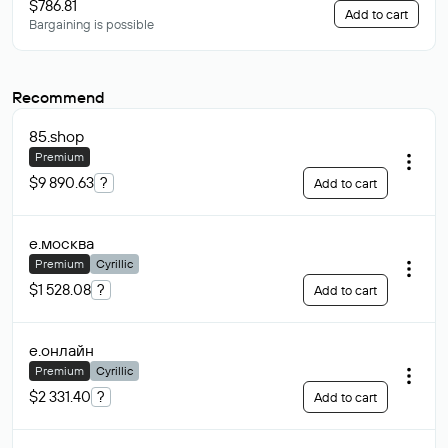
$786.81
Add to cart
Bargaining is possible
Recommend
85
.shop
Premium
$9 890.63
?
Add to cart
е
.москва
Premium
Cyrillic
$1 528.08
?
Add to cart
е
.онлайн
Premium
Cyrillic
$2 331.40
?
Add to cart