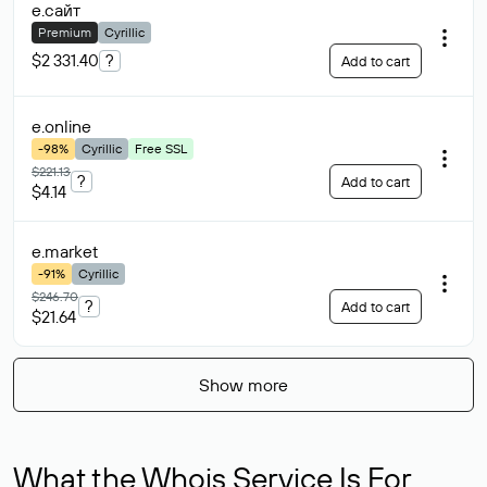
е
.сайт
Premium
Cyrillic
$2 331.40
?
Add to cart
е
.online
-98%
Cyrillic
Free SSL
$221.13
?
Add to cart
$4.14
е
.market
-91%
Cyrillic
$246.70
?
Add to cart
$21.64
Show more
What the Whois Service Is For