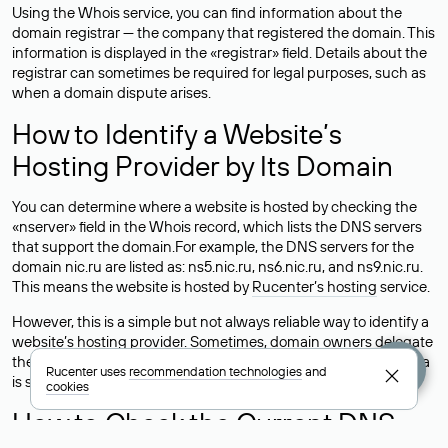
Using the Whois service, you can find information about the
domain registrar — the company that registered the domain. This
information is displayed in the «registrar» field. Details about the
registrar can sometimes be required for legal purposes, such as
when a domain dispute arises.
How to Identify a Website’s
Hosting Provider by Its Domain
You can determine where a website is hosted by checking the
«nserver» field in the Whois record, which lists the DNS servers
that support the domain.For example, the DNS servers for the
domain nic.ru are listed as: ns5.nic.ru, ns6.nic.ru, and ns9.nic.ru.
This means the website is hosted by
Rucenter’s hosting
service.
However, this is a simple but not always reliable way to identify a
website’s hosting provider. Sometimes, domain owners delegate
their domains to free DNS servers, while the actual website data
Rucenter uses
recommendation technologies
and
is stored with a different hosting provider.
cookies
How to Check the Current DNS