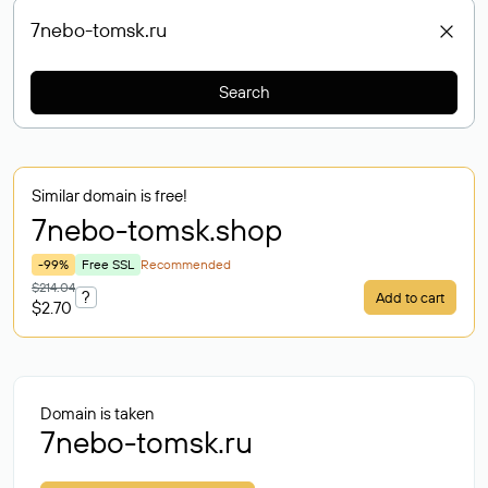
Search
Similar domain is free!
7nebo-tomsk
.shop
-99%
Free SSL
Recommended
$214.04
?
Add to cart
$2.70
Domain is taken
7nebo-tomsk.ru