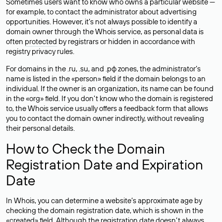
Sometimes users want to know who owns a particular website —
for example, to contact the administrator about advertising
opportunities. However, it’s not always possible to identify a
domain owner through the Whois service, as personal data is
often
protected
by registrars or hidden in accordance with
registry privacy rules.
For domains in the .ru, .su, and .рф zones, the administrator’s
name is listed in the «person» field if the domain belongs to an
individual. If the owner is an organization, its name can be found
in the «org» field. If you don’t know who the domain is registered
to, the Whois service usually offers a feedback form that allows
you to contact the domain owner indirectly, without revealing
their personal details.
How to Check the Domain
Registration Date and Expiration
Date
In Whois, you can determine a website’s approximate age by
checking the domain registration date, which is shown in the
«created» field. Although the registration date doesn’t always