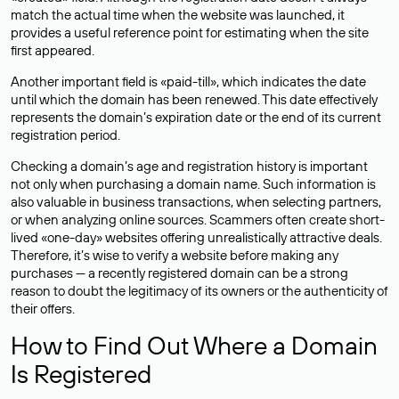
match the actual time when the website was launched, it
provides a useful reference point for estimating when the site
first appeared.
Another important field is «paid-till», which indicates the date
until which the domain has been renewed. This date effectively
represents the domain’s expiration date or the end of its current
registration period.
Checking a domain’s age and registration history is important
not only when purchasing a domain name. Such information is
also valuable in business transactions, when selecting partners,
or when analyzing online sources. Scammers often create short-
lived «one-day» websites offering unrealistically attractive deals.
Therefore, it’s wise to verify a website before making any
purchases — a recently registered domain can be a strong
reason to doubt the legitimacy of its owners or the authenticity of
their offers.
How to Find Out Where a Domain
Is Registered