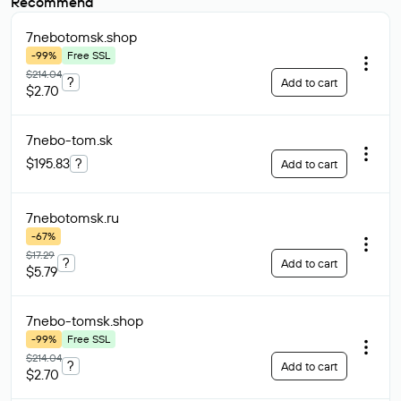
Recommend
7nebotomsk
.shop
-99%
Free SSL
$214.04
?
Add to cart
$2.70
7nebo-tom
.sk
$195.83
?
Add to cart
7nebotomsk
.ru
-67%
$17.29
?
Add to cart
$5.79
7nebo-tomsk
.shop
-99%
Free SSL
$214.04
?
Add to cart
$2.70