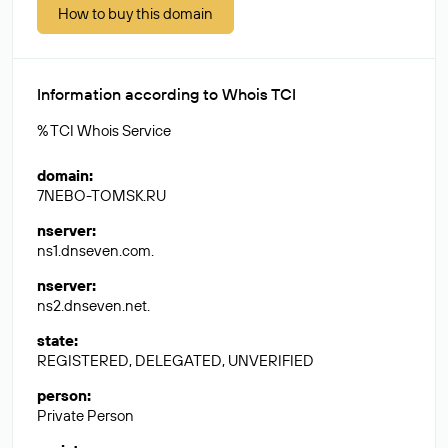
How to buy this domain
Information according to Whois TCI
% TCI Whois Service
domain
:
7NEBO-TOMSK.RU
nserver
:
ns1.dnseven.com.
nserver
:
ns2.dnseven.net.
state
:
REGISTERED, DELEGATED, UNVERIFIED
person
:
Private Person