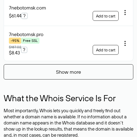
7nebotomsk
.com
$61.44
?
Add to cart
7nebotomsk
.pro
-95%
Free SSL
$187.02
?
Add to cart
$8.43
Show more
What the Whois Service Is For
Most importantly, Whois lets you quickly and freely find out
whether a domain name is available. If no information about a
domain name appears in the Whois database and it doesn’t
show up in the lookup results, that means the domain is available
and, in most cases,
can be registered
.