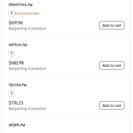
steemex
.ru
?
Recommended
$691.96
Add to cart
Bargaining is possible
seltox
.ru
?
$682.98
Add to cart
Bargaining is possible
riposa
.ru
?
$776.23
Add to cart
Bargaining is possible
airjek
.ru