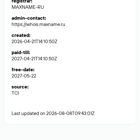
registrar
:
MAXNAME-RU
admin-contact
:
https://whois.maxname.ru
created
:
2026-04-21T14:10:50Z
paid-till
:
2027-04-21T14:10:50Z
free-date
:
2027-05-22
source
:
TCI
Last updated on 2026-08-08T09:43:01Z