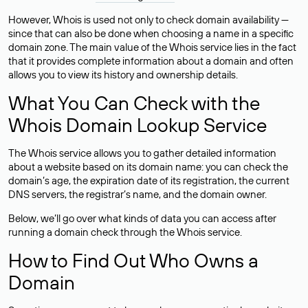
However, Whois is used not only to check domain availability —
since that can also be done when choosing a name in a specific
domain zone. The main value of the Whois service lies in the fact
that it provides complete information about a domain and often
allows you to view its history and ownership details.
What You Can Check with the
Whois Domain Lookup Service
The Whois service allows you to gather detailed information
about a website based on its domain name: you can check the
domain’s age, the expiration date of its registration, the current
DNS servers, the registrar’s name, and the domain owner.
Below, we’ll go over what kinds of data you can access after
running a domain check through the Whois service.
How to Find Out Who Owns a
Domain