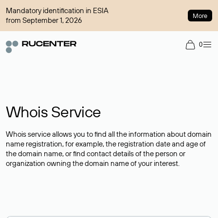
Mandatory identification in ESIA
More
from September 1, 2026
0
Whois Service
Whois service allows you to find all the information about domain
name registration, for example, the registration date and age of
the domain name, or find contact details of the person or
organization owning the domain name of your interest.