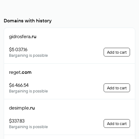
Domains with history
gidrosfera
.ru
$5 037.16
Add to cart
Bargaining is possible
reget
.com
$6 466.54
Add to cart
Bargaining is possible
desimple
.ru
$337.83
Add to cart
Bargaining is possible