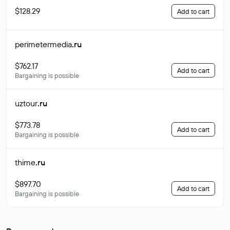
$128.29
Add to cart
perimetermedia
.ru
$762.17
Add to cart
Bargaining is possible
uztour
.ru
$773.78
Add to cart
Bargaining is possible
thime
.ru
$897.70
Add to cart
Bargaining is possible