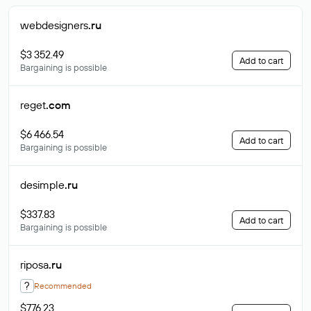
webdesigners
.ru
$3 352.49
Add to cart
Bargaining is possible
reget
.com
$6 466.54
Add to cart
Bargaining is possible
desimple
.ru
$337.83
Add to cart
Bargaining is possible
riposa
.ru
?
Recommended
$776.23