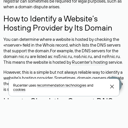
registrar can sometimes be required for legal purposes, such as
when a domain dispute arises.
How to Identify a Website’s
Hosting Provider by Its Domain
You can determine where a website is hosted by checking the
«nserver» field in the Whois record, which lists the DNS servers
that support the domain.For example, the DNS servers for the
domain nic.ru are listed as: ns5.nic.ru, ns6.nic.ru, and ns9.nic.ru.
This means the website is hosted by
Rucenter’s hosting
service.
However, this is a simple but not always reliable way to identify a
website’s hosting provider. Sometimes, domain owners delegate
their domains to free DNS servers, while the actual website data
Rucenter uses
recommendation technologies
and
is stored with a different hosting provider.
cookies
How to Check the Current DNS
Records for a Domain
As mentioned above, you can view the list of DNS servers
associated with a domain through the Whois service. The