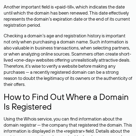
Another important field is «paid-till», which indicates the date
until which the domain has been renewed. This date effectively
represents the domain’s expiration date or the end of its current
registration period.
Checking a domain’s age and registration history is important
not only when purchasing a domain name. Such information is
also valuable in business transactions, when selecting partners,
or when analyzing online sources. Scammers often create short-
lived «one-day» websites offering unrealistically attractive deals.
Therefore, it’s wise to verify a website before making any
purchases — a recently registered domain can be a strong
reason to doubt the legitimacy of its owners or the authenticity of
their offers.
How to Find Out Where a Domain
Is Registered
Using the Whois service, you can find information about the
domain registrar — the company that registered the domain. This
information is displayed in the «registrar» field. Details about the