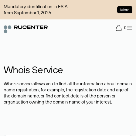
Mandatory identification in ESIA
More
from September 1, 2026
0
Whois Service
Whois service allows you to find all the information about domain
name registration, for example, the registration date and age of
the domain name, or find contact details of the person or
organization owning the domain name of your interest.