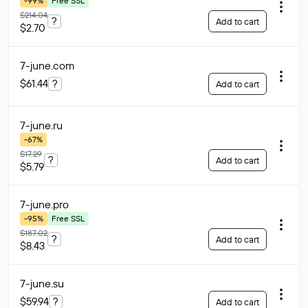
-99%
Free SSL
$214.04
?
Add to cart
$2.70
7-june
.com
$61.44
?
Add to cart
7-june
.ru
-67%
$17.29
?
Add to cart
$5.79
7-june
.pro
-95%
Free SSL
$187.02
?
Add to cart
$8.43
7-june
.su
$59.94
?
Add to cart