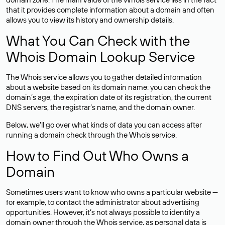
that it provides complete information about a domain and often
allows you to view its history and ownership details.
What You Can Check with the
Whois Domain Lookup Service
The Whois service allows you to gather detailed information
about a website based on its domain name: you can check the
domain’s age, the expiration date of its registration, the current
DNS servers, the registrar’s name, and the domain owner.
Below, we’ll go over what kinds of data you can access after
running a domain check through the Whois service.
How to Find Out Who Owns a
Domain
Sometimes users want to know who owns a particular website —
for example, to contact the administrator about advertising
opportunities. However, it’s not always possible to identify a
domain owner through the Whois service, as personal data is