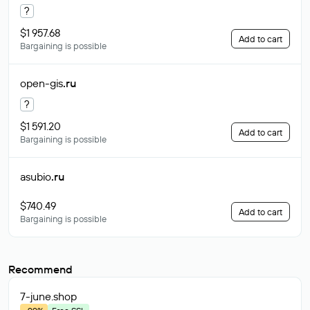
?
$1 957.68
Add to cart
Bargaining is possible
open-gis
.ru
?
$1 591.20
Add to cart
Bargaining is possible
asubio
.ru
$740.49
Add to cart
Bargaining is possible
Recommend
7-june
.shop