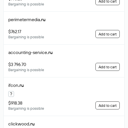
Add to cart
Bargaining is possible
perimetermedia
.ru
$762.17
Add to cart
Bargaining is possible
accounting-service
.ru
$3 796.70
Add to cart
Bargaining is possible
ifcon
.ru
?
$918.38
Add to cart
Bargaining is possible
clickwood
.ru