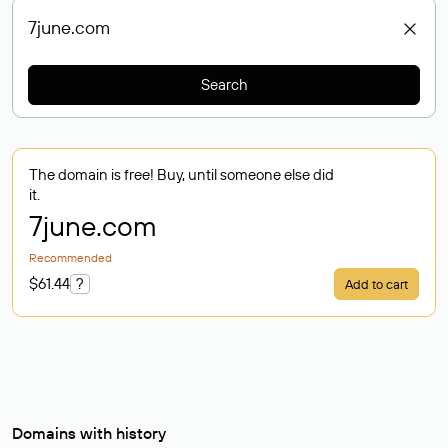
Search
The domain is free! Buy, until someone else did
it.
7june
.com
Recommended
$61.44
?
Add to cart
Domains with history