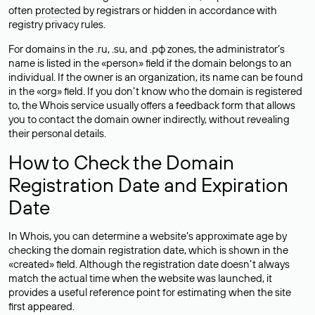
often
protected
by registrars or hidden in accordance with
registry privacy rules.
For domains in the .ru, .su, and .рф zones, the administrator’s
name is listed in the «person» field if the domain belongs to an
individual. If the owner is an organization, its name can be found
in the «org» field. If you don’t know who the domain is registered
to, the Whois service usually offers a feedback form that allows
you to contact the domain owner indirectly, without revealing
their personal details.
How to Check the Domain
Registration Date and Expiration
Date
In Whois, you can determine a website’s approximate age by
checking the domain registration date, which is shown in the
«created» field. Although the registration date doesn’t always
match the actual time when the website was launched, it
provides a useful reference point for estimating when the site
first appeared.