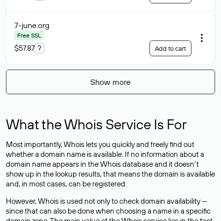
7-june
.org
Free SSL
$57.87
?
Add to cart
Show more
What the Whois Service Is For
Most importantly, Whois lets you quickly and freely find out
whether a domain name is available. If no information about a
domain name appears in the Whois database and it doesn’t
show up in the lookup results, that means the domain is available
and, in most cases,
can be registered
.
However, Whois is used not only to check domain availability —
since that can also be done when choosing a name in a specific
domain zone. The main value of the Whois service lies in the fact