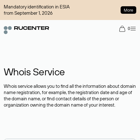
Mandatory identification in ESIA
More
from September 1, 2026
0
Whois Service
Whois service allows you to find all the information about domain
name registration, for example, the registration date and age of
the domain name, or find contact details of the person or
organization owning the domain name of your interest.