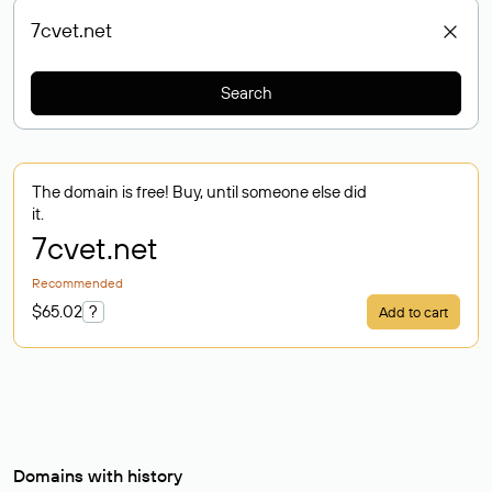
Search
The domain is free! Buy, until someone else did
it.
7cvet
.net
Recommended
$65.02
?
Add to cart
Domains with history