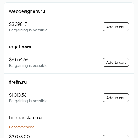
webdesigners
.ru
$3 398.17
Add to cart
Bargaining is possible
reget
.com
$6 554.66
Add to cart
Bargaining is possible
firefin
.ru
$1 313.56
Add to cart
Bargaining is possible
bontranslate
.ru
Recommended
$3 078.00