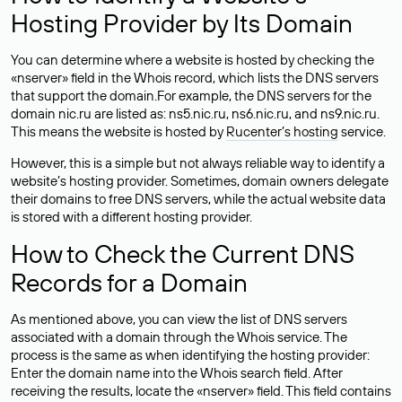
Hosting Provider by Its Domain
You can determine where a website is hosted by checking the
«nserver» field in the Whois record, which lists the DNS servers
that support the domain.For example, the DNS servers for the
domain nic.ru are listed as: ns5.nic.ru, ns6.nic.ru, and ns9.nic.ru.
This means the website is hosted by
Rucenter’s hosting
service.
However, this is a simple but not always reliable way to identify a
website’s hosting provider. Sometimes, domain owners delegate
their domains to free DNS servers, while the actual website data
is stored with a different hosting provider.
How to Check the Current DNS
Records for a Domain
As mentioned above, you can view the list of DNS servers
associated with a domain through the Whois service. The
process is the same as when identifying the hosting provider:
Enter the domain name into the Whois search field. After
receiving the results, locate the «nserver» field. This field contains