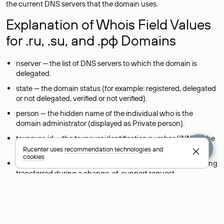
the current DNS servers that the domain uses.
Explanation of Whois Field Values
for .ru, .su, and .рф Domains
nserver — the list of DNS servers to which the domain is
delegated.
state — the domain status (for example: registered, delegated
or not delegated, verified or not verified).
person — the hidden name of the individual who is the
domain administrator (displayed as Private person).
taxpayer-id — the taxpayer identification number (INN) of the
legal entity that administers the domain.
Rucenter uses
recommendation technologies
and
cookies
reg-ch — the registrar to whom domain management is being
transferred during a change-of-support request.
admin-contact — a link to a feedback form that allows you to
contact the domain administrator.
org — the name of the organization (legal entity) that owns
the domain.