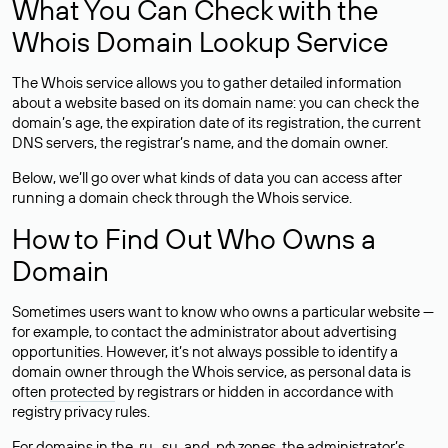
What You Can Check with the
Whois Domain Lookup Service
The Whois service allows you to gather detailed information
about a website based on its domain name: you can check the
domain’s age, the expiration date of its registration, the current
DNS servers, the registrar’s name, and the domain owner.
Below, we’ll go over what kinds of data you can access after
running a domain check through the Whois service.
How to Find Out Who Owns a
Domain
Sometimes users want to know who owns a particular website —
for example, to contact the administrator about advertising
opportunities. However, it’s not always possible to identify a
domain owner through the Whois service, as personal data is
often
protected
by registrars or hidden in accordance with
registry privacy rules.
For domains in the .ru, .su, and .рф zones, the administrator’s