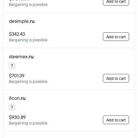
Add to cart
Bargaining is possible
desimple
.ru
$342.43
Add to cart
Bargaining is possible
steemex
.ru
?
$701.39
Add to cart
Bargaining is possible
ifcon
.ru
?
$930.89
Add to cart
Bargaining is possible