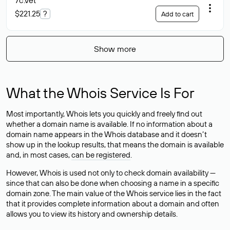
7c
.vet
$221.25
?
Add to cart
Show more
What the Whois Service Is For
Most importantly, Whois lets you quickly and freely find out
whether a domain name is available. If no information about a
domain name appears in the Whois database and it doesn’t
show up in the lookup results, that means the domain is available
and, in most cases,
can be registered
.
However, Whois is used not only to check domain availability —
since that can also be done when choosing a name in a specific
domain zone. The main value of the Whois service lies in the fact
that it provides complete information about a domain and often
allows you to view its history and ownership details.