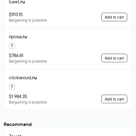
luxel
.ru
$913.15
Add to cart
Bargaining is possible
riposa
.ru
?
$786.81
Add to cart
Bargaining is possible
clickwood
.ru
?
$1 984.35
Add to cart
Bargaining is possible
Recommend