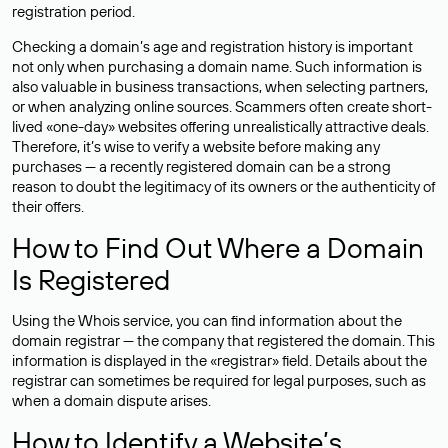
registration period.
Checking a domain’s age and registration history is important
not only when purchasing a domain name. Such information is
also valuable in business transactions, when selecting partners,
or when analyzing online sources. Scammers often create short-
lived «one-day» websites offering unrealistically attractive deals.
Therefore, it’s wise to verify a website before making any
purchases — a recently registered domain can be a strong
reason to doubt the legitimacy of its owners or the authenticity of
their offers.
How to Find Out Where a Domain
Is Registered
Using the Whois service, you can find information about the
domain registrar — the company that registered the domain. This
information is displayed in the «registrar» field. Details about the
registrar can sometimes be required for legal purposes, such as
when a domain dispute arises.
How to Identify a Website’s