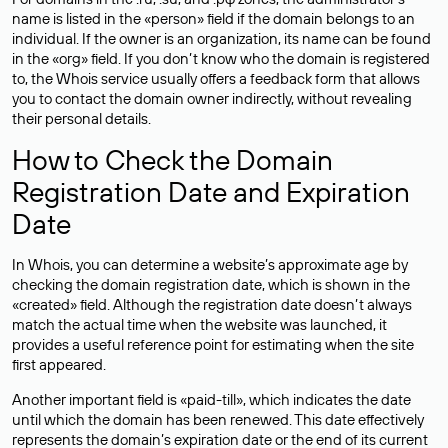
name is listed in the «person» field if the domain belongs to an
individual. If the owner is an organization, its name can be found
in the «org» field. If you don’t know who the domain is registered
to, the Whois service usually offers a feedback form that allows
you to contact the domain owner indirectly, without revealing
their personal details.
How to Check the Domain
Registration Date and Expiration
Date
In Whois, you can determine a website’s approximate age by
checking the domain registration date, which is shown in the
«created» field. Although the registration date doesn’t always
match the actual time when the website was launched, it
provides a useful reference point for estimating when the site
first appeared.
Another important field is «paid-till», which indicates the date
until which the domain has been renewed. This date effectively
represents the domain’s expiration date or the end of its current