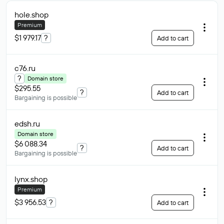
hole
.shop
Premium
$1 979.17
?
Add to cart
c76
.ru
?
Domain store
$295.55
?
Add to cart
Bargaining is possible
edsh
.ru
Domain store
$6 088.34
?
Add to cart
Bargaining is possible
lynx
.shop
Premium
$3 956.53
?
Add to cart