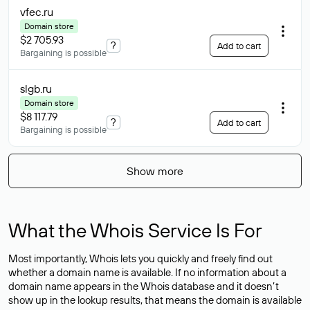
vfec
.ru
Domain store
$2 705.93
?
Add to cart
Bargaining is possible
slgb
.ru
Domain store
$8 117.79
?
Add to cart
Bargaining is possible
Show more
What the Whois Service Is For
Most importantly, Whois lets you quickly and freely find out
whether a domain name is available. If no information about a
domain name appears in the Whois database and it doesn’t
show up in the lookup results, that means the domain is available