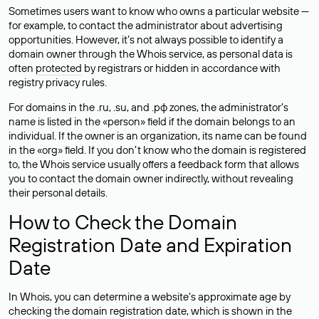
Sometimes users want to know who owns a particular website —
for example, to contact the administrator about advertising
opportunities. However, it’s not always possible to identify a
domain owner through the Whois service, as personal data is
often
protected
by registrars or hidden in accordance with
registry privacy rules.
For domains in the .ru, .su, and .рф zones, the administrator’s
name is listed in the «person» field if the domain belongs to an
individual. If the owner is an organization, its name can be found
in the «org» field. If you don’t know who the domain is registered
to, the Whois service usually offers a feedback form that allows
you to contact the domain owner indirectly, without revealing
their personal details.
How to Check the Domain
Registration Date and Expiration
Date
In Whois, you can determine a website’s approximate age by
checking the domain registration date, which is shown in the