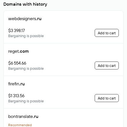
Domains with history
webdesigners
.ru
$3 398.17
Add to cart
Bargaining is possible
reget
.com
$6 554.66
Add to cart
Bargaining is possible
firefin
.ru
$1 313.56
Add to cart
Bargaining is possible
bontranslate
.ru
Recommended