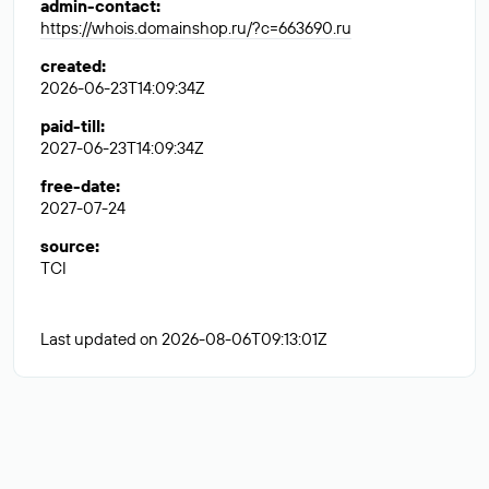
admin-contact
:
https://whois.domainshop.ru/?c=663690.ru
created
:
2026-06-23T14:09:34Z
paid-till
:
2027-06-23T14:09:34Z
free-date
:
2027-07-24
source
:
TCI
Last updated on 2026-08-06T09:13:01Z