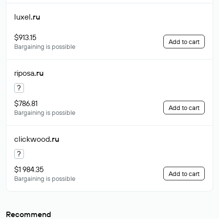
luxel
.ru
$913.15
Add to cart
Bargaining is possible
riposa
.ru
?
$786.81
Add to cart
Bargaining is possible
clickwood
.ru
?
$1 984.35
Add to cart
Bargaining is possible
Recommend