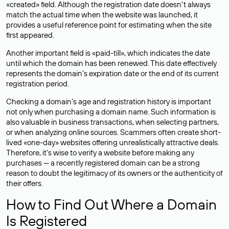
«created» field. Although the registration date doesn’t always
match the actual time when the website was launched, it
provides a useful reference point for estimating when the site
first appeared.
Another important field is «paid-till», which indicates the date
until which the domain has been renewed. This date effectively
represents the domain’s expiration date or the end of its current
registration period.
Checking a domain’s age and registration history is important
not only when purchasing a domain name. Such information is
also valuable in business transactions, when selecting partners,
or when analyzing online sources. Scammers often create short-
lived «one-day» websites offering unrealistically attractive deals.
Therefore, it’s wise to verify a website before making any
purchases — a recently registered domain can be a strong
reason to doubt the legitimacy of its owners or the authenticity of
their offers.
How to Find Out Where a Domain
Is Registered