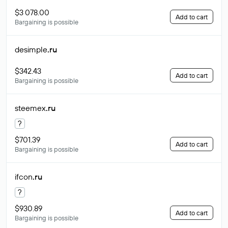
$3 078.00
Add to cart
Bargaining is possible
desimple
.ru
$342.43
Add to cart
Bargaining is possible
steemex
.ru
?
$701.39
Add to cart
Bargaining is possible
ifcon
.ru
?
$930.89
Add to cart
Bargaining is possible