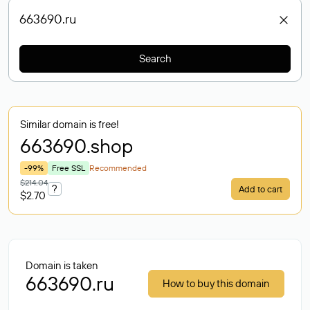
Search
Similar domain is free!
663690
.shop
-99%
Free SSL
Recommended
$214.04
?
Add to cart
$2.70
Domain is taken
663690.ru
How to buy this domain