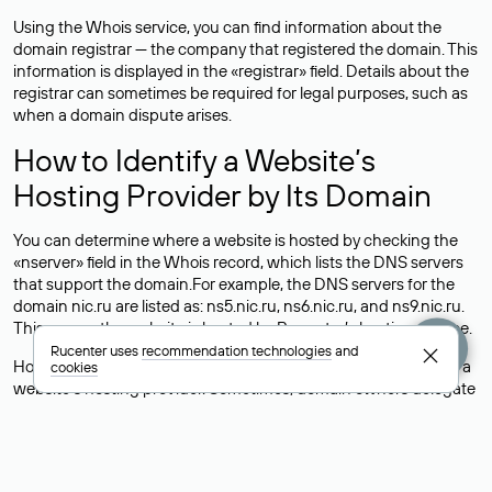
Using the Whois service, you can find information about the
domain registrar — the company that registered the domain. This
information is displayed in the «registrar» field. Details about the
registrar can sometimes be required for legal purposes, such as
when a domain dispute arises.
How to Identify a Website’s
Hosting Provider by Its Domain
You can determine where a website is hosted by checking the
«nserver» field in the Whois record, which lists the DNS servers
that support the domain.For example, the DNS servers for the
domain nic.ru are listed as: ns5.nic.ru, ns6.nic.ru, and ns9.nic.ru.
This means the website is hosted by
Rucenter’s hosting
service.
Rucenter uses
recommendation technologies
and
However, this is a simple but not always reliable way to identify a
cookies
website’s hosting provider. Sometimes, domain owners delegate
their domains to free DNS servers, while the actual website data
is stored with a different hosting provider.
How to Check the Current DNS