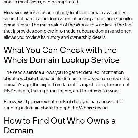
and, in most cases,
can be registered
.
However, Whois is used not only to check domain availability —
since that can also be done when choosing a name in a specific
domain zone. The main value of the Whois service lies in the fact
that it provides complete information about a domain and often
allows you to view its history and ownership details.
What You Can Check with the
Whois Domain Lookup Service
The Whois service allows you to gather detailed information
about a website based on its domain name: you can check the
domain’s age, the expiration date of its registration, the current
DNS servers, the registrar’s name, and the domain owner.
Below, we’ll go over what kinds of data you can access after
running a domain check through the Whois service.
How to Find Out Who Owns a
Domain