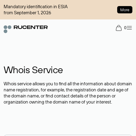
Mandatory identification in ESIA
More
from September 1, 2026
0
Whois Service
Whois service allows you to find all the information about domain
name registration, for example, the registration date and age of
the domain name, or find contact details of the person or
organization owning the domain name of your interest.