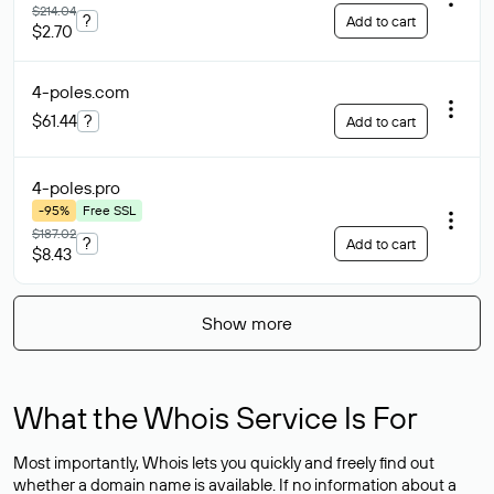
$214.04
?
Add to cart
$2.70
4-poles
.com
$61.44
?
Add to cart
4-poles
.pro
-95%
Free SSL
$187.02
?
Add to cart
$8.43
Show more
What the Whois Service Is For
Most importantly, Whois lets you quickly and freely find out
whether a domain name is available. If no information about a