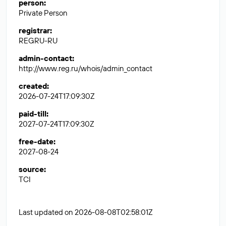
person
:
Private Person
registrar
:
REGRU-RU
admin-contact
:
http://www.reg.ru/whois/admin_contact
created
:
2026-07-24T17:09:30Z
paid-till
:
2027-07-24T17:09:30Z
free-date
:
2027-08-24
source
:
TCI
Last updated on 2026-08-08T02:58:01Z