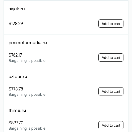
airjek
.ru
$128.29
Add to cart
perimetermedia
.ru
$762.17
Add to cart
Bargaining is possible
uztour
.ru
$773.78
Add to cart
Bargaining is possible
thime
.ru
$897.70
Add to cart
Bargaining is possible