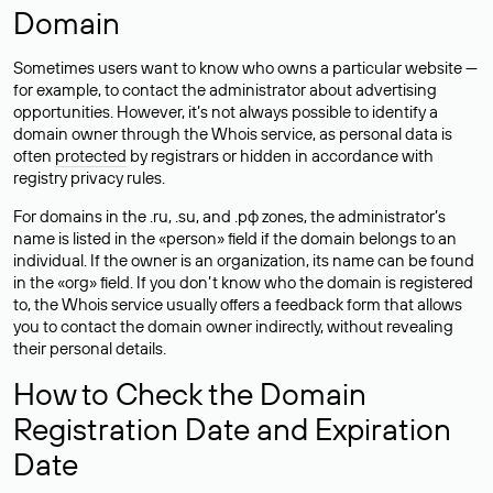
Domain
Sometimes users want to know who owns a particular website —
for example, to contact the administrator about advertising
opportunities. However, it’s not always possible to identify a
domain owner through the Whois service, as personal data is
often
protected
by registrars or hidden in accordance with
registry privacy rules.
For domains in the .ru, .su, and .рф zones, the administrator’s
name is listed in the «person» field if the domain belongs to an
individual. If the owner is an organization, its name can be found
in the «org» field. If you don’t know who the domain is registered
to, the Whois service usually offers a feedback form that allows
you to contact the domain owner indirectly, without revealing
their personal details.
How to Check the Domain
Registration Date and Expiration
Date