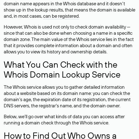
domain name appears in the Whois database and it doesn’t
show up in the lookup results, that means the domain is available
and, in most cases,
can be registered
.
However, Whois is used not only to check domain availability —
since that can also be done when choosing a name in a specific
domain zone. The main value of the Whois service lies in the fact
that it provides complete information about a domain and often
allows you to view its history and ownership details.
What You Can Check with the
Whois Domain Lookup Service
The Whois service allows you to gather detailed information
about a website based on its domain name: you can check the
domain’s age, the expiration date of its registration, the current
DNS servers, the registrar’s name, and the domain owner.
Below, we’ll go over what kinds of data you can access after
running a domain check through the Whois service.
How to Find Out Who Owns a