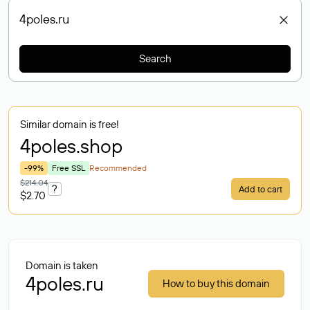
Search
Similar domain is free!
4poles
.shop
-99%
Free SSL
Recommended
$214.04
?
Add to cart
$2.70
Domain is taken
4poles.ru
How to buy this domain