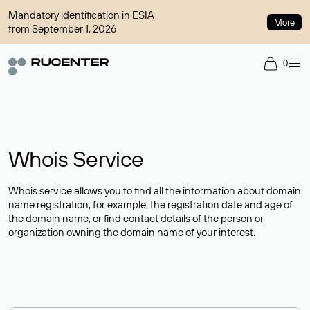
Mandatory identification in ESIA
More
from September 1, 2026
0
Whois Service
Whois service allows you to find all the information about domain
name registration, for example, the registration date and age of
the domain name, or find contact details of the person or
organization owning the domain name of your interest.