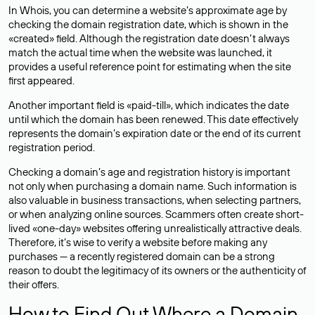
In Whois, you can determine a website’s approximate age by
checking the domain registration date, which is shown in the
«created» field. Although the registration date doesn’t always
match the actual time when the website was launched, it
provides a useful reference point for estimating when the site
first appeared.
Another important field is «paid-till», which indicates the date
until which the domain has been renewed. This date effectively
represents the domain’s expiration date or the end of its current
registration period.
Checking a domain’s age and registration history is important
not only when purchasing a domain name. Such information is
also valuable in business transactions, when selecting partners,
or when analyzing online sources. Scammers often create short-
lived «one-day» websites offering unrealistically attractive deals.
Therefore, it’s wise to verify a website before making any
purchases — a recently registered domain can be a strong
reason to doubt the legitimacy of its owners or the authenticity of
their offers.
How to Find Out Where a Domain