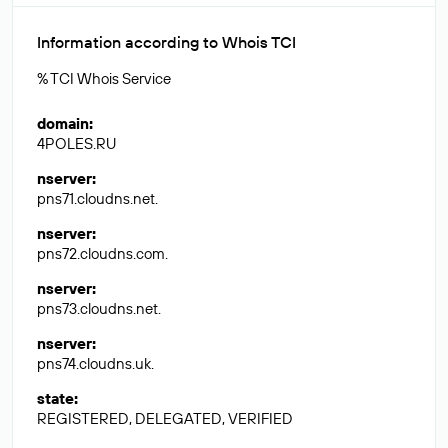
Information according to Whois TCI
% TCI Whois Service
domain
:
4POLES.RU
nserver
:
pns71.cloudns.net.
nserver
:
pns72.cloudns.com.
nserver
:
pns73.cloudns.net.
nserver
:
pns74.cloudns.uk.
state
:
REGISTERED, DELEGATED, VERIFIED