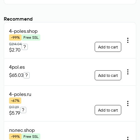
Recommend
4-poles
.shop
-99%
Free SSL
$214.04
?
Add to cart
$2.70
4pol
.es
$65.03
?
Add to cart
4-poles
.ru
-67%
$17.29
?
Add to cart
$5.79
полес
.shop
-99%
Free SSL