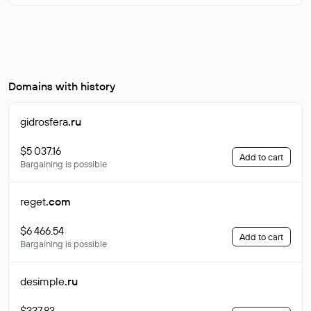
Domains with history
gidrosfera
.ru
$5 037.16
Add to cart
Bargaining is possible
reget
.com
$6 466.54
Add to cart
Bargaining is possible
desimple
.ru
$337.83