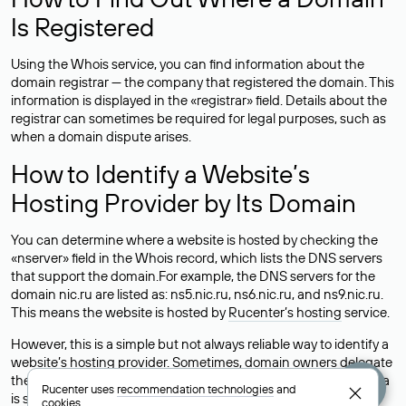
Is Registered
Using the Whois service, you can find information about the
domain registrar — the company that registered the domain. This
information is displayed in the «registrar» field. Details about the
registrar can sometimes be required for legal purposes, such as
when a domain dispute arises.
How to Identify a Website’s
Hosting Provider by Its Domain
You can determine where a website is hosted by checking the
«nserver» field in the Whois record, which lists the DNS servers
that support the domain.For example, the DNS servers for the
domain nic.ru are listed as: ns5.nic.ru, ns6.nic.ru, and ns9.nic.ru.
This means the website is hosted by
Rucenter’s hosting
service.
However, this is a simple but not always reliable way to identify a
website’s hosting provider. Sometimes, domain owners delegate
their domains to free DNS servers, while the actual website data
Rucenter uses
recommendation technologies
and
is stored with a different hosting provider.
cookies