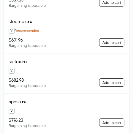
Add to cart
Bargaining is possible
steemex
.ru
?
Recommended
$691.96
Add to cart
Bargaining is possible
seltox
.ru
?
$682.98
Add to cart
Bargaining is possible
riposa
.ru
?
$776.23
Add to cart
Bargaining is possible