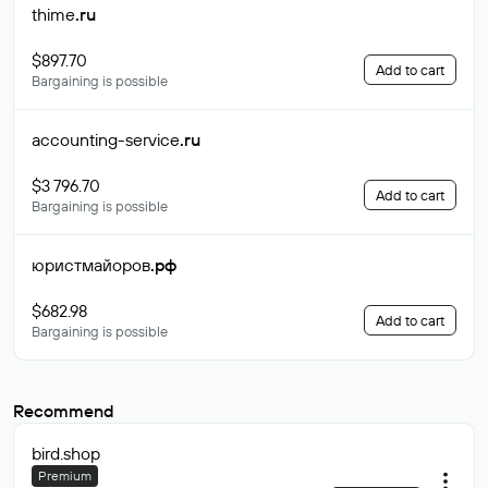
thime
.ru
$897.70
Add to cart
Bargaining is possible
accounting-service
.ru
$3 796.70
Add to cart
Bargaining is possible
юристмайоров
.рф
$682.98
Add to cart
Bargaining is possible
Recommend
bird
.shop
Premium