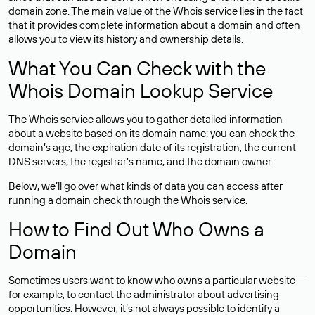
domain zone. The main value of the Whois service lies in the fact
that it provides complete information about a domain and often
allows you to view its history and ownership details.
What You Can Check with the
Whois Domain Lookup Service
The Whois service allows you to gather detailed information
about a website based on its domain name: you can check the
domain’s age, the expiration date of its registration, the current
DNS servers, the registrar’s name, and the domain owner.
Below, we’ll go over what kinds of data you can access after
running a domain check through the Whois service.
How to Find Out Who Owns a
Domain
Sometimes users want to know who owns a particular website —
for example, to contact the administrator about advertising
opportunities. However, it’s not always possible to identify a