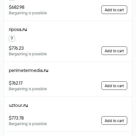
$682.98
Add to cart
Bargaining is possible
riposa
.ru
?
$776.23
Add to cart
Bargaining is possible
perimetermedia
.ru
$762.17
Add to cart
Bargaining is possible
uztour
.ru
$773.78
Add to cart
Bargaining is possible