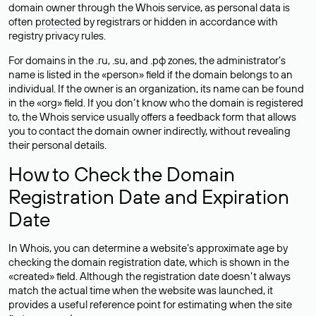
domain owner through the Whois service, as personal data is
often
protected
by registrars or hidden in accordance with
registry privacy rules.
For domains in the .ru, .su, and .рф zones, the administrator’s
name is listed in the «person» field if the domain belongs to an
individual. If the owner is an organization, its name can be found
in the «org» field. If you don’t know who the domain is registered
to, the Whois service usually offers a feedback form that allows
you to contact the domain owner indirectly, without revealing
their personal details.
How to Check the Domain
Registration Date and Expiration
Date
In Whois, you can determine a website’s approximate age by
checking the domain registration date, which is shown in the
«created» field. Although the registration date doesn’t always
match the actual time when the website was launched, it
provides a useful reference point for estimating when the site