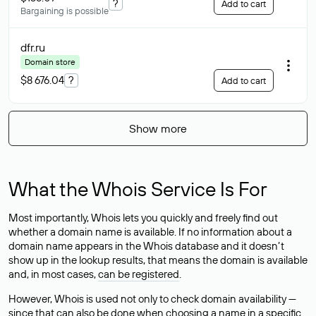
?
Add to cart
Bargaining is possible
dfr
.ru
Domain store
$8 676.04
?
Add to cart
Show more
What the Whois Service Is For
Most importantly, Whois lets you quickly and freely find out
whether a domain name is available. If no information about a
domain name appears in the Whois database and it doesn’t
show up in the lookup results, that means the domain is available
and, in most cases,
can be registered
.
However, Whois is used not only to check domain availability —
since that can also be done when choosing a name in a specific