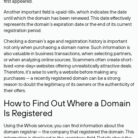
first appeared.
Another important field is «paid-till», which indicates the date
until which the domain has been renewed. This date effectively
represents the domain’s expiration date or the end of its current
registration period.
Checking a domain’s age and registration history is important
not only when purchasing a domain name. Such information is
also valuable in business transactions, when selecting partners,
or when analyzing online sources. Scammers often create short-
lived «one-day» websites offering unrealistically attractive deals.
Therefore, it’s wise to verify a website before making any
purchases — a recently registered domain can be a strong
reason to doubt the legitimacy of its owners or the authenticity of
their offers.
How to Find Out Where a Domain
Is Registered
Using the Whois service, you can find information about the
domain registrar — the company that registered the domain. This
information is displayed in the «registrar» field. Details about the