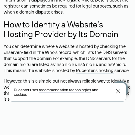
registrar can sometimes be required for legal purposes, such as
when a domain dispute arises.
How to Identify a Website’s
Hosting Provider by Its Domain
You can determine where a website is hosted by checking the
«nserver» field in the Whois record, which lists the DNS servers
that support the domain.For example, the DNS servers for the
domain nic.ru are listed as: ns5.nic.ru, ns6.nic.ru, and ns9.nic.ru.
This means the website is hosted by
Rucenter’s hosting
service.
However, this is a simple but not always reliable way to identify a
website’s hosting provider. Sometimes, domain owners delegate
Rucenter uses
recommendation technologies
and
their domains to free DNS servers, while the actual website data
cookies
is stored with a different hosting provider.
How to Check the Current DNS
Records for a Domain
As mentioned above, you can view the list of DNS servers