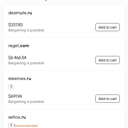
desimple
.ru
$337.83
Add to cart
Bargaining is possible
reget
.com
$6 466.54
Add to cart
Bargaining is possible
steemex
.ru
?
$691.96
Add to cart
Bargaining is possible
seltox
.ru
?
Recommended