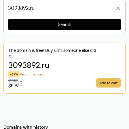
Search
The domain is free! Buy, until someone else did
it.
3093892
.ru
-67%
Recommended
$17.29
?
Add to cart
$5.79
Domains with history