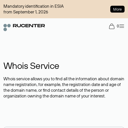
Mandatory identification in ESIA
More
from September 1, 2026
0
Whois Service
Whois service allows you to find all the information about domain
name registration, for example, the registration date and age of
the domain name, or find contact details of the person or
organization owning the domain name of your interest.