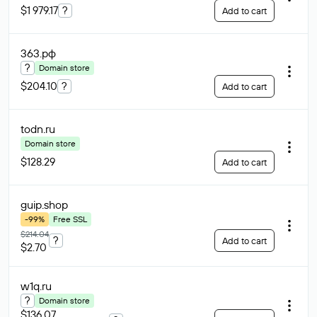
$1 979.17
?
Add to cart
363
.рф
?
Domain store
$204.10
?
Add to cart
todn
.ru
Domain store
$128.29
Add to cart
guip
.shop
-99%
Free SSL
$214.04
?
Add to cart
$2.70
w1q
.ru
?
Domain store
$136.07