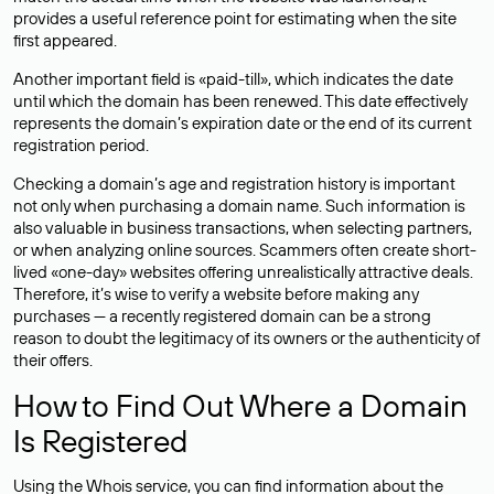
provides a useful reference point for estimating when the site
first appeared.
Another important field is «paid-till», which indicates the date
until which the domain has been renewed. This date effectively
represents the domain’s expiration date or the end of its current
registration period.
Checking a domain’s age and registration history is important
not only when purchasing a domain name. Such information is
also valuable in business transactions, when selecting partners,
or when analyzing online sources. Scammers often create short-
lived «one-day» websites offering unrealistically attractive deals.
Therefore, it’s wise to verify a website before making any
purchases — a recently registered domain can be a strong
reason to doubt the legitimacy of its owners or the authenticity of
their offers.
How to Find Out Where a Domain
Is Registered
Using the Whois service, you can find information about the