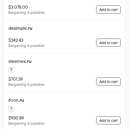
$3 078.00
Add to cart
Bargaining is possible
desimple
.ru
$342.43
Add to cart
Bargaining is possible
steemex
.ru
?
$701.39
Add to cart
Bargaining is possible
ifcon
.ru
?
$930.89
Add to cart
Bargaining is possible