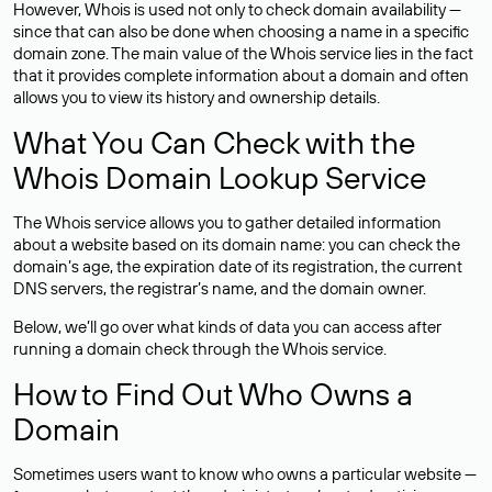
However, Whois is used not only to check domain availability —
since that can also be done when choosing a name in a specific
domain zone. The main value of the Whois service lies in the fact
that it provides complete information about a domain and often
allows you to view its history and ownership details.
What You Can Check with the
Whois Domain Lookup Service
The Whois service allows you to gather detailed information
about a website based on its domain name: you can check the
domain’s age, the expiration date of its registration, the current
DNS servers, the registrar’s name, and the domain owner.
Below, we’ll go over what kinds of data you can access after
running a domain check through the Whois service.
How to Find Out Who Owns a
Domain
Sometimes users want to know who owns a particular website —