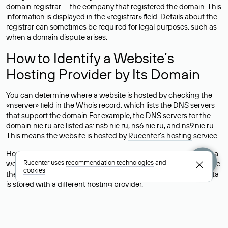
domain registrar — the company that registered the domain. This
information is displayed in the «registrar» field. Details about the
registrar can sometimes be required for legal purposes, such as
when a domain dispute arises.
How to Identify a Website’s
Hosting Provider by Its Domain
You can determine where a website is hosted by checking the
«nserver» field in the Whois record, which lists the DNS servers
that support the domain.For example, the DNS servers for the
domain nic.ru are listed as: ns5.nic.ru, ns6.nic.ru, and ns9.nic.ru.
This means the website is hosted by
Rucenter’s hosting
service.
However, this is a simple but not always reliable way to identify a
Rucenter uses
recommendation technologies
and
website’s hosting provider. Sometimes, domain owners delegate
cookies
their domains to free DNS servers, while the actual website data
is stored with a different hosting provider.
How to Check the Current DNS
Records for a Domain