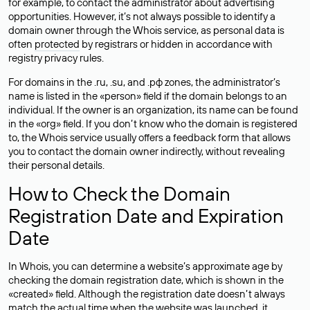
for example, to contact the administrator about advertising
opportunities. However, it’s not always possible to identify a
domain owner through the Whois service, as personal data is
often
protected
by registrars or hidden in accordance with
registry privacy rules.
For domains in the .ru, .su, and .рф zones, the administrator’s
name is listed in the «person» field if the domain belongs to an
individual. If the owner is an organization, its name can be found
in the «org» field. If you don’t know who the domain is registered
to, the Whois service usually offers a feedback form that allows
you to contact the domain owner indirectly, without revealing
their personal details.
How to Check the Domain
Registration Date and Expiration
Date
In Whois, you can determine a website’s approximate age by
checking the domain registration date, which is shown in the
«created» field. Although the registration date doesn’t always
match the actual time when the website was launched, it