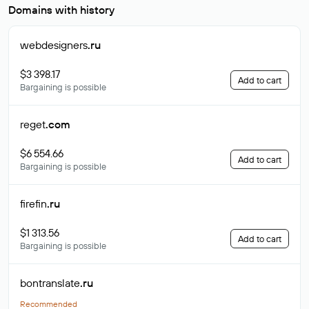
Domains with history
webdesigners
.ru
$3 398.17
Add to cart
Bargaining is possible
reget
.com
$6 554.66
Add to cart
Bargaining is possible
firefin
.ru
$1 313.56
Add to cart
Bargaining is possible
bontranslate
.ru
Recommended