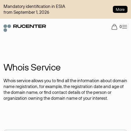
Mandatory identification in ESIA
More
from September 1, 2026
0
Whois Service
Whois service allows you to find all the information about domain
name registration, for example, the registration date and age of
the domain name, or find contact details of the person or
organization owning the domain name of your interest.