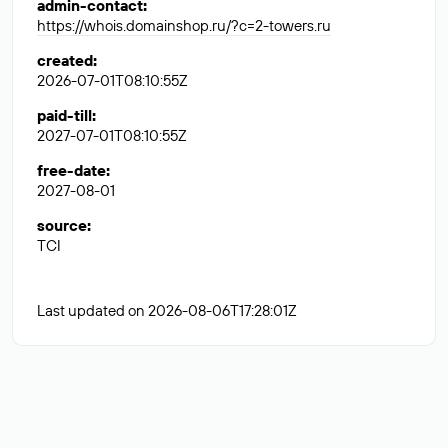
admin-contact
:
https://whois.domainshop.ru/?c=2-towers.ru
created
:
2026-07-01T08:10:55Z
paid-till
:
2027-07-01T08:10:55Z
free-date
:
2027-08-01
source
:
TCI
Last updated on 2026-08-06T17:28:01Z