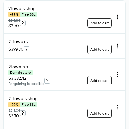
2towers
.shop
-99%
Free SSL
$214.04
?
Add to cart
$2.70
2-towe
.rs
$399.30
?
Add to cart
2towers
.ru
Domain store
$3 382.42
?
Add to cart
Bargaining is possible
2-towers
.shop
-99%
Free SSL
$214.04
?
Add to cart
$2.70