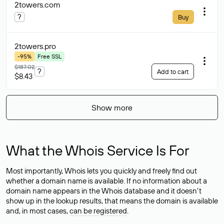
2towers
.com
?
Buy
2towers
.pro
-95%
Free SSL
$187.02
?
Add to cart
$8.43
Show more
What the Whois Service Is For
Most importantly, Whois lets you quickly and freely find out
whether a domain name is available. If no information about a
domain name appears in the Whois database and it doesn’t
show up in the lookup results, that means the domain is available
and, in most cases,
can be registered
.