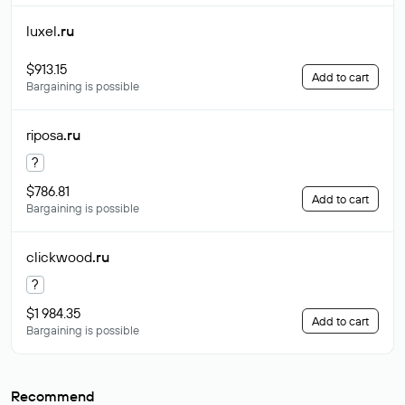
luxel
.ru
$913.15
Add to cart
Bargaining is possible
riposa
.ru
?
$786.81
Add to cart
Bargaining is possible
clickwood
.ru
?
$1 984.35
Add to cart
Bargaining is possible
Recommend