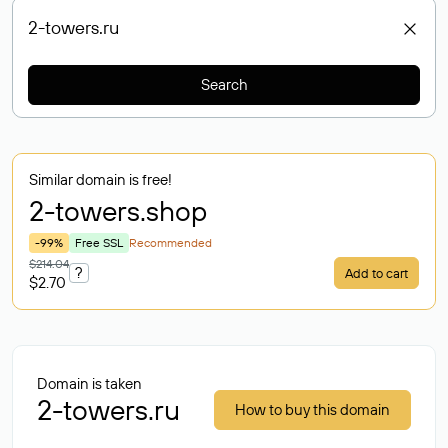
Search
Similar domain is free!
2-towers
.shop
-99%
Free SSL
Recommended
$214.04
?
Add to cart
$2.70
Domain is taken
2-towers.ru
How to buy this domain