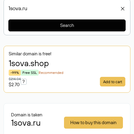
Search
Similar domain is free!
1sova
.shop
-99%
Free SSL
Recommended
$214.04
?
Add to cart
$2.70
Domain is taken
1sova.ru
How to buy this domain