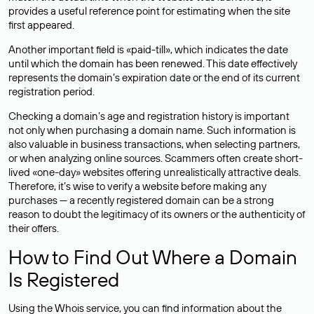
provides a useful reference point for estimating when the site
first appeared.
Another important field is «paid-till», which indicates the date
until which the domain has been renewed. This date effectively
represents the domain’s expiration date or the end of its current
registration period.
Checking a domain’s age and registration history is important
not only when purchasing a domain name. Such information is
also valuable in business transactions, when selecting partners,
or when analyzing online sources. Scammers often create short-
lived «one-day» websites offering unrealistically attractive deals.
Therefore, it’s wise to verify a website before making any
purchases — a recently registered domain can be a strong
reason to doubt the legitimacy of its owners or the authenticity of
their offers.
How to Find Out Where a Domain
Is Registered
Using the Whois service, you can find information about the