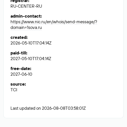
registrar
:
RU-CENTER-RU
admin-contact
:
https://www.nic.ru/en/whois/send-message/?
domain=1sova.ru
created
:
2026-05-10T17:04:14Z
paid-till
:
2027-05-10T17:04:14Z
free-date
:
2027-06-10
source
:
TCI
Last updated on 2026-08-08T03:58:01Z