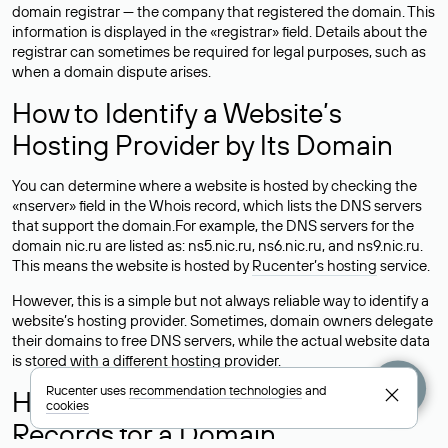
domain registrar — the company that registered the domain. This
information is displayed in the «registrar» field. Details about the
registrar can sometimes be required for legal purposes, such as
when a domain dispute arises.
How to Identify a Website’s
Hosting Provider by Its Domain
You can determine where a website is hosted by checking the
«nserver» field in the Whois record, which lists the DNS servers
that support the domain.For example, the DNS servers for the
domain nic.ru are listed as: ns5.nic.ru, ns6.nic.ru, and ns9.nic.ru.
This means the website is hosted by
Rucenter’s hosting
service.
However, this is a simple but not always reliable way to identify a
website’s hosting provider. Sometimes, domain owners delegate
their domains to free DNS servers, while the actual website data
is stored with a different hosting provider.
Rucenter uses
recommendation technologies
and
How to Check the Current DNS
cookies
Records for a Domain