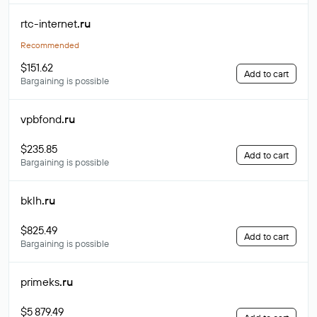
rtc-internet
.ru
Recommended
$151.62
Add to cart
Bargaining is possible
vpbfond
.ru
$235.85
Add to cart
Bargaining is possible
bklh
.ru
$825.49
Add to cart
Bargaining is possible
primeks
.ru
$5 879.49