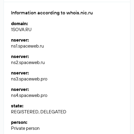
Information according to whois.nic.ru
domain
:
1SOVA.RU
nserver
:
ns1.spaceweb.ru
nserver
:
ns2.spaceweb.ru
nserver
:
ns3.spaceweb.pro
nserver
:
ns4.spaceweb.pro
state
:
REGISTERED, DELEGATED
person
:
Private person