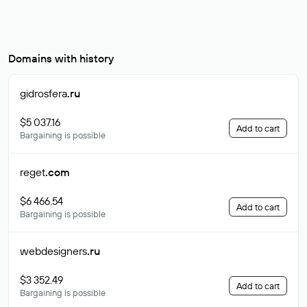
Domains with history
gidrosfera
.ru
$5 037.16
Add to cart
Bargaining is possible
reget
.com
$6 466.54
Add to cart
Bargaining is possible
webdesigners
.ru
$3 352.49
Add to cart
Bargaining is possible