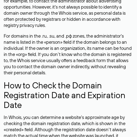
for example, to contact the administrator about advertising
opportunities. However, it’s not always possible to identify a
domain owner through the Whois service, as personal data is
often
protected
by registrars or hidden in accordance with
registry privacy rules.
For domains in the .ru, .su, and .рф zones, the administrator’s
name is listed in the «person» field if the domain belongs to an
individual. If the owner is an organization, its name can be found
in the «org» field. If you don’t know who the domain is registered
to, the Whois service usually offers a feedback form that allows
you to contact the domain owner indirectly, without revealing
their personal details.
How to Check the Domain
Registration Date and Expiration
Date
In Whois, you can determine a website’s approximate age by
checking the domain registration date, which is shown in the
«created» field. Although the registration date doesn’t always
match the actual time when the website was launched, it