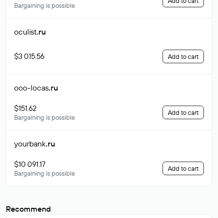
Add to cart
Bargaining is possible
oculist
.ru
$3 015.56
Add to cart
ooo-locas
.ru
$151.62
Add to cart
Bargaining is possible
yourbank
.ru
$10 091.17
Add to cart
Bargaining is possible
Recommend