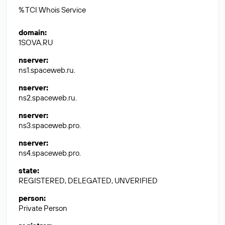
% TCI Whois Service
domain
:
1SOVA.RU
nserver
:
ns1.spaceweb.ru.
nserver
:
ns2.spaceweb.ru.
nserver
:
ns3.spaceweb.pro.
nserver
:
ns4.spaceweb.pro.
state
:
REGISTERED, DELEGATED, UNVERIFIED
person
:
Private Person