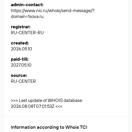
admin-contact
:
https://www.nic.ru/whois/send-message/?
domain=1sova.ru
registrar
:
RU-CENTER-RU
created
:
2026.05.10
paid-till
:
2027.05.10
source
:
RU-CENTER
>>> Last update of WHOIS database:
2026.08.08T07:01:53Z <<<
Information according to Whois TCI