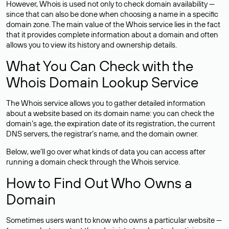
However, Whois is used not only to check domain availability —
since that can also be done when choosing a name in a specific
domain zone. The main value of the Whois service lies in the fact
that it provides complete information about a domain and often
allows you to view its history and ownership details.
What You Can Check with the
Whois Domain Lookup Service
The Whois service allows you to gather detailed information
about a website based on its domain name: you can check the
domain’s age, the expiration date of its registration, the current
DNS servers, the registrar’s name, and the domain owner.
Below, we’ll go over what kinds of data you can access after
running a domain check through the Whois service.
How to Find Out Who Owns a
Domain
Sometimes users want to know who owns a particular website —