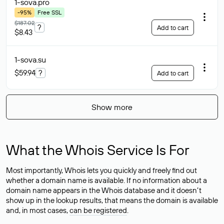
1-sova
.pro
-95%
Free SSL
$187.02
?
Add to cart
$8.43
1-sova
.su
$59.94
?
Add to cart
Show more
What the Whois Service Is For
Most importantly, Whois lets you quickly and freely find out
whether a domain name is available. If no information about a
domain name appears in the Whois database and it doesn’t
show up in the lookup results, that means the domain is available
and, in most cases,
can be registered
.