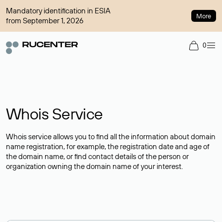
Mandatory identification in ESIA
More
from September 1, 2026
0
Whois Service
Whois service allows you to find all the information about domain
name registration, for example, the registration date and age of
the domain name, or find contact details of the person or
organization owning the domain name of your interest.