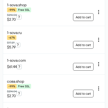
1-sova
.shop
-99%
Free SSL
$214.04
?
Add to cart
$2.70
1-sova
.ru
-67%
$17.29
?
Add to cart
$5.79
1-sova
.com
$61.44
?
Add to cart
сова
.shop
-99%
Free SSL
$214.04
?
Add to cart
$2.70