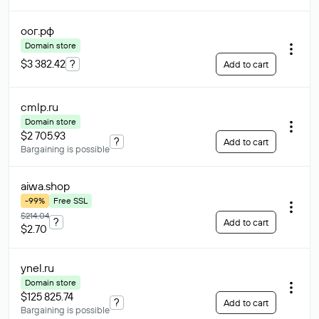
оог
.рф
Domain store
$3 382.42
?
Add to cart
cmlp
.ru
Domain store
$2 705.93
?
Add to cart
Bargaining is possible
aiwa
.shop
-99%
Free SSL
$214.04
?
Add to cart
$2.70
ynel
.ru
Domain store
$125 825.74
?
Add to cart
Bargaining is possible