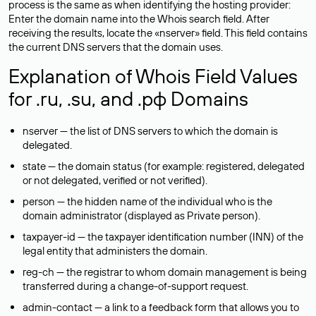
process is the same as when identifying the hosting provider:
Enter the domain name into the Whois search field. After
receiving the results, locate the «nserver» field. This field contains
the current DNS servers that the domain uses.
Explanation of Whois Field Values
for .ru, .su, and .рф Domains
nserver — the list of DNS servers to which the domain is
delegated.
state — the domain status (for example: registered, delegated
or not delegated, verified or not verified).
person — the hidden name of the individual who is the
domain administrator (displayed as Private person).
taxpayer-id — the taxpayer identification number (INN) of the
legal entity that administers the domain.
reg-ch — the registrar to whom domain management is being
transferred during a change-of-support request.
admin-contact — a link to a feedback form that allows you to