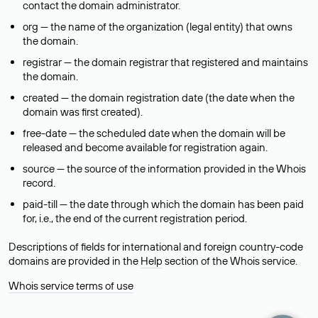
contact the domain administrator.
org — the name of the organization (legal entity) that owns
the domain.
registrar — the domain registrar that registered and maintains
the domain.
created — the domain registration date (the date when the
domain was first created).
free-date — the scheduled date when the domain will be
released and become available for registration again.
source — the source of the information provided in the Whois
record.
paid-till — the date through which the domain has been paid
for, i.e., the end of the current registration period.
Descriptions of fields for international and foreign country-code
domains are provided in the
Help
section of the Whois service.
Whois service terms of use