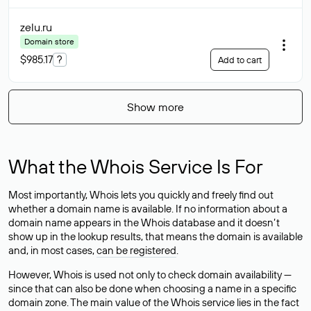
zelu
.ru
Domain store
$985.17
?
Add to cart
Show more
What the Whois Service Is For
Most importantly, Whois lets you quickly and freely find out
whether a domain name is available. If no information about a
domain name appears in the Whois database and it doesn’t
show up in the lookup results, that means the domain is available
and, in most cases,
can be registered
.
However, Whois is used not only to check domain availability —
since that can also be done when choosing a name in a specific
domain zone. The main value of the Whois service lies in the fact