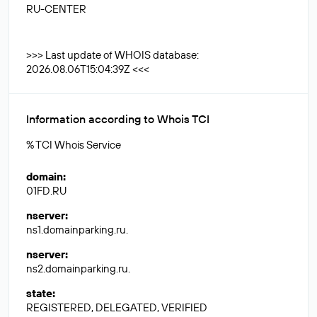
RU-CENTER
>>> Last update of WHOIS database:
2026.08.06T15:04:39Z <<<
Information according to Whois TCI
% TCI Whois Service
domain
:
01FD.RU
nserver
:
ns1.domainparking.ru.
nserver
:
ns2.domainparking.ru.
state
:
REGISTERED, DELEGATED, VERIFIED