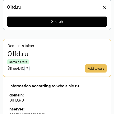
Search
Domain is taken
01fd
.ru
Domain store
$11 664.40
?
Add to cart
Information according to whois.nic.ru
domain
:
01FD.RU
nserver
: