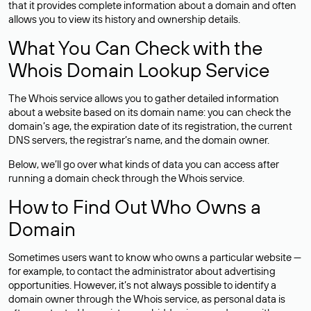
that it provides complete information about a domain and often
allows you to view its history and ownership details.
What You Can Check with the
Whois Domain Lookup Service
The Whois service allows you to gather detailed information
about a website based on its domain name: you can check the
domain’s age, the expiration date of its registration, the current
DNS servers, the registrar’s name, and the domain owner.
Below, we’ll go over what kinds of data you can access after
running a domain check through the Whois service.
How to Find Out Who Owns a
Domain
Sometimes users want to know who owns a particular website —
for example, to contact the administrator about advertising
opportunities. However, it’s not always possible to identify a
domain owner through the Whois service, as personal data is