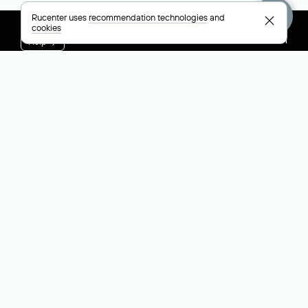
Rucenter uses
recommendation technologies
and
cookies
+7 495 009-13-33
+7 495 994-46-01
Help
Rucenter
Social networks
About
VK
Contacts
VK Video
Licenses and certificates
Telegram
Max
Русский (РУБ)
All payment methods