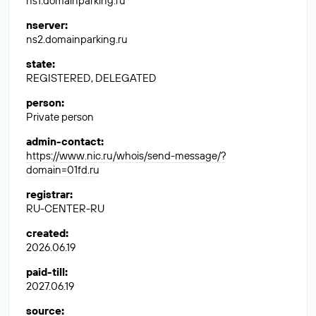
ns1.domainparking.ru
nserver
:
ns2.domainparking.ru
state
:
REGISTERED, DELEGATED
person
:
Private person
admin-contact
:
https://www.nic.ru/whois/send-message/?
domain=01fd.ru
registrar
:
RU-CENTER-RU
created
:
2026.06.19
paid-till
:
2027.06.19
source
: