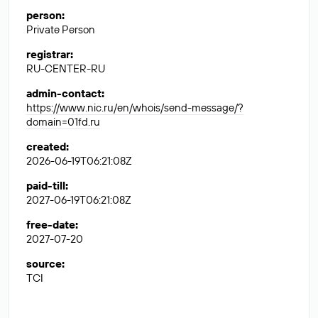
person
:
Private Person
registrar
:
RU-CENTER-RU
admin-contact
:
https://www.nic.ru/en/whois/send-message/?
domain=01fd.ru
created
:
2026-06-19T06:21:08Z
paid-till
:
2027-06-19T06:21:08Z
free-date
:
2027-07-20
source
:
TCI