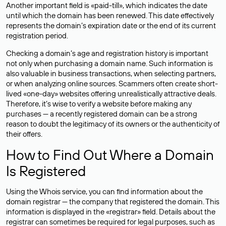
Another important field is «paid-till», which indicates the date
until which the domain has been renewed. This date effectively
represents the domain’s expiration date or the end of its current
registration period.
Checking a domain’s age and registration history is important
not only when purchasing a domain name. Such information is
also valuable in business transactions, when selecting partners,
or when analyzing online sources. Scammers often create short-
lived «one-day» websites offering unrealistically attractive deals.
Therefore, it’s wise to verify a website before making any
purchases — a recently registered domain can be a strong
reason to doubt the legitimacy of its owners or the authenticity of
their offers.
How to Find Out Where a Domain
Is Registered
Using the Whois service, you can find information about the
domain registrar — the company that registered the domain. This
information is displayed in the «registrar» field. Details about the
registrar can sometimes be required for legal purposes, such as