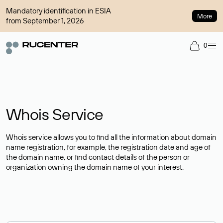
Mandatory identification in ESIA
More
from September 1, 2026
0
Whois Service
Whois service allows you to find all the information about domain
name registration, for example, the registration date and age of
the domain name, or find contact details of the person or
organization owning the domain name of your interest.