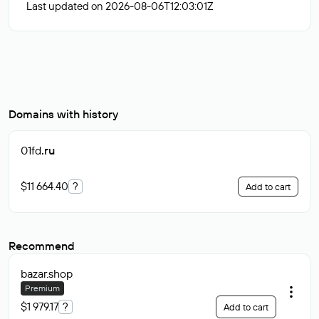
Last updated on 2026-08-06T12:03:01Z
Domains with history
01fd
.ru
$11 664.40
?
Add to cart
Recommend
bazar
.shop
Premium
$1 979.17
?
Add to cart