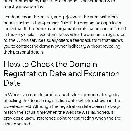
often
protected
by registrars or hidden in accordance with
registry privacy rules.
For domains in the .ru, .su, and .рф zones, the administrator’s
name is listed in the «person» field if the domain belongs to an
individual. If the owner is an organization, its name can be found
in the «org» field. If you don’t know who the domain is registered
to, the Whois service usually offers a feedback form that allows
you to contact the domain owner indirectly, without revealing
their personal details.
How to Check the Domain
Registration Date and Expiration
Date
In Whois, you can determine a website’s approximate age by
checking the domain registration date, which is shown in the
«created» field. Although the registration date doesn’t always
match the actual time when the website was launched, it
provides a useful reference point for estimating when the site
first appeared.