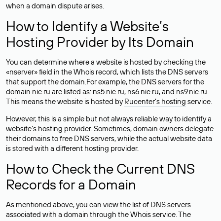
when a domain dispute arises.
How to Identify a Website’s
Hosting Provider by Its Domain
You can determine where a website is hosted by checking the
«nserver» field in the Whois record, which lists the DNS servers
that support the domain.For example, the DNS servers for the
domain nic.ru are listed as: ns5.nic.ru, ns6.nic.ru, and ns9.nic.ru.
This means the website is hosted by
Rucenter’s hosting
service.
However, this is a simple but not always reliable way to identify a
website’s hosting provider. Sometimes, domain owners delegate
their domains to free DNS servers, while the actual website data
is stored with a different hosting provider.
How to Check the Current DNS
Records for a Domain
As mentioned above, you can view the list of DNS servers
associated with a domain through the Whois service. The