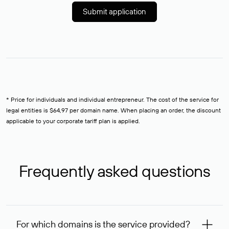
Submit application
* Price for individuals and individual entrepreneur. The cost of the service for
legal entities is $64,97 per domain name. When placing an order, the discount
applicable to your corporate tariff plan is applied.
Frequently asked questions
For which domains is the service provided?