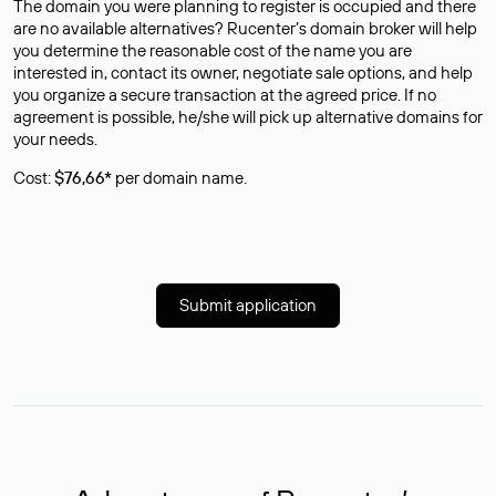
The domain you were planning to register is occupied and there
are no available alternatives? Rucenter’s domain broker will help
you determine the reasonable cost of the name you are
interested in, contact its owner, negotiate sale options, and help
you organize a secure transaction at the agreed price. If no
agreement is possible, he/she will pick up alternative domains for
your needs.
Cost:
$76,66*
per domain name.
Submit application