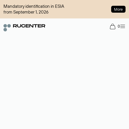
Mandatory identification in ESIA
More
from September 1, 2026
0
Domain broker
A service for organizing transactions for sale and purchase of
domains in the secondary market. Cost: $76,66 per domain
name.