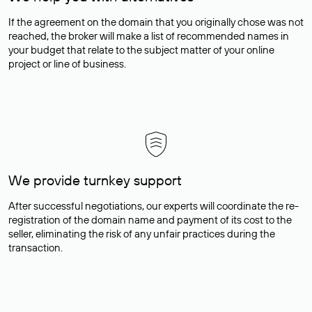
If the agreement on the domain that you originally chose was not
reached, the broker will make a list of recommended names in
your budget that relate to the subject matter of your online
project or line of business.
We provide turnkey support
After successful negotiations, our experts will coordinate the re-
registration of the domain name and payment of its cost to the
seller, eliminating the risk of any unfair practices during the
transaction.