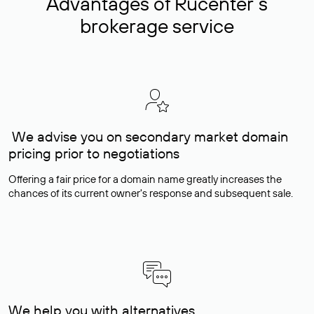
Advantages of Rucenter’s
brokerage service
We advise you on secondary market domain
pricing prior to negotiations
Offering a fair price for a domain name greatly increases the
chances of its current owner's response and subsequent sale.
We help you with alternatives