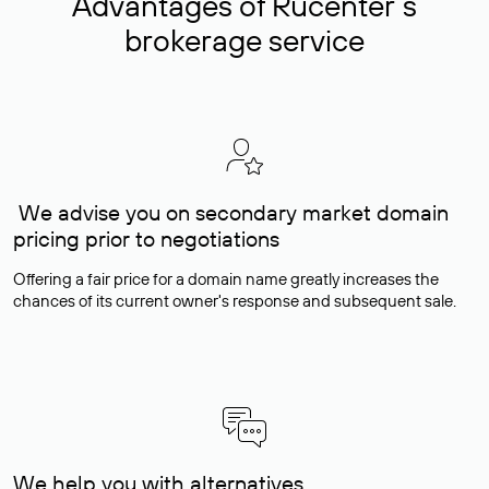
Advantages of Rucenter’s
brokerage service
We advise you on secondary market domain
pricing prior to negotiations
Offering a fair price for a domain name greatly increases the
chances of its current owner's response and subsequent sale.
We help you with alternatives