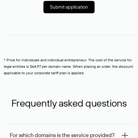
Submit application
* Price for individuals and individual entrepreneur. The cost of the service for
legal entities is $64,97 per domain name. When placing an order, the discount
applicable to your corporate tariff plan is applied.
Frequently asked questions
For which domains is the service provided?