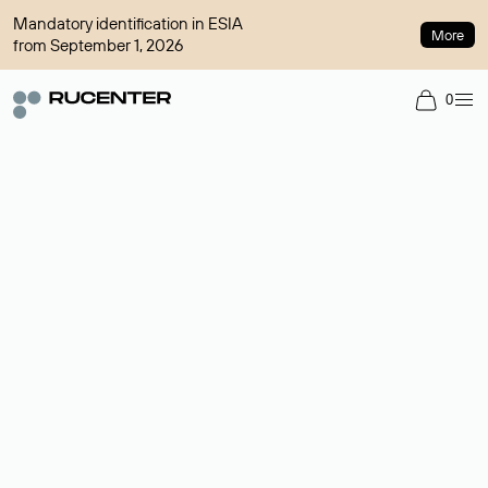
Mandatory identification in ESIA
More
from September 1, 2026
0
Domain broker
A service for organizing transactions for sale and purchase of
domains in the secondary market. Cost: $76,66 per domain
name.