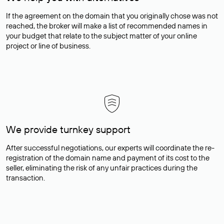
If the agreement on the domain that you originally chose was not
reached, the broker will make a list of recommended names in
your budget that relate to the subject matter of your online
project or line of business.
We provide turnkey support
After successful negotiations, our experts will coordinate the re-
registration of the domain name and payment of its cost to the
seller, eliminating the risk of any unfair practices during the
transaction.