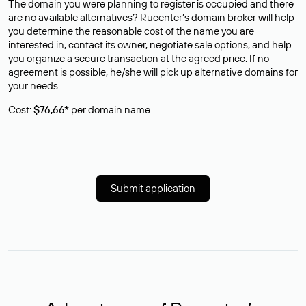
The domain you were planning to register is occupied and there
are no available alternatives? Rucenter’s domain broker will help
you determine the reasonable cost of the name you are
interested in, contact its owner, negotiate sale options, and help
you organize a secure transaction at the agreed price. If no
agreement is possible, he/she will pick up alternative domains for
your needs.
Cost:
$76,66*
per domain name.
Submit application