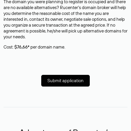
The domain you were planning to register is occupied and there
are no available alternatives? Rucenter’s domain broker will help
you determine the reasonable cost of the name you are
interested in, contact its owner, negotiate sale options, and help
you organize a secure transaction at the agreed price. If no
agreement is possible, he/she will pick up alternative domains for
your needs.
Cost:
$76,66*
per domain name.
Submit application