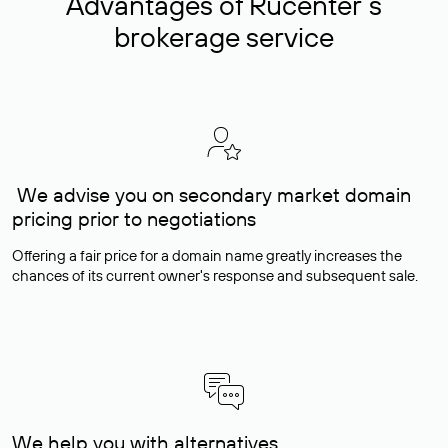
Advantages of Rucenter’s
brokerage service
We advise you on secondary market domain
pricing prior to negotiations
Offering a fair price for a domain name greatly increases the
chances of its current owner's response and subsequent sale.
We help you with alternatives