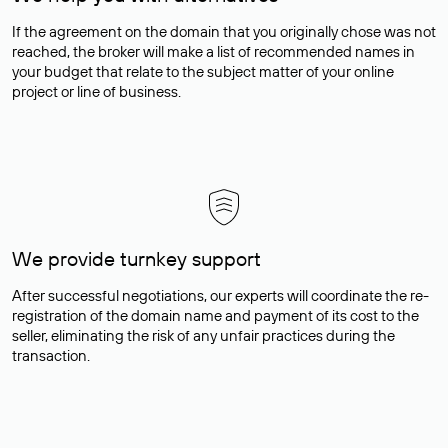
If the agreement on the domain that you originally chose was not
reached, the broker will make a list of recommended names in
your budget that relate to the subject matter of your online
project or line of business.
We provide turnkey support
After successful negotiations, our experts will coordinate the re-
registration of the domain name and payment of its cost to the
seller, eliminating the risk of any unfair practices during the
transaction.