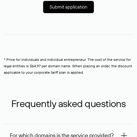
Submit application
* Price for individuals and individual entrepreneur. The cost of the service for
legal entities is $64,97 per domain name. When placing an order, the discount
applicable to your corporate tariff plan is applied.
Frequently asked questions
For which domains is the service provided?