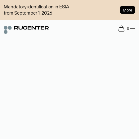
Mandatory identification in ESIA
More
from September 1, 2026
0
Domain broker
A service for organizing transactions for sale and purchase of
domains in the secondary market. Cost: $76,66 per domain
name.