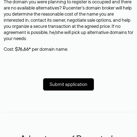
The domain you were planning to register is occupied and there
are no available alternatives? Rucenter’s domain broker will help
you determine the reasonable cost of the name you are
interested in, contact its owner, negotiate sale options, and help
you organize a secure transaction at the agreed price. If no
agreement is possible, he/she will pick up alternative domains for
your needs.
Cost:
$76,66*
per domain name.
Submit application