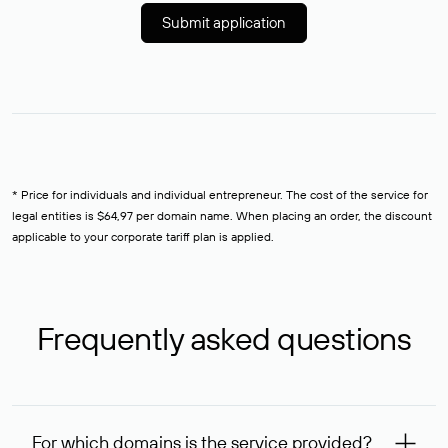
Submit application
* Price for individuals and individual entrepreneur. The cost of the service for
legal entities is $64,97 per domain name. When placing an order, the discount
applicable to your corporate tariff plan is applied.
Frequently asked questions
For which domains is the service provided?