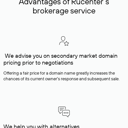
Advantages of Rucenter’s
brokerage service
We advise you on secondary market domain
pricing prior to negotiations
Offering a fair price for a domain name greatly increases the
chances of its current owner's response and subsequent sale.
We help you with alternatives