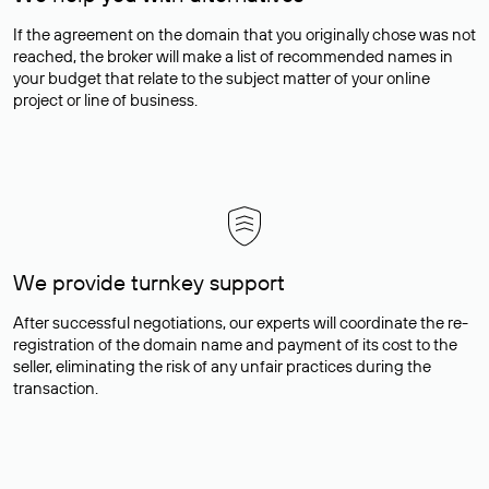
If the agreement on the domain that you originally chose was not
reached, the broker will make a list of recommended names in
your budget that relate to the subject matter of your online
project or line of business.
We provide turnkey support
After successful negotiations, our experts will coordinate the re-
registration of the domain name and payment of its cost to the
seller, eliminating the risk of any unfair practices during the
transaction.