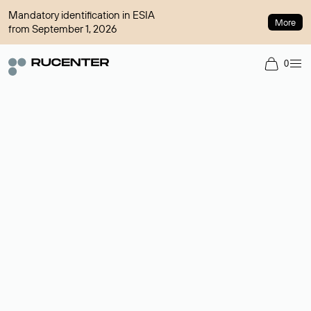
Mandatory identification in ESIA
More
from September 1, 2026
0
Domain broker
A service for organizing transactions for sale and purchase of
domains in the secondary market. Cost: $76,66 per domain
name.