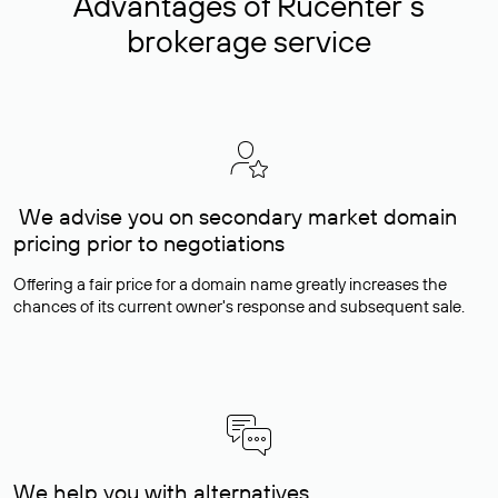
Advantages of Rucenter’s
brokerage service
We advise you on secondary market domain
pricing prior to negotiations
Offering a fair price for a domain name greatly increases the
chances of its current owner's response and subsequent sale.
We help you with alternatives