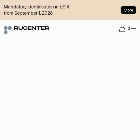
Mandatory identification in ESIA
More
from September 1, 2026
0
Domain broker
A service for organizing transactions for sale and purchase of
domains in the secondary market. Cost: $76,66 per domain
name.