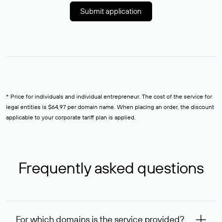
Submit application
* Price for individuals and individual entrepreneur. The cost of the service for
legal entities is $64,97 per domain name. When placing an order, the discount
applicable to your corporate tariff plan is applied.
Frequently asked questions
For which domains is the service provided?