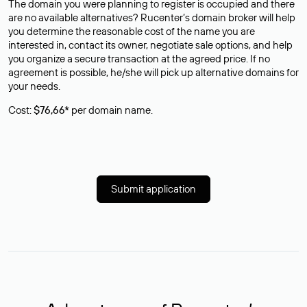
The domain you were planning to register is occupied and there
are no available alternatives? Rucenter’s domain broker will help
you determine the reasonable cost of the name you are
interested in, contact its owner, negotiate sale options, and help
you organize a secure transaction at the agreed price. If no
agreement is possible, he/she will pick up alternative domains for
your needs.
Cost:
$76,66*
per domain name.
Submit application