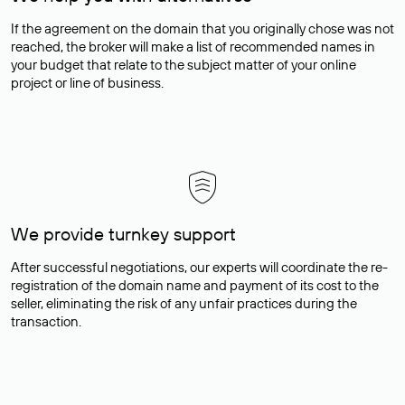
If the agreement on the domain that you originally chose was not
reached, the broker will make a list of recommended names in
your budget that relate to the subject matter of your online
project or line of business.
We provide turnkey support
After successful negotiations, our experts will coordinate the re-
registration of the domain name and payment of its cost to the
seller, eliminating the risk of any unfair practices during the
transaction.