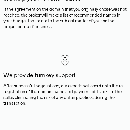
If the agreement on the domain that you originally chose was not
reached, the broker will make a list of recommended names in
your budget that relate to the subject matter of your online
project or line of business.
We provide turnkey support
After successful negotiations, our experts will coordinate the re-
registration of the domain name and payment of its cost to the
seller, eliminating the risk of any unfair practices during the
transaction.