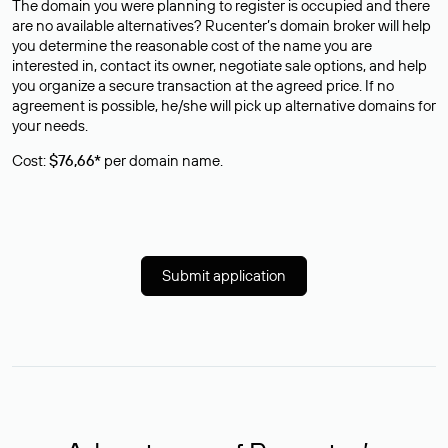
The domain you were planning to register is occupied and there
are no available alternatives? Rucenter’s domain broker will help
you determine the reasonable cost of the name you are
interested in, contact its owner, negotiate sale options, and help
you organize a secure transaction at the agreed price. If no
agreement is possible, he/she will pick up alternative domains for
your needs.
Cost:
$76,66*
per domain name.
Submit application