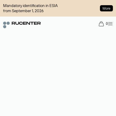
Mandatory identification in ESIA
More
from September 1, 2026
0
Domain broker
A service for organizing transactions for sale and purchase of
domains in the secondary market. Cost: $76,66 per domain
name.