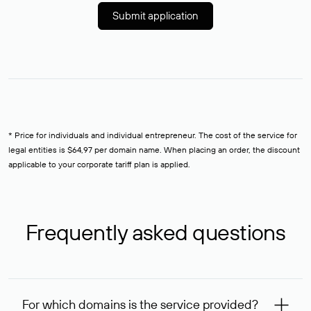
Submit application
* Price for individuals and individual entrepreneur. The cost of the service for
legal entities is $64,97 per domain name. When placing an order, the discount
applicable to your corporate tariff plan is applied.
Frequently asked questions
For which domains is the service provided?