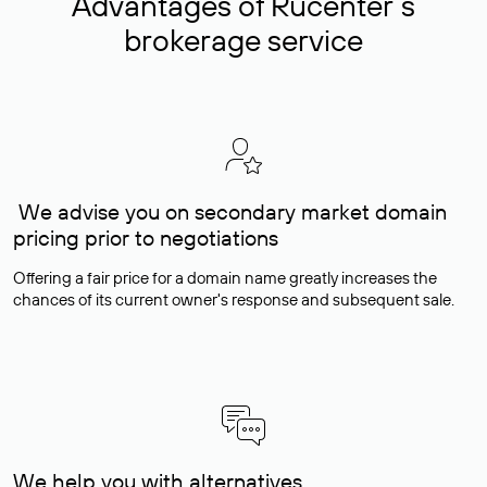
Advantages of Rucenter’s
brokerage service
We advise you on secondary market domain
pricing prior to negotiations
Offering a fair price for a domain name greatly increases the
chances of its current owner's response and subsequent sale.
We help you with alternatives