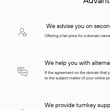
Advant
We advise you on seconda
Offering a fair price for a domain nam
We help you with alterna
If the agreement on the domain that y
to the subject matter of your online pro
We provide turnkey supp