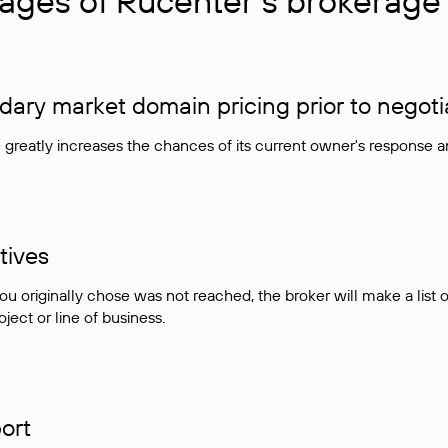
ages of Rucenter’s brokerage 
ry market domain pricing prior to negoti
e greatly increases the chances of its current owner's response 
tives
ou originally chose was not reached, the broker will make a lis
ject or line of business.
ort