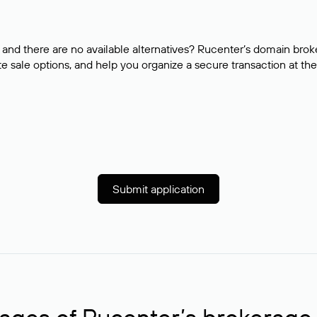
and there are no available alternatives? Rucenter’s domain brok
e sale options, and help you organize a secure transaction at the
Submit application