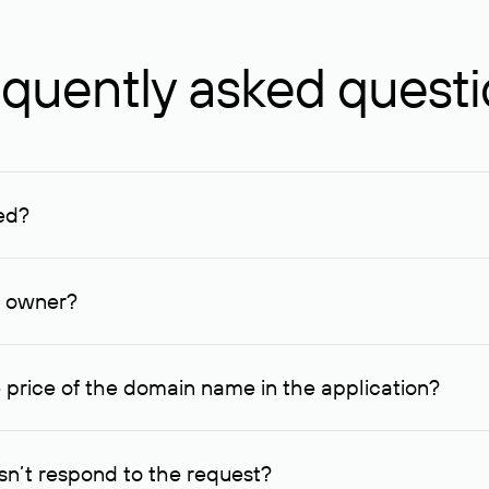
quently asked quest
ed?
ucenter and other registrars. For domains registered by non-resid
lion rubles.
n owner?
lable contact details.
 price of the domain name in the application?
quest indicating the price, since then it can understand how you
ce. In this case, we will notify you of such offer and agree on t
n’t respond to the request?