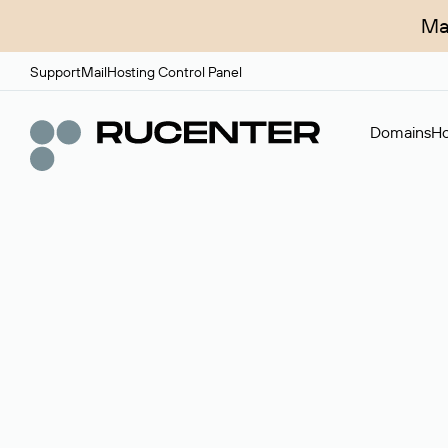
Ma
Support
Mail
Hosting Control Panel
Domains
Ho
Domain broker
A service for organizing transactions for sale and pu