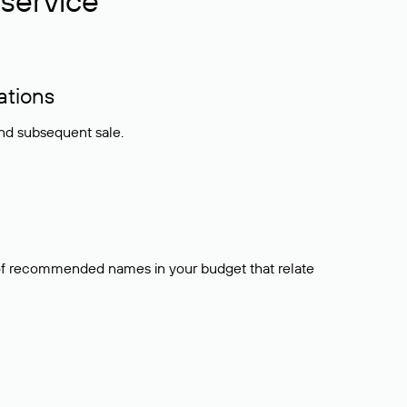
service
ations
and subsequent sale.
t of recommended names in your budget that relate