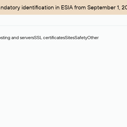
ndatory identification in ESIA from September 1, 2
sting and servers
SSL certificates
Sites
Safety
Other
rchase of domains in the secondary market. Cost: $76,66 per dom