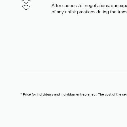
After successful negotiations, our expe
of any unfair practices during the tran
* Price for individuals and individual entrepreneur. The cost of the se