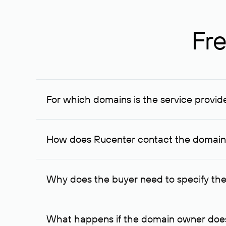
Fre
For which domains is the service provid
The service is available for domains registered in R
provided for transaction amounts not less than 1 mil
How does Rucenter contact the domai
To contact the domain owner, Rucenter uses its avai
Why does the buyer need to specify the
The domain owner is more likely to respond to a re
cases, the domain owner may offer an alternative pri
What happens if the domain owner does