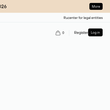
026
More
Rucenter for legal entities
Register
Log in
0
ain name.