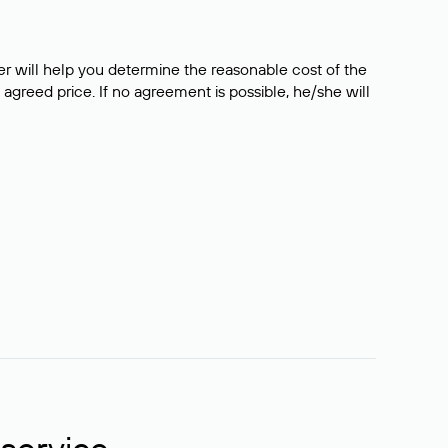
er will help you determine the reasonable cost of the
 agreed price. If no agreement is possible, he/she will