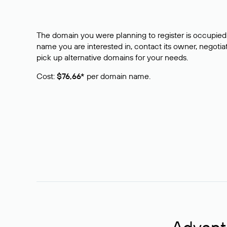
The domain you were planning to register is occupied 
name you are interested in, contact its owner, negotiat
pick up alternative domains for your needs.
Cost:
$76,66*
per domain name.