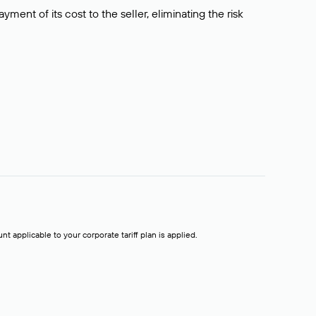
ment of its cost to the seller, eliminating the risk
t applicable to your corporate tariff plan is applied.