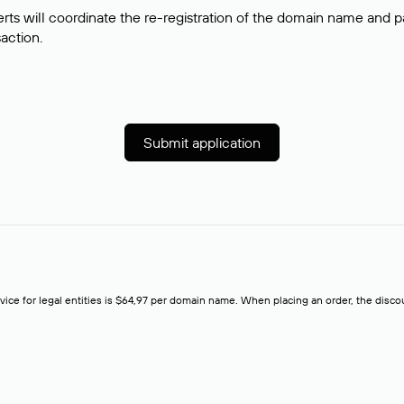
rts will coordinate the re-registration of the domain name and pay
saction.
Submit application
rvice for legal entities is $64,97 per domain name. When placing an order, the discoun