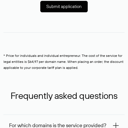
Submit application
* Price for individuals and individual entrepreneur. The cost of the service for
legal entities is $64,97 per domain name. When placing an order, the discount
applicable to your corporate tariff plan is applied.
Frequently asked questions
For which domains is the service provided?