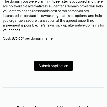
The domain you were planning to register is occupied and there
are no available alternatives? Rucenter’s domain broker will help
you determine the reasonable cost of the name you are
interested in, contact its owner, negotiate sale options, and help
you organize a secure transaction at the agreed price. If no
agreement is possible, he/she will pick up alternative domains for
your needs.
Cost:
$76,66*
per domain name.
Submit application