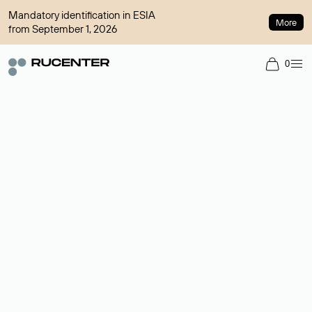
Mandatory identification in ESIA
More
from September 1, 2026
0
Domain broker
A service for organizing transactions for sale and purchase of
domains in the secondary market. Cost: $76,66 per domain
name.