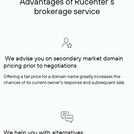
Advantages of Rucenter’s
brokerage service
We advise you on secondary market domain
pricing prior to negotiations
Offering a fair price for a domain name greatly increases the
chances of its current owner's response and subsequent sale.
We help you with alternatives