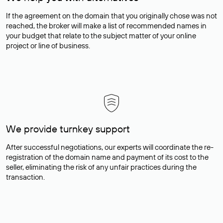
If the agreement on the domain that you originally chose was not
reached, the broker will make a list of recommended names in
your budget that relate to the subject matter of your online
project or line of business.
We provide turnkey support
After successful negotiations, our experts will coordinate the re-
registration of the domain name and payment of its cost to the
seller, eliminating the risk of any unfair practices during the
transaction.