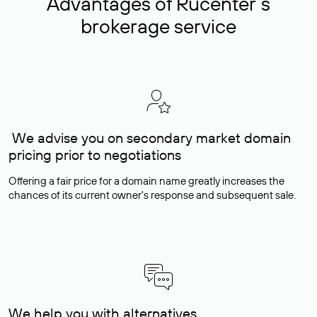
Advantages of Rucenter’s
brokerage service
We advise you on secondary market domain
pricing prior to negotiations
Offering a fair price for a domain name greatly increases the
chances of its current owner's response and subsequent sale.
We help you with alternatives