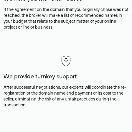
If the agreement on the domain that you originally chose was not
reached, the broker will make a list of recommended names in
your budget that relate to the subject matter of your online
project or line of business.
We provide turnkey support
After successful negotiations, our experts will coordinate the re-
registration of the domain name and payment of its cost to the
seller, eliminating the risk of any unfair practices during the
transaction.