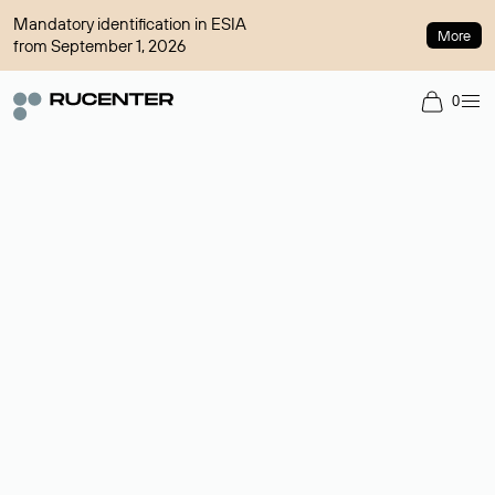
Mandatory identification in ESIA
More
from September 1, 2026
0
Domain broker
A service for organizing transactions for sale and purchase of
domains in the secondary market. Cost: $76,66 per domain
name.