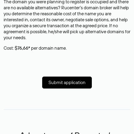
The domain you were planning to register is occupied and there
are no available alternatives? Rucenter’s domain broker will help
you determine the reasonable cost of the name you are
interested in, contact its owner, negotiate sale options, and help
you organize a secure transaction at the agreed price. If no
agreement is possible, he/she will pick up alternative domains for
your needs.
Cost:
$76,66*
per domain name.
Submit application