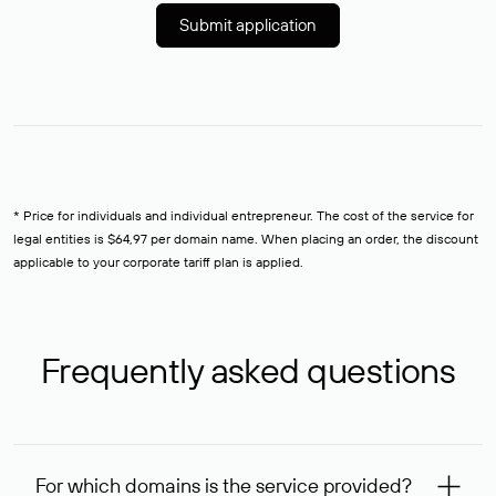
Submit application
* Price for individuals and individual entrepreneur. The cost of the service for
legal entities is $64,97 per domain name. When placing an order, the discount
applicable to your corporate tariff plan is applied.
Frequently asked questions
For which domains is the service provided?