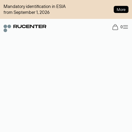
Mandatory identification in ESIA
More
from September 1, 2026
0
Domain broker
A service for organizing transactions for sale and purchase of
domains in the secondary market. Cost: $76,66 per domain
name.