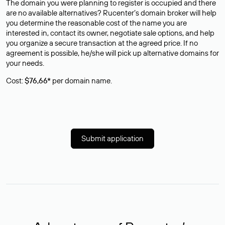
The domain you were planning to register is occupied and there
are no available alternatives? Rucenter’s domain broker will help
you determine the reasonable cost of the name you are
interested in, contact its owner, negotiate sale options, and help
you organize a secure transaction at the agreed price. If no
agreement is possible, he/she will pick up alternative domains for
your needs.
Cost:
$76,66*
per domain name.
Submit application