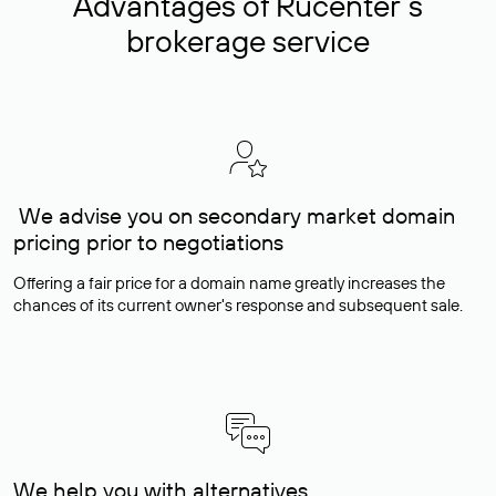
Advantages of Rucenter’s
brokerage service
We advise you on secondary market domain
pricing prior to negotiations
Offering a fair price for a domain name greatly increases the
chances of its current owner's response and subsequent sale.
We help you with alternatives