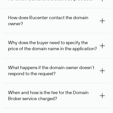
The service is available for domains registered in Rucenter
and other registrars. For domains registered by non-
How does Rucenter contact the domain
residents of the Russian Federation, the service is
owner?
provided for transaction amounts not less than 1 million
rubles.
To contact the domain owner, Rucenter uses its available
contact details.
Why does the buyer need to specify the
price of the domain name in the application?
The domain owner is more likely to respond to a request
indicating the price, since then it can understand how
What happens if the domain owner doesn’t
your price expectations compare to its own. In some cases,
respond to the request?
the domain owner may offer an alternative price. In this
case, we will notify you of such offer and agree on the
If the domain owner doesn’t respond to the first request
option acceptable to both parties.
within one week, Rucenter’s staff will try to contact the
When and how is the fee for the Domain
domain owner for the second time, and then,
Broker service charged?
one week later, for the third time. Unfortunately, domain
owners have the right not to respond to incoming
After you place your order, an advance payment of $
requests. If the third request receives no response, the