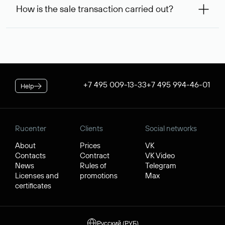
99,56* will be allocated on your personal account, which
service is considered to be provided. At the same time, you
How is the sale transaction carried out?
will be debited once the service is provided. If the
can inform us of an alternative busy domain that interests
negotiations were successful, to complete the transaction,
you — Rucenter’s staff will try to contact its owner free of
If the domain name you chose is registered by a resident of
you will additionally need to pay its cost.
charge and try to arrange a transaction.
the Russian Federation, it will be available for purchase
* Price for individuals and individual entrepreneur. The cost of
through Rucenter’s Domain Store after negotiations. For
the service for legal entities is $84.38 per domain name. When
transactions with domain names registered by non-
placing an order, the discount applicable to your corporate
residents of the Russian Federation, a separate procedure
tariff plan is applied.
is used. In both cases, Rucenter guarantees the transfer of
+7 495 009-13-33
+7 495 994-46-01
Help
the domain to the buyer and the receipt of funds by the
seller.
Rucenter
Clients
Social networks
About
Prices
VK
Contacts
Contract
VK Video
News
Rules of
Telegram
Licenses and
promotions
Max
certificates
Русский (РУБ)