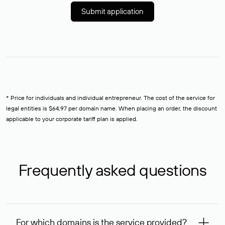
Submit application
* Price for individuals and individual entrepreneur. The cost of the service for
legal entities is $64,97 per domain name. When placing an order, the discount
applicable to your corporate tariff plan is applied.
Frequently asked questions
For which domains is the service provided?