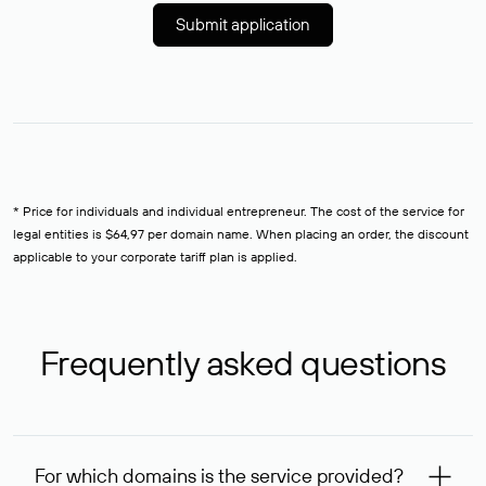
Submit application
* Price for individuals and individual entrepreneur. The cost of the service for
legal entities is $64,97 per domain name. When placing an order, the discount
applicable to your corporate tariff plan is applied.
Frequently asked questions
For which domains is the service provided?