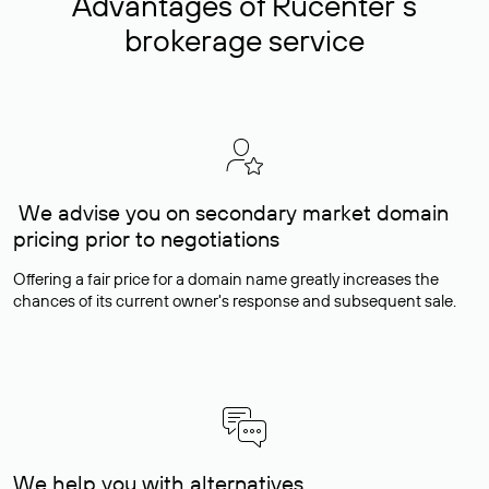
Advantages of Rucenter’s
brokerage service
We advise you on secondary market domain
pricing prior to negotiations
Offering a fair price for a domain name greatly increases the
chances of its current owner's response and subsequent sale.
We help you with alternatives