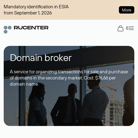
Mandatory identification in ESIA
More
from September 1, 2026
0
Domain broker
A service for organizing transactions for sale and purchase
of domains in the secondary market. Cost: $76,66 per
domain name.