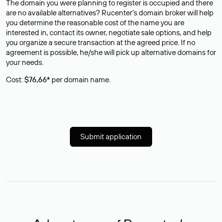
The domain you were planning to register is occupied and there
are no available alternatives? Rucenter’s domain broker will help
you determine the reasonable cost of the name you are
interested in, contact its owner, negotiate sale options, and help
you organize a secure transaction at the agreed price. If no
agreement is possible, he/she will pick up alternative domains for
your needs.
Cost:
$76,66*
per domain name.
Submit application