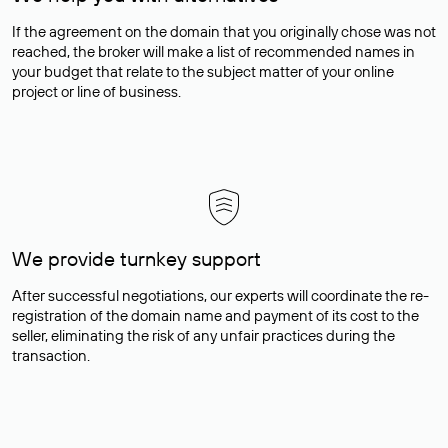
If the agreement on the domain that you originally chose was not
reached, the broker will make a list of recommended names in
your budget that relate to the subject matter of your online
project or line of business.
We provide turnkey support
After successful negotiations, our experts will coordinate the re-
registration of the domain name and payment of its cost to the
seller, eliminating the risk of any unfair practices during the
transaction.