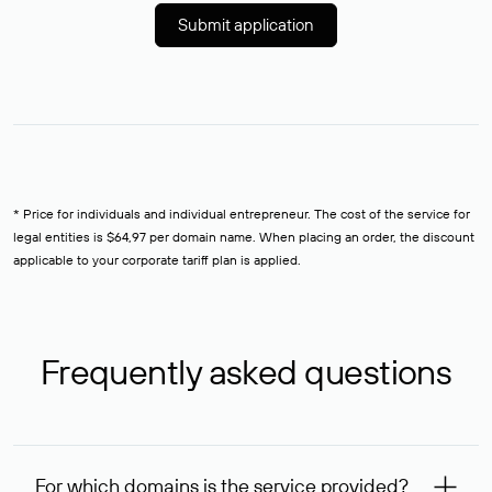
Submit application
* Price for individuals and individual entrepreneur. The cost of the service for
legal entities is $64,97 per domain name. When placing an order, the discount
applicable to your corporate tariff plan is applied.
Frequently asked questions
For which domains is the service provided?