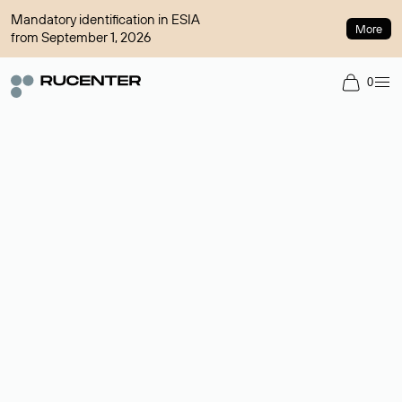
Mandatory identification in ESIA
More
from September 1, 2026
0
Domain broker
A service for organizing transactions for sale and purchase of
domains in the secondary market. Cost: $76,66 per domain
name.