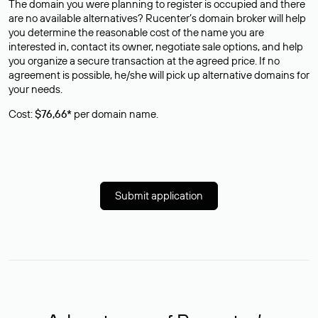
The domain you were planning to register is occupied and there
are no available alternatives? Rucenter’s domain broker will help
you determine the reasonable cost of the name you are
interested in, contact its owner, negotiate sale options, and help
you organize a secure transaction at the agreed price. If no
agreement is possible, he/she will pick up alternative domains for
your needs.
Cost:
$76,66*
per domain name.
Submit application