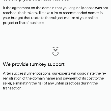
If the agreement on the domain that you originally chose was not
reached, the broker will make a list of recommended names in
your budget that relate to the subject matter of your online
project or line of business.
We provide turnkey support
After successful negotiations, our experts will coordinate the re-
registration of the domain name and payment of its cost to the
seller, eliminating the risk of any unfair practices during the
transaction.