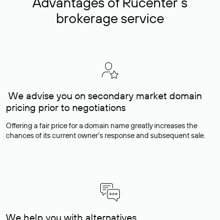
Advantages of Rucenter’s
brokerage service
We advise you on secondary market domain
pricing prior to negotiations
Offering a fair price for a domain name greatly increases the
chances of its current owner's response and subsequent sale.
We help you with alternatives