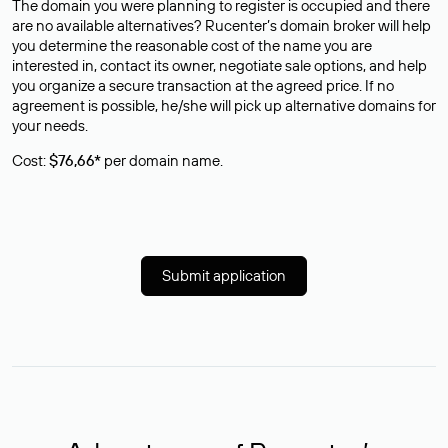
The domain you were planning to register is occupied and there
are no available alternatives? Rucenter’s domain broker will help
you determine the reasonable cost of the name you are
interested in, contact its owner, negotiate sale options, and help
you organize a secure transaction at the agreed price. If no
agreement is possible, he/she will pick up alternative domains for
your needs.
Cost:
$76,66*
per domain name.
Submit application