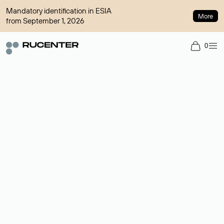
Mandatory identification in ESIA
More
from September 1, 2026
0
Domain broker
A service for organizing transactions for sale and purchase of
domains in the secondary market. Cost: $76,66 per domain
name.