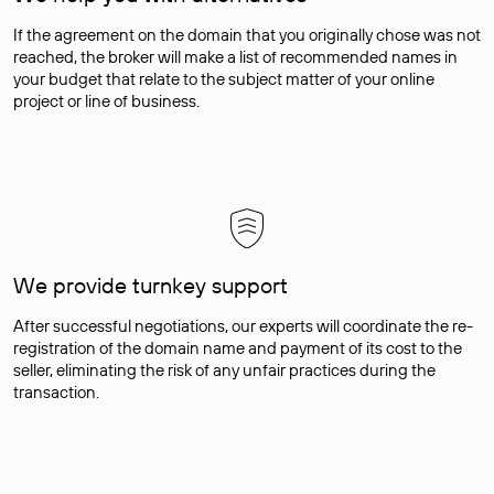
If the agreement on the domain that you originally chose was not
reached, the broker will make a list of recommended names in
your budget that relate to the subject matter of your online
project or line of business.
We provide turnkey support
After successful negotiations, our experts will coordinate the re-
registration of the domain name and payment of its cost to the
seller, eliminating the risk of any unfair practices during the
transaction.