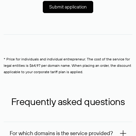
Submit application
* Price for individuals and individual entrepreneur. The cost of the service for
legal entities is $64,97 per domain name. When placing an order, the discount
applicable to your corporate tariff plan is applied.
Frequently asked questions
For which domains is the service provided?