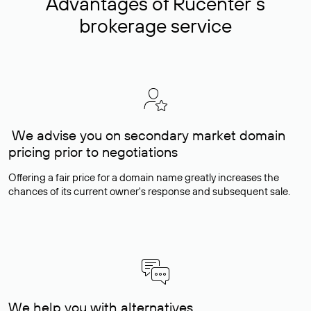
Advantages of Rucenter’s
brokerage service
We advise you on secondary market domain
pricing prior to negotiations
Offering a fair price for a domain name greatly increases the
chances of its current owner's response and subsequent sale.
We help you with alternatives