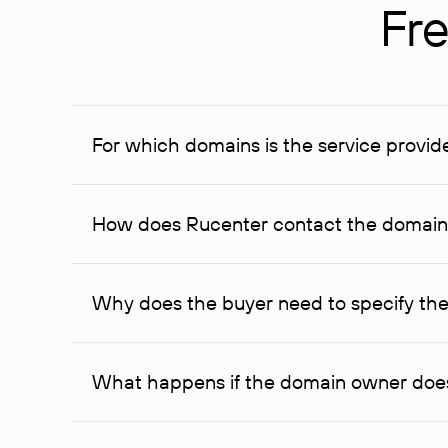
Fre
For which domains is the service provid
The service is available for domains registered in R
provided for transaction amounts not less than 1 mil
How does Rucenter contact the domai
To contact the domain owner, Rucenter uses its avai
Why does the buyer need to specify the
The domain owner is more likely to respond to a re
cases, the domain owner may offer an alternative pri
What happens if the domain owner does
If the domain owner doesn’t respond to the first re
one week later, for the third time. Unfortunately, 