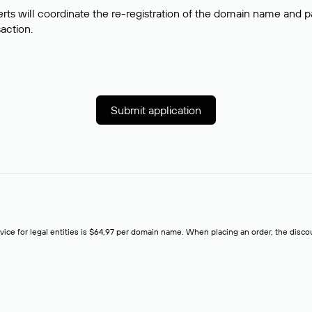
rts will coordinate the re-registration of the domain name and pay
saction.
Submit application
rvice for legal entities is $64,97 per domain name. When placing an order, the discoun