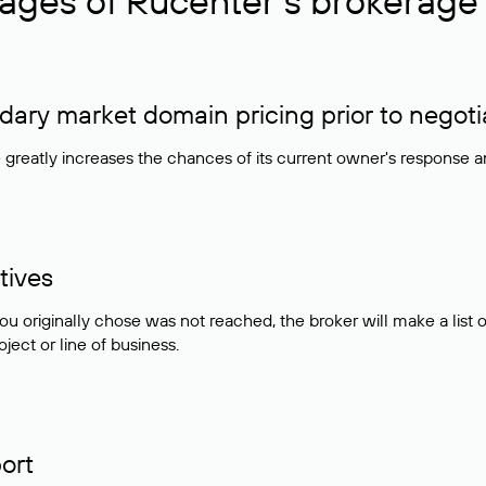
ages of Rucenter’s brokerage 
ry market domain pricing prior to negoti
e greatly increases the chances of its current owner's response 
tives
ou originally chose was not reached, the broker will make a lis
ject or line of business.
ort