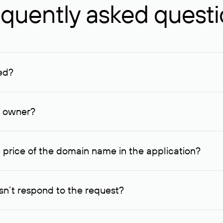
quently asked quest
ed?
ucenter and other registrars. For domains registered by non-resid
lion rubles.
n owner?
lable contact details.
 price of the domain name in the application?
quest indicating the price, since then it can understand how you
ce. In this case, we will notify you of such offer and agree on t
n’t respond to the request?
quest within one week, Rucenter’s staff will try to contact the d
domain owners have the right not to respond to incoming requests. 