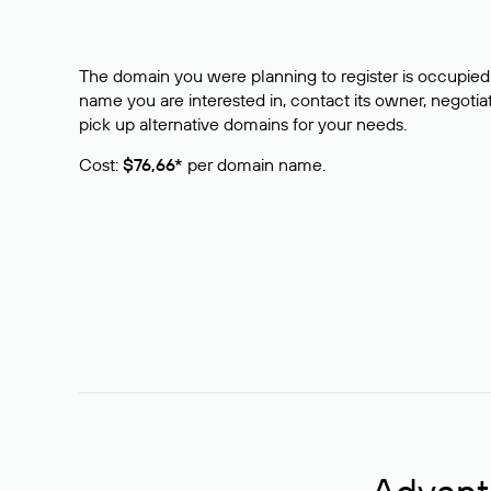
The domain you were planning to register is occupied 
name you are interested in, contact its owner, negotiat
pick up alternative domains for your needs.
Cost:
$76,66*
per domain name.