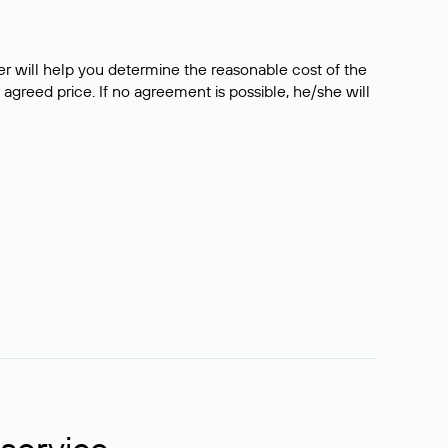
er will help you determine the reasonable cost of the
 agreed price. If no agreement is possible, he/she will