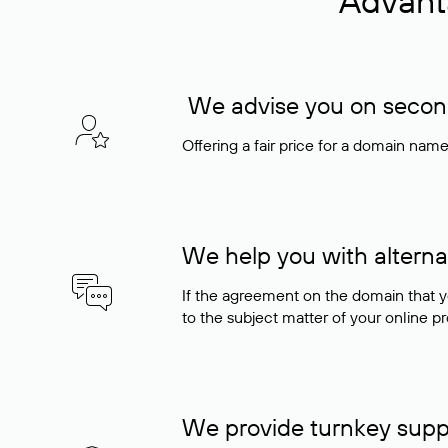
Advant
We advise you on seconda
Offering a fair price for a domain nam
We help you with alterna
If the agreement on the domain that y
to the subject matter of your online pro
We provide turnkey supp