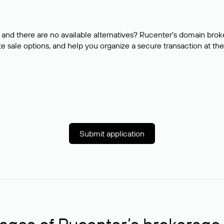
and there are no available alternatives? Rucenter’s domain brok
e sale options, and help you organize a secure transaction at the
Submit application