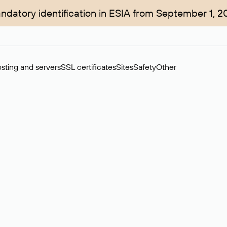
ndatory identification in ESIA from September 1, 2
sting and servers
SSL certificates
Sites
Safety
Other
rchase of domains in the secondary market. Cost: $76,66 per dom