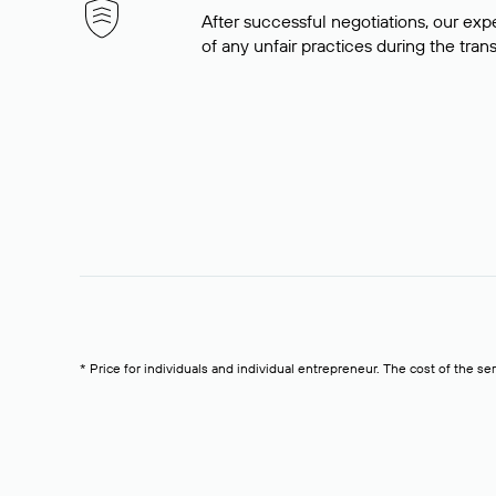
After successful negotiations, our expe
of any unfair practices during the tran
* Price for individuals and individual entrepreneur. The cost of the se