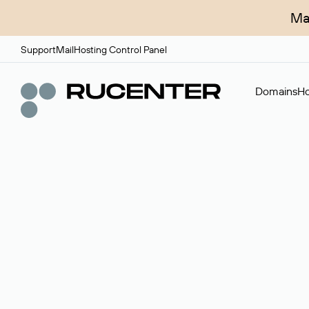
Ma
Support
Mail
Hosting Control Panel
Domains
Ho
Domain broker
A service for organizing transactions for sale and pu