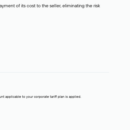
ment of its cost to the seller, eliminating the risk
t applicable to your corporate tariff plan is applied.