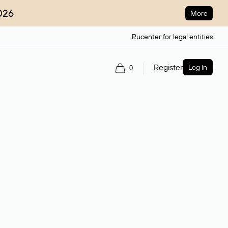
026
More
Rucenter for legal entities
Register
Log in
0
ain name.