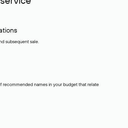
service
ations
and subsequent sale.
t of recommended names in your budget that relate