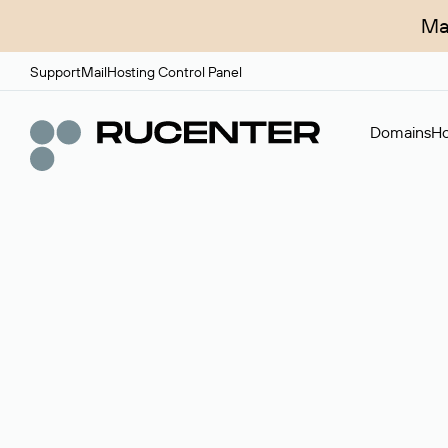
Ma
Support
Mail
Hosting Control Panel
Domains
Ho
Domain broker
A service for organizing transactions for sale and pu