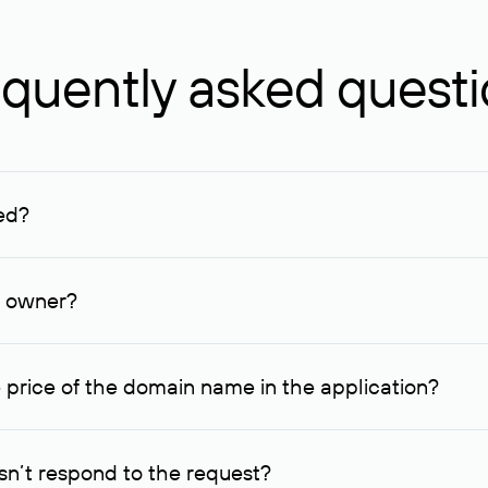
quently asked quest
ed?
ucenter and other registrars. For domains registered by non-resid
lion rubles.
n owner?
lable contact details.
 price of the domain name in the application?
quest indicating the price, since then it can understand how you
ce. In this case, we will notify you of such offer and agree on t
n’t respond to the request?