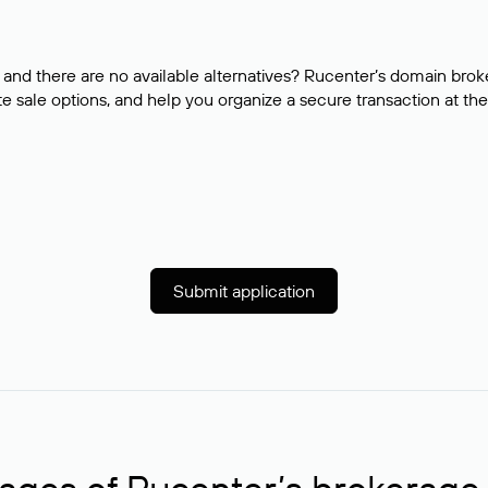
and there are no available alternatives? Rucenter’s domain brok
e sale options, and help you organize a secure transaction at the
Submit application