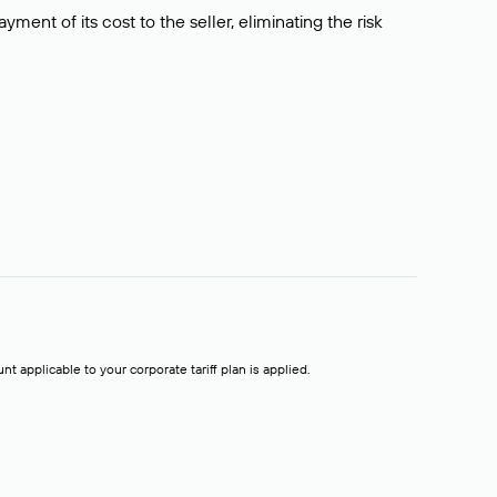
ment of its cost to the seller, eliminating the risk
t applicable to your corporate tariff plan is applied.