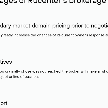
ages of Rucenter’s brokerage 
ry market domain pricing prior to negoti
e greatly increases the chances of its current owner's response 
tives
ou originally chose was not reached, the broker will make a lis
ject or line of business.
ort