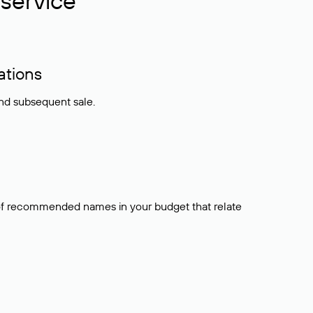
service
ations
and subsequent sale.
t of recommended names in your budget that relate