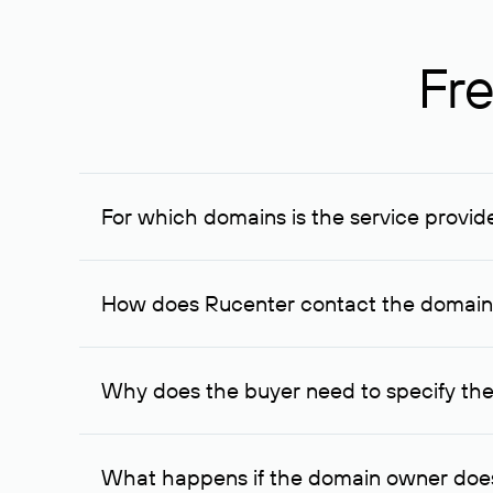
Fre
For which domains is the service provid
The service is available for domains registered in R
provided for transaction amounts not less than 1 mil
How does Rucenter contact the domai
To contact the domain owner, Rucenter uses its avai
Why does the buyer need to specify the
The domain owner is more likely to respond to a re
cases, the domain owner may offer an alternative pri
What happens if the domain owner does