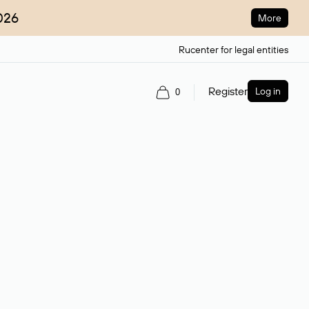
026
More
Rucenter for legal entities
Register
Log in
0
ain name.