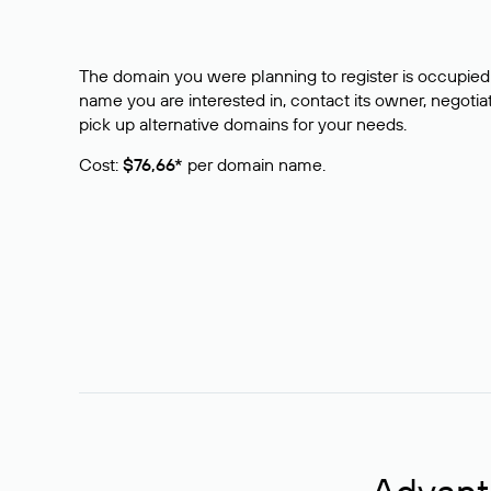
The domain you were planning to register is occupied 
name you are interested in, contact its owner, negotiat
pick up alternative domains for your needs.
Cost:
$76,66*
per domain name.