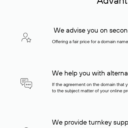
Advant
We advise you on seconda
Offering a fair price for a domain nam
We help you with alterna
If the agreement on the domain that y
to the subject matter of your online pro
We provide turnkey supp