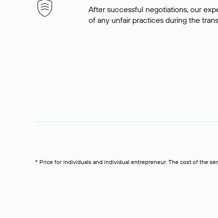
After successful negotiations, our expe
of any unfair practices during the tran
* Price for individuals and individual entrepreneur. The cost of the se