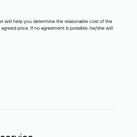
er will help you determine the reasonable cost of the
 agreed price. If no agreement is possible, he/she will