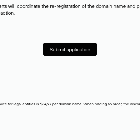
rts will coordinate the re-registration of the domain name and pay
saction.
Submit application
rvice for legal entities is $64,97 per domain name. When placing an order, the discoun