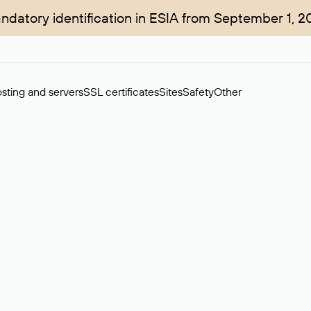
ndatory identification in ESIA from September 1, 2
sting and servers
SSL certificates
Sites
Safety
Other
rchase of domains in the secondary market. Cost: $76,66 per dom