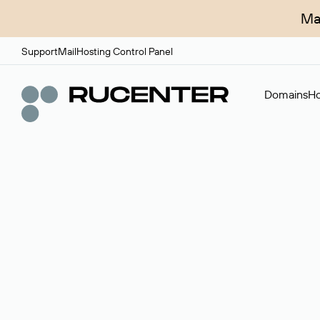
Ma
Support
Mail
Hosting Control Panel
Domains
Ho
Domain broker
A service for organizing transactions for sale and pu