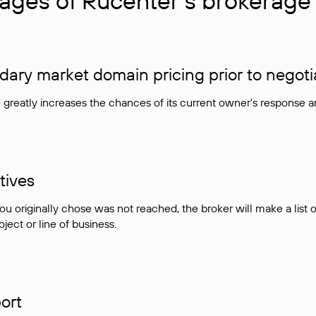
ages of Rucenter’s brokerage 
ry market domain pricing prior to negoti
e greatly increases the chances of its current owner's response 
tives
ou originally chose was not reached, the broker will make a lis
ject or line of business.
ort