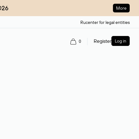
026
More
Rucenter for legal entities
Register
Log in
0
ain name.