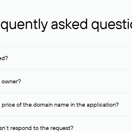
quently asked quest
ed?
ucenter and other registrars. For domains registered by non-resid
lion rubles.
n owner?
lable contact details.
 price of the domain name in the application?
quest indicating the price, since then it can understand how you
ce. In this case, we will notify you of such offer and agree on t
n’t respond to the request?