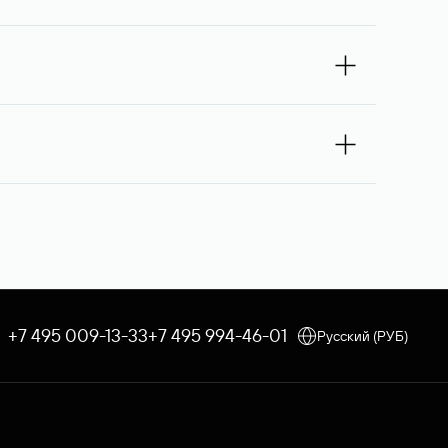
omain owner for the second time, and then,
If the third request receives no response, the
 you — Rucenter’s staff will try to contact its
e debited once the service is provided. If the
 an order, the discount applicable to your corporate tariff
e through Rucenter’s Domain Store after
 procedure is used. In both cases, Rucenter
+7 495 009-13-33
+7 495 994-46-01
Русский (РУБ)