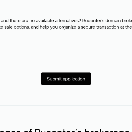
and there are no available alternatives? Rucenter’s domain brok
e sale options, and help you organize a secure transaction at the
Submit application