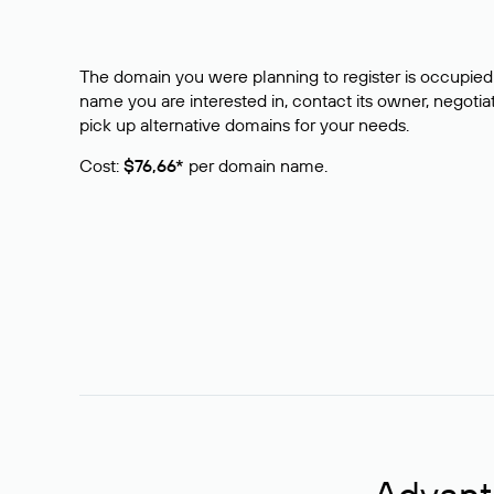
The domain you were planning to register is occupied 
name you are interested in, contact its owner, negotiat
pick up alternative domains for your needs.
Cost:
$76,66*
per domain name.