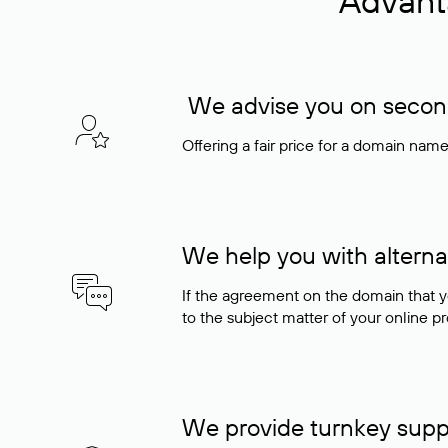
Advant
We advise you on seconda
Offering a fair price for a domain nam
We help you with alterna
If the agreement on the domain that y
to the subject matter of your online pro
We provide turnkey supp