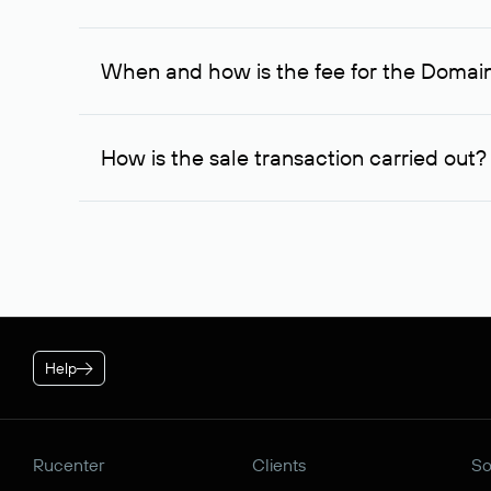
If the domain owner doesn’t respond to the first re
one week later, for the third time. Unfortunately, 
When and how is the fee for the Domai
service is considered to be provided. At the same ti
owner free of charge and try to arrange a transacti
After you place your order, an advance payment of $
negotiations were successful, to complete the transa
How is the sale transaction carried out?
* Price for individuals and individual entrepreneur. The cos
plan is applied.
If the domain name you chose is registered by a res
negotiations. For transactions with domain names r
guarantees the transfer of the domain to the buyer a
Help
Rucenter
Clients
So