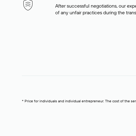
After successful negotiations, our expe
of any unfair practices during the tran
* Price for individuals and individual entrepreneur. The cost of the se