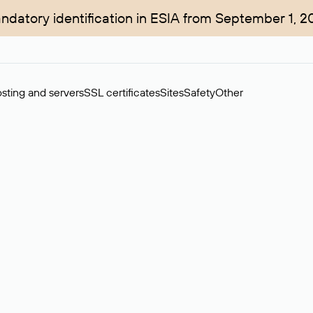
ndatory identification in ESIA from September 1, 2
sting and servers
SSL certificates
Sites
Safety
Other
rchase of domains in the secondary market. Cost: $76,66 per dom