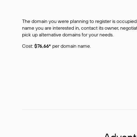
The domain you were planning to register is occupied 
name you are interested in, contact its owner, negotiat
pick up alternative domains for your needs.
Cost:
$76,66*
per domain name.