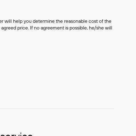
er will help you determine the reasonable cost of the
 agreed price. If no agreement is possible, he/she will