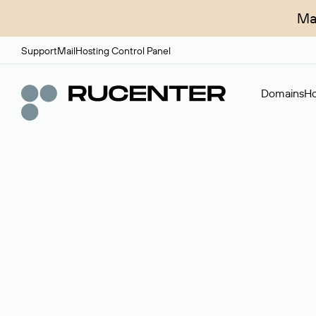
Ma
Support
Mail
Hosting Control Panel
Domains
Ho
Domain broker
A service for organizing transactions for sale and pu