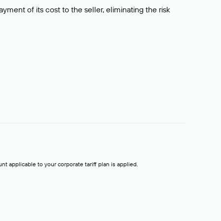
ment of its cost to the seller, eliminating the risk
t applicable to your corporate tariff plan is applied.