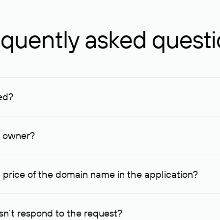
quently asked quest
ed?
ucenter and other registrars. For domains registered by non-resid
lion rubles.
n owner?
lable contact details.
 price of the domain name in the application?
quest indicating the price, since then it can understand how you
ce. In this case, we will notify you of such offer and agree on t
n’t respond to the request?