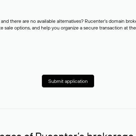
and there are no available alternatives? Rucenter’s domain brok
e sale options, and help you organize a secure transaction at the
Submit application