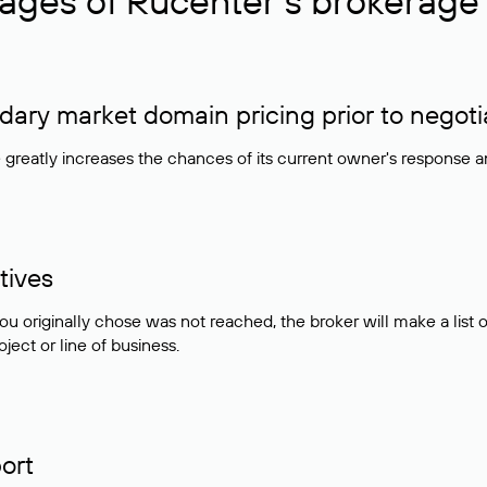
ages of Rucenter’s brokerage 
ry market domain pricing prior to negoti
e greatly increases the chances of its current owner's response 
tives
ou originally chose was not reached, the broker will make a lis
ject or line of business.
ort