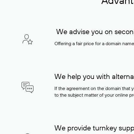
Advant
We advise you on seconda
Offering a fair price for a domain nam
We help you with alterna
If the agreement on the domain that y
to the subject matter of your online pro
We provide turnkey supp