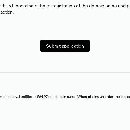
rts will coordinate the re-registration of the domain name and pay
saction.
Submit application
rvice for legal entities is $64,97 per domain name. When placing an order, the discoun