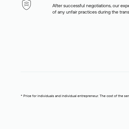
After successful negotiations, our expe
of any unfair practices during the tran
* Price for individuals and individual entrepreneur. The cost of the se