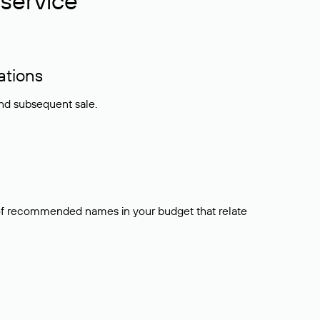
service
ations
and subsequent sale.
t of recommended names in your budget that relate