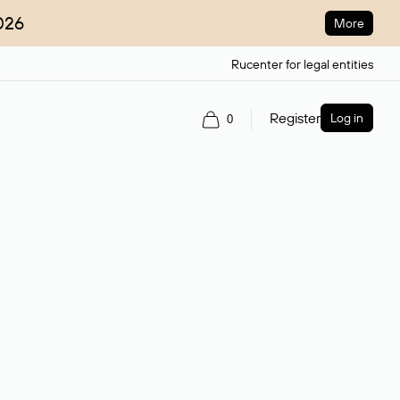
026
More
Rucenter for legal entities
Register
Log in
0
ain name.