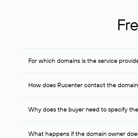
Fre
For which domains is the service provid
The service is available for domains registered in R
provided for transaction amounts not less than 1 mil
How does Rucenter contact the domai
To contact the domain owner, Rucenter uses its avai
Why does the buyer need to specify the
The domain owner is more likely to respond to a re
cases, the domain owner may offer an alternative pri
What happens if the domain owner does