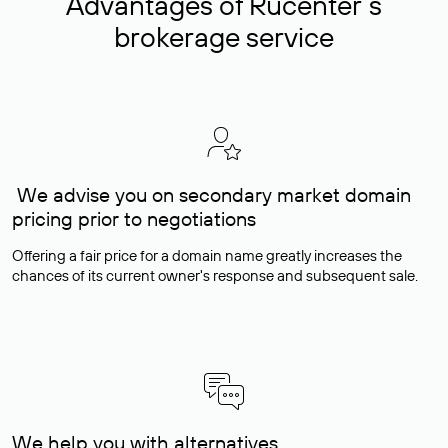
Advantages of Rucenter’s
brokerage service
We advise you on secondary market domain
pricing prior to negotiations
Offering a fair price for a domain name greatly increases the
chances of its current owner's response and subsequent sale.
We help you with alternatives