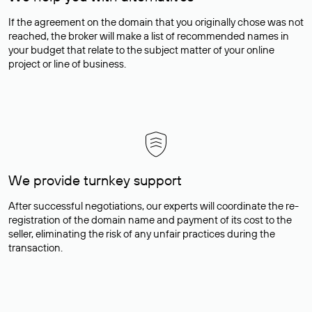
If the agreement on the domain that you originally chose was not
reached, the broker will make a list of recommended names in
your budget that relate to the subject matter of your online
project or line of business.
We provide turnkey support
After successful negotiations, our experts will coordinate the re-
registration of the domain name and payment of its cost to the
seller, eliminating the risk of any unfair practices during the
transaction.