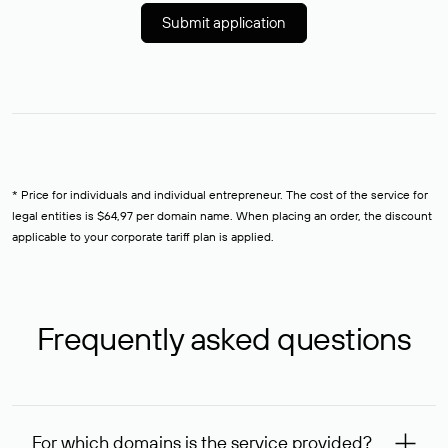
Submit application
* Price for individuals and individual entrepreneur. The cost of the service for
legal entities is $64,97 per domain name. When placing an order, the discount
applicable to your corporate tariff plan is applied.
Frequently asked questions
For which domains is the service provided?