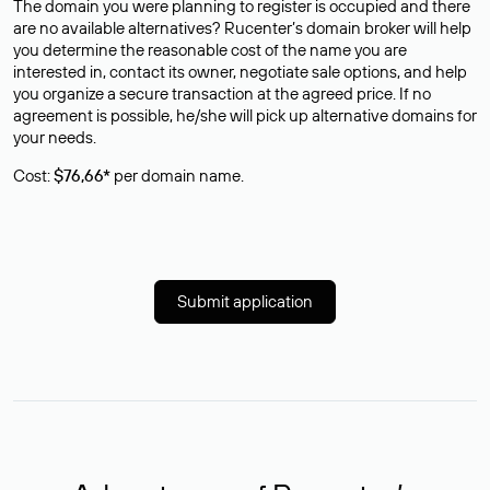
The domain you were planning to register is occupied and there
are no available alternatives? Rucenter’s domain broker will help
you determine the reasonable cost of the name you are
interested in, contact its owner, negotiate sale options, and help
you organize a secure transaction at the agreed price. If no
agreement is possible, he/she will pick up alternative domains for
your needs.
Cost:
$76,66*
per domain name.
Submit application