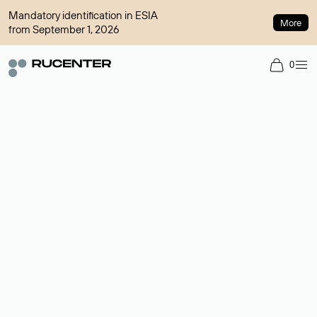
Mandatory identification in ESIA
More
from September 1, 2026
0
Domain broker
A service for organizing transactions for sale and purchase of
domains in the secondary market. Cost: $76,66 per domain
name.